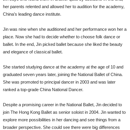
her parents relented and allowed her to audition for the academy,
China’s leading dance institute.
Jin was nine when she auditioned and her performance won her a
place. Now she had to decide whether to choose folk dance or
ballet. In the end, Jin picked ballet because she liked the beauty
and elegance of classical ballet.
She started studying dance at the academy at the age of 10 and
graduated seven years later, joining the National Ballet of China.
She was promoted to principal dancer in 2003 and was later
ranked a top-grade China National Dancer.
Despite a promising career in the National Ballet, Jin decided to
join The Hong Kong Ballet as senior soloist in 2004. Jin wanted to
explore more possibilities in her dancing and see things from a
broader perspective. She could see there were big differences