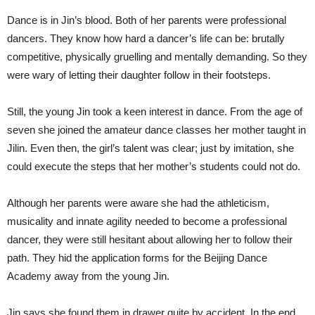
Dance is in Jin’s blood. Both of her parents were professional
dancers. They know how hard a dancer’s life can be: brutally
competitive, physically gruelling and mentally demanding. So they
were wary of letting their daughter follow in their footsteps.
Still, the young Jin took a keen interest in dance. From the age of
seven she joined the amateur dance classes her mother taught in
Jilin. Even then, the girl’s talent was clear; just by imitation, she
could execute the steps that her mother’s students could not do.
Although her parents were aware she had the athleticism,
musicality and innate agility needed to become a professional
dancer, they were still hesitant about allowing her to follow their
path. They hid the application forms for the Beijing Dance
Academy away from the young Jin.
Jin says she found them in drawer quite by accident. In the end,