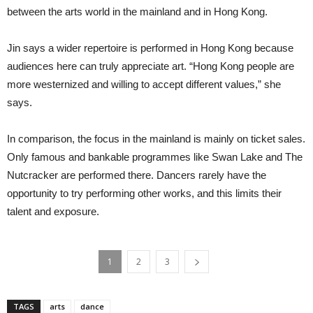
between the arts world in the mainland and in Hong Kong.
Jin says a wider repertoire is performed in Hong Kong because
audiences here can truly appreciate art. “Hong Kong people are
more westernized and willing to accept different values,” she
says.
In comparison, the focus in the mainland is mainly on ticket sales.
Only famous and bankable programmes like Swan Lake and The
Nutcracker are performed there. Dancers rarely have the
opportunity to try performing other works, and this limits their
talent and exposure.
1
2
3
TAGS
arts
dance