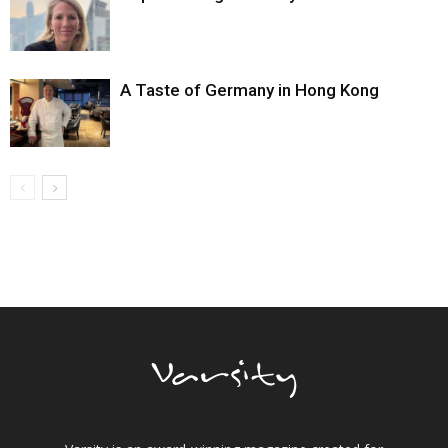
A Taste of Germany in Hong Kong