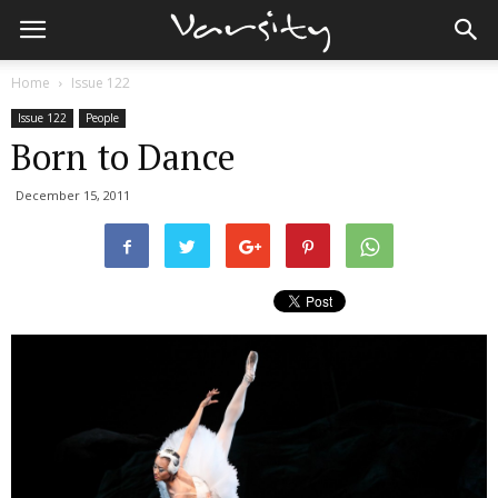
Home
Issue 122
Issue 122
People
Born to Dance
December 15, 2011