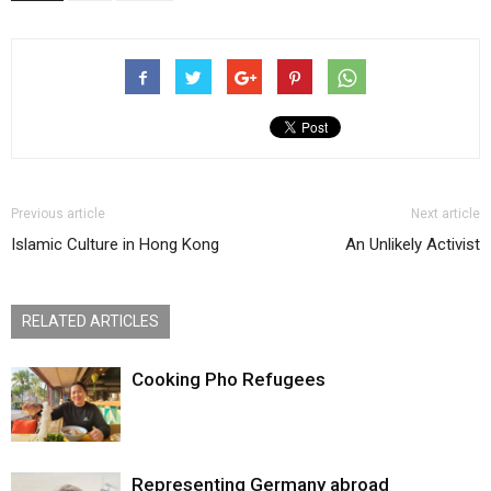
Previous article
Next article
Islamic Culture in Hong Kong
An Unlikely Activist
RELATED ARTICLES
Cooking Pho Refugees
Representing Germany abroad