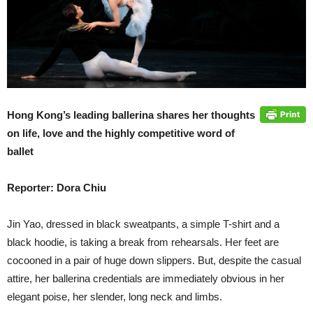
Hong Kong’s leading ballerina shares her thoughts
on life, love and the highly competitive word of
ballet
Reporter: Dora Chiu
Jin Yao, dressed in black sweatpants, a simple T-shirt and a
black hoodie, is taking a break from rehearsals. Her feet are
cocooned in a pair of huge down slippers. But, despite the casual
attire, her ballerina credentials are immediately obvious in her
elegant poise, her slender, long neck and limbs.