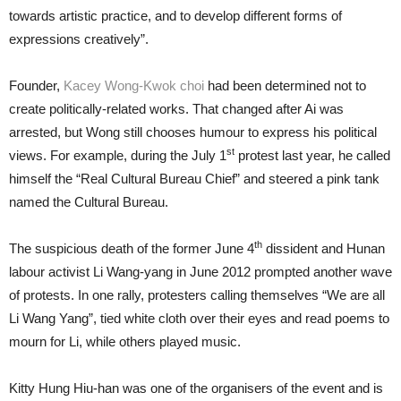
towards artistic practice, and to develop different forms of
expressions creatively”.
Founder,
Kacey Wong-Kwok choi
had been determined not to
create politically-related works. That changed after Ai was
arrested, but Wong still chooses humour to express his political
st
views. For example, during the July 1
protest last year, he called
himself the “Real Cultural Bureau Chief” and steered a pink tank
named the Cultural Bureau.
th
The suspicious death of the former June 4
dissident and Hunan
labour activist Li Wang-yang in June 2012 prompted another wave
of protests. In one rally, protesters calling themselves “We are all
Li Wang Yang”, tied white cloth over their eyes and read poems to
mourn for Li, while others played music.
Kitty Hung Hiu-han was one of the organisers of the event and is