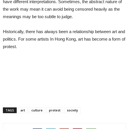
have different interpretations. Sometimes, the abstract nature of
the work may mean it can avoid being censored heavily as the
meanings may be too subtle to judge.
Historically, there has always been a relationship between art and
politics. For some artists In Hong Kong, art has become a form of
protest.
TAGS
art
culture
protest
society