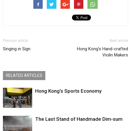
Previous article
Next article
Singing in Sign
Hong Kong’s Hand-crafted
Violin Makers
RELATED ARTICLES
Hong Kong’s Sports Economy
The Last Stand of Handmade Dim-sum