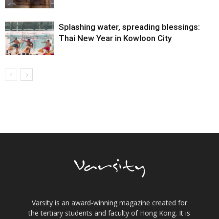
Splashing water, spreading blessings:
Thai New Year in Kowloon City
Varsity is an award-winning magazine created for
the tertiary students and faculty of Hong Kong. It is