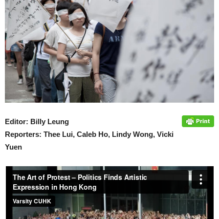
Editor: Billy Leung
Reporters: Thee Lui, Caleb Ho, Lindy Wong, Vicki
Yuen