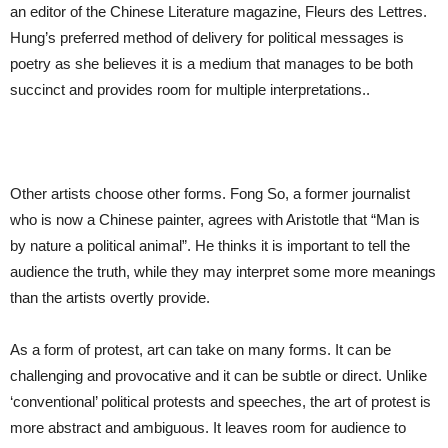
an editor of the Chinese Literature magazine, Fleurs des Lettres.
Hung’s preferred method of delivery for political messages is
poetry as she believes it is a medium that manages to be both
succinct and provides room for multiple interpretations..
Other artists choose other forms. Fong So, a former journalist
who is now a Chinese painter, agrees with Aristotle that “Man is
by nature a political animal”. He thinks it is important to tell the
audience the truth, while they may interpret some more meanings
than the artists overtly provide.
As a form of protest, art can take on many forms. It can be
challenging and provocative and it can be subtle or direct. Unlike
‘conventional’ political protests and speeches, the art of protest is
more abstract and ambiguous. It leaves room for audience to