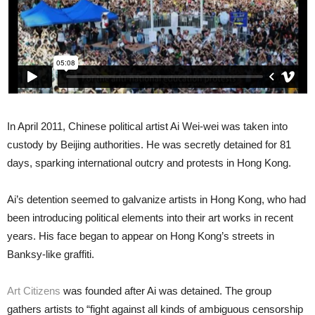
In April 2011, Chinese political artist Ai Wei-wei was taken into
custody by Beijing authorities. He was secretly detained for 81
days, sparking international outcry and protests in Hong Kong.
Ai’s detention seemed to galvanize artists in Hong Kong, who had
been introducing political elements into their art works in recent
years. His face began to appear on Hong Kong’s streets in
Banksy-like graffiti.
Art Citizens
was founded after Ai was detained. The group
gathers artists to “fight against all kinds of ambiguous censorship