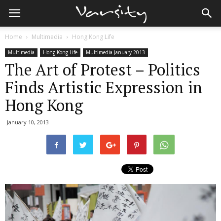
Home
Multimedia
Hong Kong Life
Multimedia
Hong Kong Life
Multimedia January 2013
The Art of Protest – Politics
Finds Artistic Expression in
Hong Kong
January 10, 2013