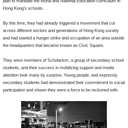
plan to mandate the Moral and National Education curriculum in
Hong Kong’s schools.
By this time, they had already triggered a movement that cut
across different sectors and generations of Hong Kong society
and had started a hunger strike and occupation of an area outside
the headquarters that became known as Civic Square.
They were members of Scholarism, a group of secondary school
students, and their success in mobilizing support and media
attention took many by surprise. Young people, and expressly
secondary students had demonstrated their commitment to social
participation and shown they were a force to be reckoned with.