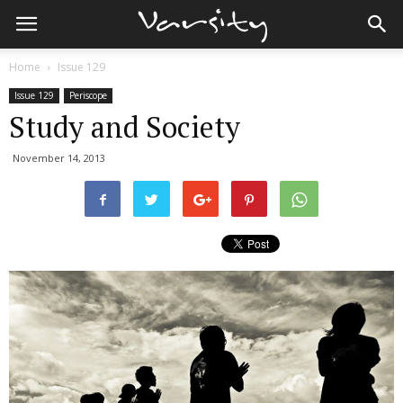
Home
Issue 129
Issue 129
Periscope
Study and Society
November 14, 2013