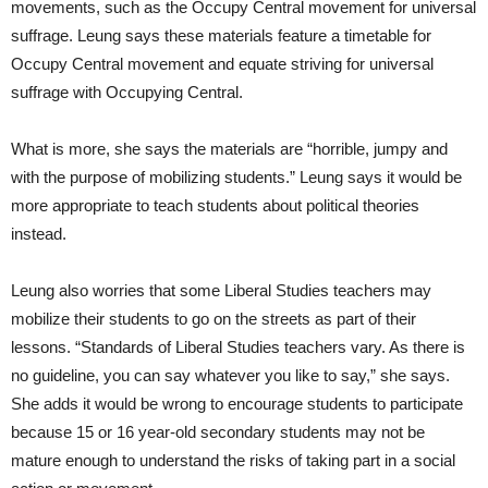
movements, such as the Occupy Central movement for universal
suffrage. Leung says these materials feature a timetable for
Occupy Central movement and equate striving for universal
suffrage with Occupying Central.
What is more, she says the materials are “horrible, jumpy and
with the purpose of mobilizing students.” Leung says it would be
more appropriate to teach students about political theories
instead.
Leung also worries that some Liberal Studies teachers may
mobilize their students to go on the streets as part of their
lessons. “Standards of Liberal Studies teachers vary. As there is
no guideline, you can say whatever you like to say,” she says.
She adds it would be wrong to encourage students to participate
because 15 or 16 year-old secondary students may not be
mature enough to understand the risks of taking part in a social