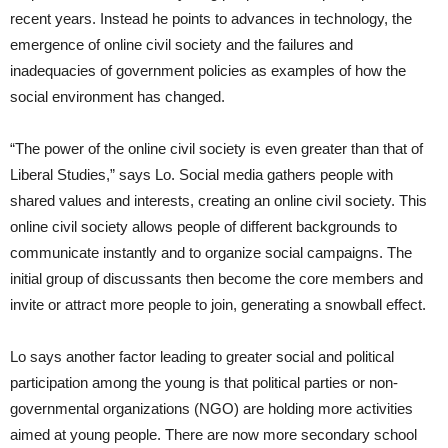
recent years. Instead he points to advances in technology, the
emergence of online civil society and the failures and
inadequacies of government policies as examples of how the
social environment has changed.
“The power of the online civil society is even greater than that of
Liberal Studies,” says Lo. Social media gathers people with
shared values and interests, creating an online civil society. This
online civil society allows people of different backgrounds to
communicate instantly and to organize social campaigns. The
initial group of discussants then become the core members and
invite or attract more people to join, generating a snowball effect.
Lo says another factor leading to greater social and political
participation among the young is that political parties or non-
governmental organizations (NGO) are holding more activities
aimed at young people. There are now more secondary school