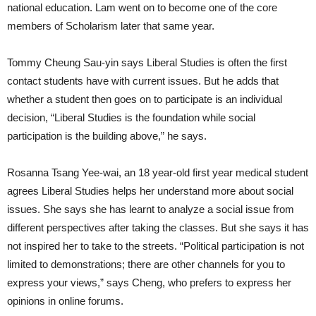
national education. Lam went on to become one of the core
members of Scholarism later that same year.
Tommy Cheung Sau-yin says Liberal Studies is often the first
contact students have with current issues. But he adds that
whether a student then goes on to participate is an individual
decision, “Liberal Studies is the foundation while social
participation is the building above,” he says.
Rosanna Tsang Yee-wai, an 18 year-old first year medical student
agrees Liberal Studies helps her understand more about social
issues. She says she has learnt to analyze a social issue from
different perspectives after taking the classes. But she says it has
not inspired her to take to the streets. “Political participation is not
limited to demonstrations; there are other channels for you to
express your views,” says Cheng, who prefers to express her
opinions in online forums.