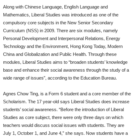
Along with Chinese Language, English Language and
Mathematics, Liberal Studies was introduced as one of the
compulsory core subjects in the New Senior Secondary
Curriculum (NSS) in 2009. There are six modules, namely
Personal Development and Interpersonal Relations, Energy
Technology and the Environment, Hong Kong Today, Modern
China and Globalization and Public Health. Through these
modules, Liberal Studies aims to “broaden students’ knowledge
base and enhance their social awareness through the study of a
wide range of issues”, according to the Education Bureau.
Agnes Chow Ting, is a Form 6 student and a core member of the
Scholarism. The 17 year-old says Liberal Studies does increase
students’ social awareness. “Before the introduction of Liberal
Studies as core subject, there were only three days on which
teachers would discuss social issues with students. They are
July 1, October 1, and June 4,” she says. Now students have a