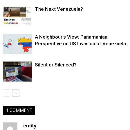
The Next Venezuela?
A Neighbour’s View: Panamanian
Perspective on US Invasion of Venezuela
Silent or Silenced?
1 COMMENT
emily