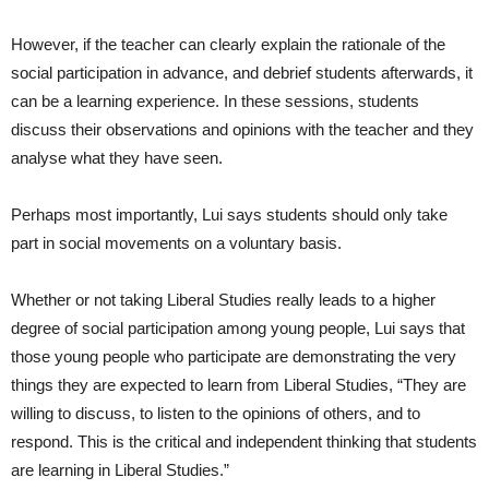
However, if the teacher can clearly explain the rationale of the
social participation in advance, and debrief students afterwards, it
can be a learning experience. In these sessions, students
discuss their observations and opinions with the teacher and they
analyse what they have seen.
Perhaps most importantly, Lui says students should only take
part in social movements on a voluntary basis.
Whether or not taking Liberal Studies really leads to a higher
degree of social participation among young people, Lui says that
those young people who participate are demonstrating the very
things they are expected to learn from Liberal Studies, “They are
willing to discuss, to listen to the opinions of others, and to
respond. This is the critical and independent thinking that students
are learning in Liberal Studies.”