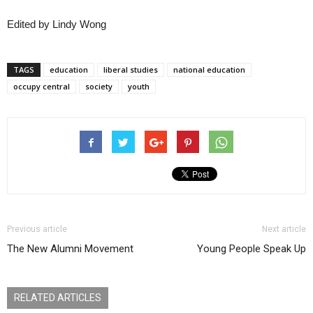
Edited by Lindy Wong
TAGS
education
liberal studies
national education
occupy central
society
youth
Previous article
Next article
The New Alumni Movement
Young People Speak Up
RELATED ARTICLES