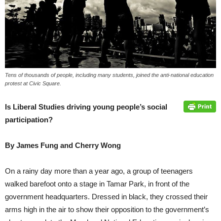
Tens of thousands of people, including many students, joined the anti-national education
protest at Civic Square.
Is Liberal Studies driving young people’s social
participation?
By James Fung and Cherry Wong
On a rainy day more than a year ago, a group of teenagers
walked barefoot onto a stage in Tamar Park, in front of the
government headquarters. Dressed in black, they crossed their
arms high in the air to show their opposition to the government’s