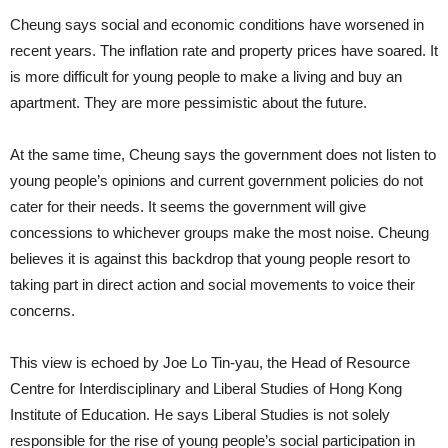
Cheung says social and economic conditions have worsened in
recent years. The inflation rate and property prices have soared. It
is more difficult for young people to make a living and buy an
apartment. They are more pessimistic about the future.
At the same time, Cheung says the government does not listen to
young people’s opinions and current government policies do not
cater for their needs. It seems the government will give
concessions to whichever groups make the most noise. Cheung
believes it is against this backdrop that young people resort to
taking part in direct action and social movements to voice their
concerns.
This view is echoed by Joe Lo Tin-yau, the Head of Resource
Centre for Interdisciplinary and Liberal Studies of Hong Kong
Institute of Education. He says Liberal Studies is not solely
responsible for the rise of young people’s social participation in