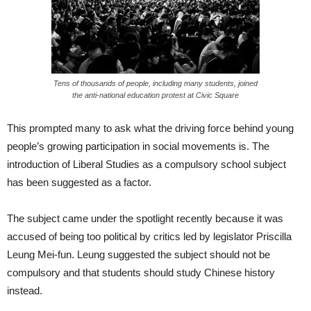
Tens of thousands of people, including many students, joined
the anti-national education protest at Civic Square
This prompted many to ask what the driving force behind young
people’s growing participation in social movements is. The
introduction of Liberal Studies as a compulsory school subject
has been suggested as a factor.
The subject came under the spotlight recently because it was
accused of being too political by critics led by legislator Priscilla
Leung Mei-fun. Leung suggested the subject should not be
compulsory and that students should study Chinese history
instead.