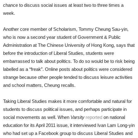
chance to discuss social issues at least two to three times a
week.
Another core member of Scholarism, Tommy Cheung Sau-yin,
who is now a second year student of Government & Public
Administration at The Chinese University of Hong Kong, says that
before the introduction of Liberal Studies, students were
embarrassed to talk about politics. To do so would be to risk being
labelled as a “freak”. Online posts about politics were considered
strange because other people tended to discuss leisure activities
and school matters, Cheung recalls.
Taking Liberal Studies makes it more comfortable and natural for
students to discuss political issues, and perhaps participate in
social movements as well. When
Varsity
reported
on national
education for its April 2011 issue, it interviewed Ivan Lam Long-yin
who had set up a Facebook group to discuss Liberal Studies and