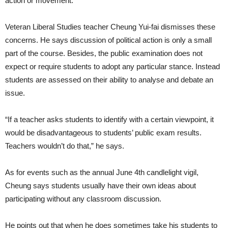
action or movement.
Veteran Liberal Studies teacher Cheung Yui-fai dismisses these
concerns. He says discussion of political action is only a small
part of the course. Besides, the public examination does not
expect or require students to adopt any particular stance. Instead
students are assessed on their ability to analyse and debate an
issue.
“If a teacher asks students to identify with a certain viewpoint, it
would be disadvantageous to students’ public exam results.
Teachers wouldn’t do that,” he says.
As for events such as the annual June 4th candlelight vigil,
Cheung says students usually have their own ideas about
participating without any classroom discussion.
He points out that when he does sometimes take his students to