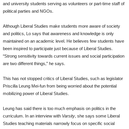
and university students serving as volunteers or part-time staff of
political parties and NGOs.
Although Liberal Studies make students more aware of society
and politics, Lo says that awareness and knowledge is only
maintained on an academic level. He believes few students have
been inspired to participate just because of Liberal Studies.
“Strong sensitivity towards current issues and social participation
are two different things,” he says.
This has not stopped critics of Liberal Studies, such as legislator
Priscilla Leung Mei-fun from being worried about the potential
mobilizing power of Liberal Studies.
Leung has said there is too much emphasis on politics in the
curriculum. In an interview with
Varsity
, she says some Liberal
Studies teaching materials narrowly focus on specific social