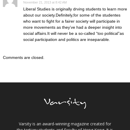
November 21, 2013 at 8:42 AM
Liberal Studies is originally drving students to learn more
about our society.Definitely,for some of the studentes
who want to fight for a fairer society will participate in
more movements as they’ve had a deeper insight into
social affairs.It will never be a so-called “too political”as
social participation and politics are inseparable.
Comments are closed.
Varsity is an award-winning magazine created for
the tertiary students and faculty of Hong Kong. It is