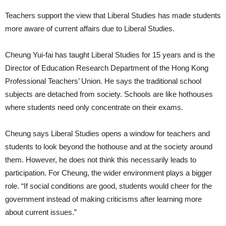
Teachers support the view that Liberal Studies has made students
more aware of current affairs due to Liberal Studies.
Cheung Yui-fai has taught Liberal Studies for 15 years and is the
Director of Education Research Department of the Hong Kong
Professional Teachers’ Union. He says the traditional school
subjects are detached from society. Schools are like hothouses
where students need only concentrate on their exams.
Cheung says Liberal Studies opens a window for teachers and
students to look beyond the hothouse and at the society around
them. However, he does not think this necessarily leads to
participation. For Cheung, the wider environment plays a bigger
role. “If social conditions are good, students would cheer for the
government instead of making criticisms after learning more
about current issues.”