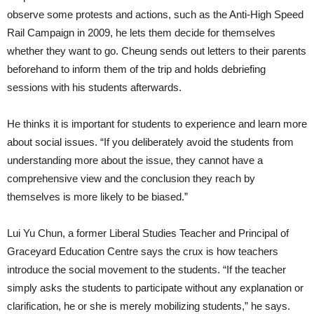
observe some protests and actions, such as the Anti-High Speed
Rail Campaign in 2009, he lets them decide for themselves
whether they want to go. Cheung sends out letters to their parents
beforehand to inform them of the trip and holds debriefing
sessions with his students afterwards.
He thinks it is important for students to experience and learn more
about social issues. “If you deliberately avoid the students from
understanding more about the issue, they cannot have a
comprehensive view and the conclusion they reach by
themselves is more likely to be biased.”
Lui Yu Chun, a former Liberal Studies Teacher and Principal of
Graceyard Education Centre says the crux is how teachers
introduce the social movement to the students. “If the teacher
simply asks the students to participate without any explanation or
clarification, he or she is merely mobilizing students,” he says.