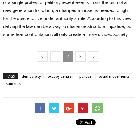
of a single protest or petition, recent events mark the birth of a
new generation for which, a changed mindset is needed to fight
for the space to live under authority’s rule. According to this view,
defying the law can be a way to challenge structural injustice, but
some fear confrontation will only create a more divided society.
1
2
3
TAGS
democracy
occupy central
politics
social movements
students