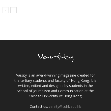
Varsity is an award-winning magazine created for
the tertiary students and faculty of Hong Kong. It is
written, edited and designed by students in the
School of Journalism and Communication at the
Chinese University of Hong Kong.
Contact us:
varsity@cuhk.edu.hk