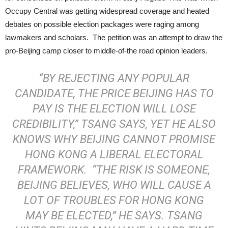
Occupy Central was getting widespread coverage and heated
debates on possible election packages were raging among
lawmakers and scholars. The petition was an attempt to draw the
pro-Beijing camp closer to middle-of-the road opinion leaders.
“BY REJECTING ANY POPULAR
CANDIDATE, THE PRICE BEIJING HAS TO
PAY IS THE ELECTION WILL LOSE
CREDIBILITY,” TSANG SAYS, YET HE ALSO
KNOWS WHY BEIJING CANNOT PROMISE
HONG KONG A LIBERAL ELECTORAL
FRAMEWORK. “THE RISK IS SOMEONE,
BEIJING BELIEVES, WHO WILL CAUSE A
LOT OF TROUBLES FOR HONG KONG
MAY BE ELECTED,” HE SAYS. TSANG