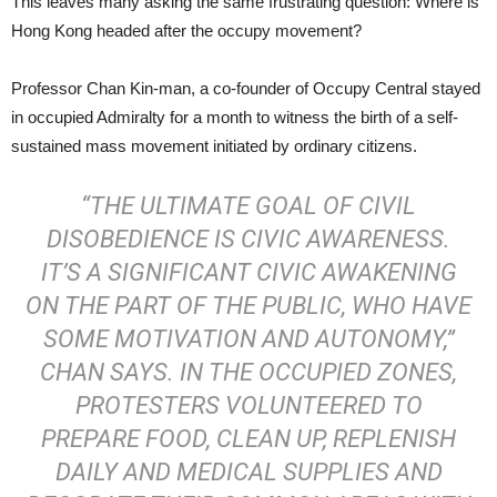
This leaves many asking the same frustrating question: Where is
Hong Kong headed after the occupy movement?
Professor Chan Kin-man, a co-founder of Occupy Central stayed
in occupied Admiralty for a month to witness the birth of a self-
sustained mass movement initiated by ordinary citizens.
“THE ULTIMATE GOAL OF
CIVIL
DISOBEDIENCE
IS CIVIC AWARENESS.
IT’S A SIGNIFICANT CIVIC AWAKENING
ON THE PART OF THE PUBLIC, WHO HAVE
SOME MOTIVATION AND AUTONOMY,”
CHAN SAYS. IN THE OCCUPIED ZONES,
PROTESTERS VOLUNTEERED TO
PREPARE FOOD, CLEAN UP, REPLENISH
DAILY AND MEDICAL SUPPLIES AND