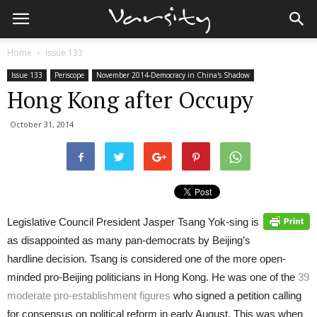
Home
Issue 133
Issue 133
Periscope
November 2014-Democracy in China's Shadow
Hong Kong after Occupy
October 31, 2014
Legislative Council President Jasper Tsang Yok-sing is
as disappointed as many pan-democrats by Beijing’s
hardline decision. Tsang is considered one of the more open-
minded pro-Beijing politicians in Hong Kong. He was one of the
39
moderate pro-establishment figures
who signed a petition calling
for consensus on political reform in early August. This was when