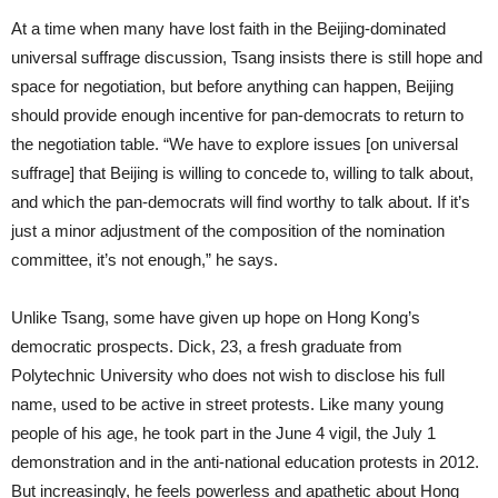
At a time when many have lost faith in the Beijing-dominated
universal suffrage discussion, Tsang insists there is still hope and
space for negotiation, but before anything can happen, Beijing
should provide enough incentive for pan-democrats to return to
the negotiation table. “We have to explore issues [on universal
suffrage] that Beijing is willing to concede to, willing to talk about,
and which the pan-democrats will find worthy to talk about. If it’s
just a minor adjustment of the composition of the nomination
committee, it’s not enough,” he says.
Unlike Tsang, some have given up hope on Hong Kong’s
democratic prospects. Dick, 23, a fresh graduate from
Polytechnic University who does not wish to disclose his full
name, used to be active in street protests. Like many young
people of his age, he took part in the June 4 vigil, the July 1
demonstration and in the anti-national education protests in 2012.
But increasingly, he feels powerless and apathetic about Hong