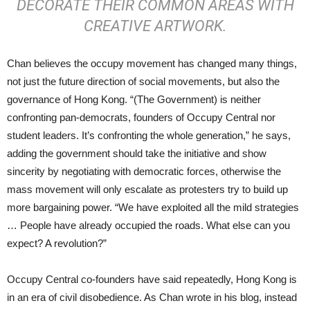
DECORATE THEIR COMMON AREAS WITH
CREATIVE ARTWORK.
Chan believes the occupy movement has changed many things,
not just the future direction of social movements, but also the
governance of Hong Kong. “(The Government) is neither
confronting pan-democrats, founders of Occupy Central nor
student leaders. It’s confronting the whole generation,” he says,
adding the government should take the initiative and show
sincerity by negotiating with democratic forces, otherwise the
mass movement will only escalate as protesters try to build up
more bargaining power. “We have exploited all the mild strategies
… People have already occupied the roads. What else can you
expect? A revolution?”
Occupy Central co-founders have said repeatedly, Hong Kong is
in an era of civil disobedience. As Chan wrote in his blog, instead