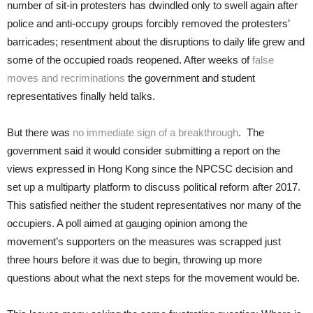
number of sit-in protesters has dwindled only to swell again after
police and anti-occupy groups forcibly removed the protesters’
barricades; resentment about the disruptions to daily life grew and
some of the occupied roads reopened. After weeks of
false
moves and recriminations
the government and student
representatives finally held talks.
But there was
no immediate sign of a breakthrough
. The
government said it would consider submitting a report on the
views expressed in Hong Kong since the NPCSC decision and
set up a multiparty platform to discuss political reform after 2017.
This satisfied neither the student representatives nor many of the
occupiers. A poll aimed at gauging opinion among the
movement’s supporters on the measures was scrapped just
three hours before it was due to begin, throwing up more
questions about what the next steps for the movement would be.