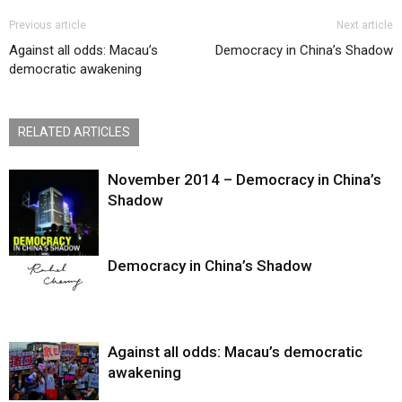
Previous article
Next article
Against all odds: Macau’s
Democracy in China’s Shadow
democratic awakening
RELATED ARTICLES
November 2014 – Democracy in China’s
Shadow
Democracy in China’s Shadow
Against all odds: Macau’s democratic
awakening