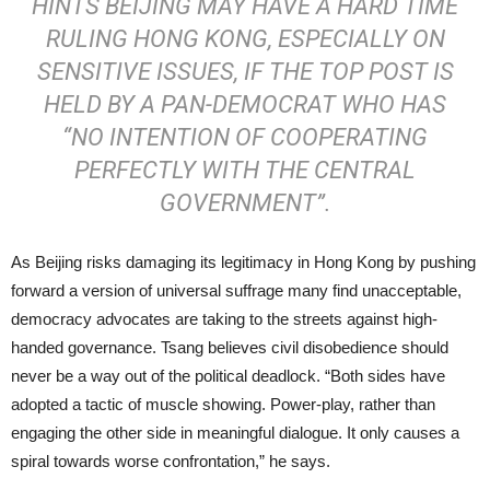
HINTS BEIJING MAY HAVE A HARD TIME
RULING HONG KONG, ESPECIALLY ON
SENSITIVE ISSUES, IF THE TOP POST IS
HELD BY A PAN-DEMOCRAT WHO HAS
“NO INTENTION OF COOPERATING
PERFECTLY WITH THE CENTRAL
GOVERNMENT”.
As Beijing risks damaging its legitimacy in Hong Kong by pushing
forward a version of universal suffrage many find unacceptable,
democracy advocates are taking to the streets against high-
handed governance. Tsang believes civil disobedience should
never be a way out of the political deadlock. “Both sides have
adopted a tactic of muscle showing. Power-play, rather than
engaging the other side in meaningful dialogue. It only causes a
spiral towards worse confrontation,” he says.