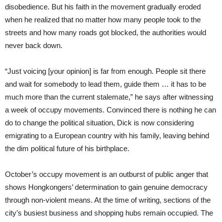
disobedience. But his faith in the movement gradually eroded
when he realized that no matter how many people took to the
streets and how many roads got blocked, the authorities would
never back down.
“Just voicing [your opinion] is far from enough. People sit there
and wait for somebody to lead them, guide them … it has to be
much more than the current stalemate,” he says after witnessing
a week of occupy movements. Convinced there is nothing he can
do to change the political situation, Dick is now considering
emigrating to a European country with his family, leaving behind
the dim political future of his birthplace.
October’s occupy movement is an outburst of public anger that
shows Hongkongers’ determination to gain genuine democracy
through non-violent means. At the time of writing, sections of the
city’s busiest business and shopping hubs remain occupied. The