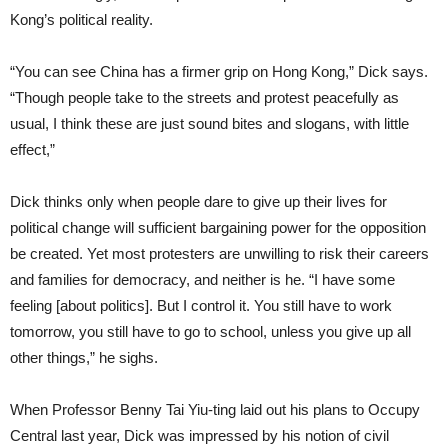
Kong’s political reality.
“You can see China has a firmer grip on Hong Kong,” Dick says.
“Though people take to the streets and protest peacefully as
usual, I think these are just sound bites and slogans, with little
effect,”
Dick thinks only when people dare to give up their lives for
political change will sufficient bargaining power for the opposition
be created. Yet most protesters are unwilling to risk their careers
and families for democracy, and neither is he. “I have some
feeling [about politics]. But I control it. You still have to work
tomorrow, you still have to go to school, unless you give up all
other things,” he sighs.
When Professor Benny Tai Yiu-ting laid out his plans to Occupy
Central last year, Dick was impressed by his notion of civil