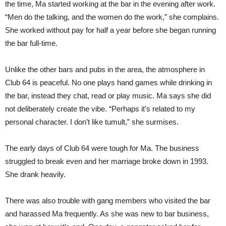
the time, Ma started working at the bar in the evening after work.
“Men do the talking, and the women do the work,” she complains.
She worked without pay for half a year before she began running
the bar full-time.
Unlike the other bars and pubs in the area, the atmosphere in
Club 64 is peaceful. No one plays hand games while drinking in
the bar, instead they chat, read or play music. Ma says she did
not deliberately create the vibe. “Perhaps it’s related to my
personal character. I don’t like tumult,” she surmises.
The early days of Club 64 were tough for Ma. The business
struggled to break even and her marriage broke down in 1993.
She drank heavily.
There was also trouble with gang members who visited the bar
and harassed Ma frequently. As she was new to bar business,