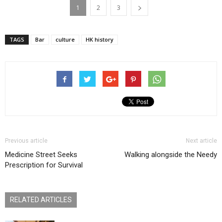
1
2
3
TAGS
Bar
culture
HK history
Previous article
Next article
Medicine Street Seeks
Walking alongside the Needy
Prescription for Survival
RELATED ARTICLES