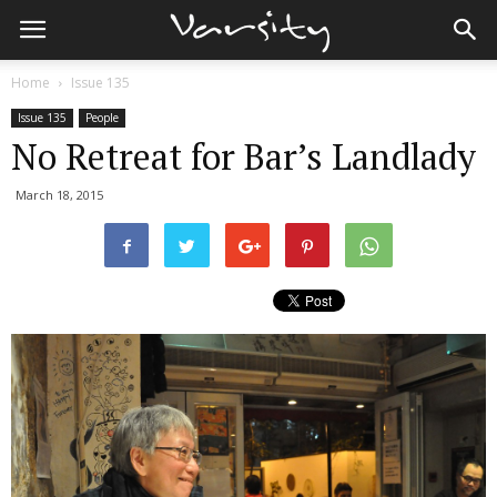
Home
Issue 135
Issue 135
People
No Retreat for Bar’s Landlady
March 18, 2015