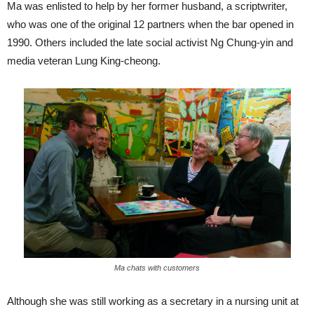
Ma was enlisted to help by her former husband, a scriptwriter,
who was one of the original 12 partners when the bar opened in
1990. Others included the late social activist Ng Chung-yin and
media veteran Lung King-cheong.
Ma chats with customers
Although she was still working as a secretary in a nursing unit at