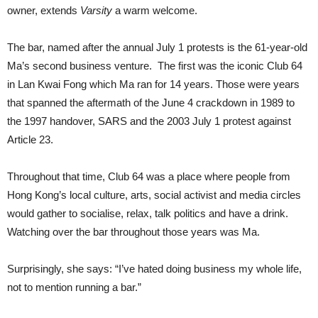
owner, extends
Varsity
a warm welcome.
The bar, named after the annual July 1 protests is the 61-year-old
Ma’s second business venture. The first was the iconic Club 64
in Lan Kwai Fong which Ma ran for 14 years. Those were years
that spanned the aftermath of the June 4 crackdown in 1989 to
the 1997 handover, SARS and the 2003 July 1 protest against
Article 23.
Throughout that time, Club 64 was a place where people from
Hong Kong’s local culture, arts, social activist and media circles
would gather to socialise, relax, talk politics and have a drink.
Watching over the bar throughout those years was Ma.
Surprisingly, she says: “I’ve hated doing business my whole life,
not to mention running a bar.”