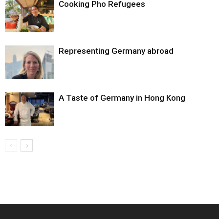
Cooking Pho Refugees
Representing Germany abroad
A Taste of Germany in Hong Kong