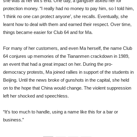
she was at her wit’s end. One day, a gangster asked her for
protection money. “I really had no money to pay him, so I told him,
‘I think no one can protect anyone’, she recalls. Eventually, she
learnt how to deal with them and earned their respect. Over time,
things became easier for Club 64 and for Ma.
For many of her customers, and even Ma herself, the name Club
64 conjures up memories of the Tiananmen crackdown in 1989,
an event that had a great impact on her. During the pro-
democracy protests, Ma joined rallies in support of the students in
Beijing. Until the news broke of gunshots in the capital, she held
on to the hope that China would change. The violent suppression
left her shocked and speechless.
“It’s too much to handle, using a name like this for a bar or
business.”