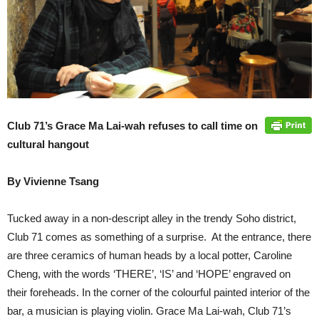
Club 71’s Grace Ma Lai-wah refuses to call time on
cultural hangout
By Vivienne Tsang
Tucked away in a non-descript alley in the trendy Soho district,
Club 71 comes as something of a surprise. At the entrance, there
are three ceramics of human heads by a local potter, Caroline
Cheng, with the words ‘THERE’, ‘IS’ and ‘HOPE’ engraved on
their foreheads. In the corner of the colourful painted interior of the
bar, a musician is playing violin. Grace Ma Lai-wah, Club 71’s