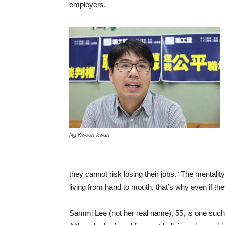
employers.
Ng Kwoon-kwan
they cannot risk losing their jobs. “The mentality
living from hand to mouth, that’s why even if the
Sammi Lee (not her real name), 55, is one such