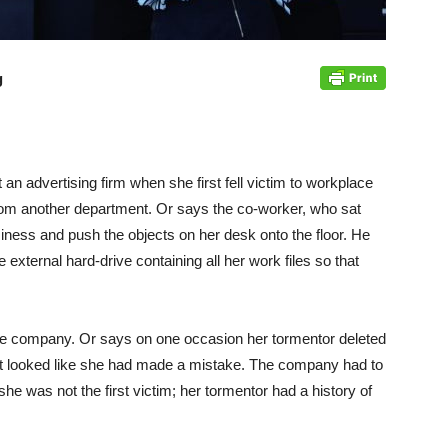
g
 an advertising firm when she first fell victim to workplace
 from another department. Or says the co-worker, who sat
siness and push the objects on her desk onto the floor. He
external hard-drive containing all her work files so that
 the company. Or says on one occasion her tormentor deleted
 it looked like she had made a mistake. The company had to
he was not the first victim; her tormentor had a history of