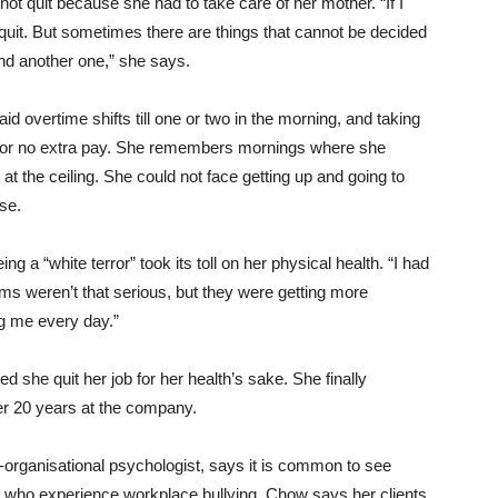
not quit because she had to take care of her mother. “If I
 quit. But sometimes there are things that cannot be decided
 find another one,” she says.
d overtime shifts till one or two in the morning, and taking
, for no extra pay. She remembers mornings where she
g at the ceiling. She could not face getting up and going to
se.
ng a “white terror” took its toll on her physical health. “I had
s weren’t that serious, but they were getting more
g me every day.”
she quit her job for her health’s sake. She finally
ter 20 years at the company.
l-organisational psychologist, says it is common to see
 who experience workplace bullying. Chow says her clients