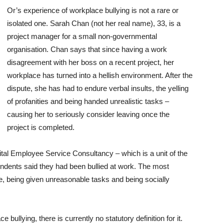
Or’s experience of workplace bullying is not a rare or
isolated one. Sarah Chan (not her real name), 33, is a
project manager for a small non-governmental
organisation. Chan says that since having a work
disagreement with her boss on a recent project, her
workplace has turned into a hellish environment. After the
dispute, she has had to endure verbal insults, the yelling
of profanities and being handed unrealistic tasks –
causing her to seriously consider leaving once the
project is completed.
tal Employee Service Consultancy – which is a unit of the
ondents said they had been bullied at work. The most
, being given unreasonable tasks and being socially
ullying, there is currently no statutory definition for it.