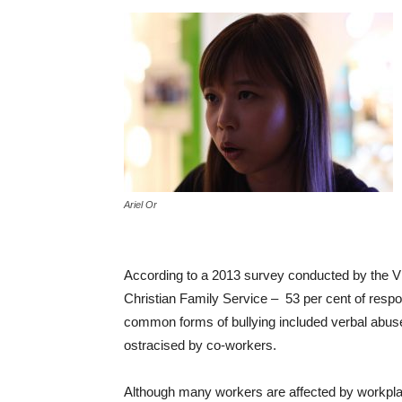
Ariel Or
According to a 2013 survey conducted by the Vi
Christian Family Service – 53 per cent of resp
common forms of bullying included verbal abuse
ostracised by co-workers.
Although many workers are affected by workplace b