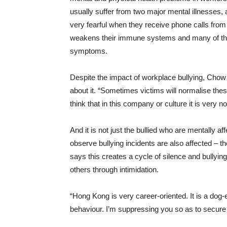
usually suffer from two major mental illnesses, 
very fearful when they receive phone calls from
weakens their immune systems and many of the
symptoms.
Despite the impact of workplace bullying, Cho
about it. “Sometimes victims will normalise thes
think that in this company or culture it is very n
And it is not just the bullied who are mentally
observe bullying incidents are also affected – 
says this creates a cycle of silence and bullyi
others through intimidation.
“Hong Kong is very career-oriented. It is a dog-ea
behaviour. I’m suppressing you so as to secure