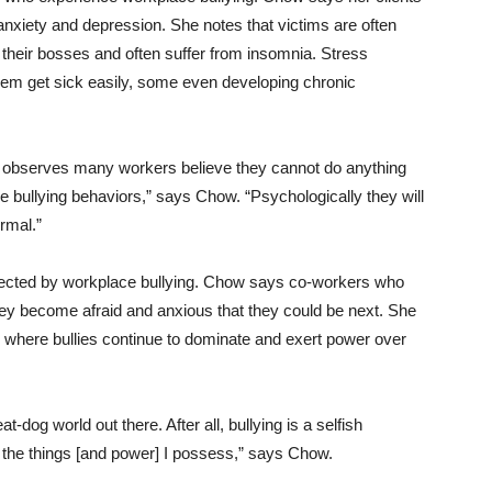
anxiety and depression. She notes that victims are often
 their bosses and often suffer from insomnia. Stress
m get sick easily, some even developing chronic
w observes many workers believe they cannot do anything
e bullying behaviors,” says Chow. “Psychologically they will
ormal.”
 affected by workplace bullying. Chow says co-workers who
they become afraid and anxious that they could be next. She
ng where bullies continue to dominate and exert power over
t-dog world out there. After all, bullying is a selfish
 the things [and power] I possess,” says Chow.