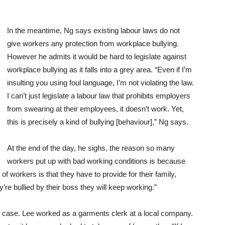
In the meantime, Ng says existing labour laws do not
give workers any protection from workplace bullying.
However he admits it would be hard to legislate against
workplace bullying as it falls into a grey area. “Even if I’m
insulting you using foul language, I’m not violating the law.
I can’t just legislate a labour law that prohibits employers
from swearing at their employees, it doesn’t work. Yet,
this is precisely a kind of bullying [behaviour],” Ng says.
At the end of the day, he sighs, the reason so many
workers put up with bad working conditions is because
 of workers is that they have to provide for their family,
y’re bullied by their boss they will keep working.”
 case. Lee worked as a garments clerk at a local company.