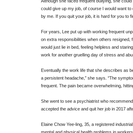
Although she faced frequent bullying, she could 
could give up my job, of course I would want to
by me. If you quit your job, it is hard for you to
For years, Lee put up with working frequent unpai
on extra responsibilities when others resigned
would just lie in bed, feeling helpless and starin
work for another gruelling day of stress and abu
Eventually the work life that she describes as bei
a persistent headache,” she says. “The symptom
frequent. The pain became overwhelming, hittin
She went to see a psychiatrist who recommended 
accepted the advice and quit her job in 2017 af
Elaine Chow Yee-ling, 35, a registered industria
mental and physical health problems in workers