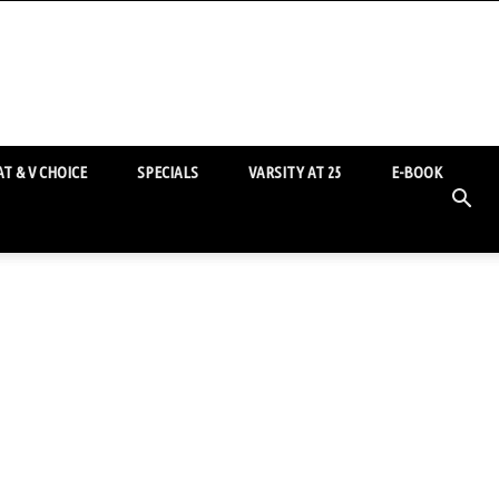
T & V CHOICE
SPECIALS
VARSITY AT 25
E-BOOK