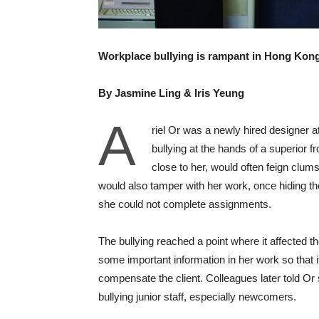
Workplace bullying is rampant in Hong Kon
By Jasmine Ling & Iris Yeung
A
riel Or was a newly hired designer at
bullying at the hands of a superior
close to her, would often feign clum
would also tamper with her work, once hiding the 
she could not complete assignments.
The bullying reached a point where it affected
some important information in her work so that
compensate the client. Colleagues later told Or s
bullying junior staff, especially newcomers.