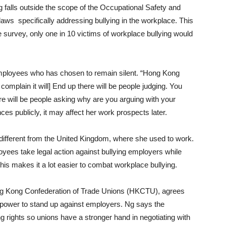
falls outside the scope of the Occupational Safety and
aws specifically addressing bullying in the workplace. This
e survey, only one in 10 victims of workplace bullying would
 employees who has chosen to remain silent. “Hong Kong
 complain it will] End up there will be people judging. You
 will be people asking why are you arguing with your
ces publicly, it may affect her work prospects later.
ifferent from the United Kingdom, where she used to work.
yees take legal action against bullying employers while
his makes it a lot easier to combat workplace bullying.
ng Kong Confederation of Trade Unions (HKCTU), agrees
t power to stand up against employers. Ng says the
g rights so unions have a stronger hand in negotiating with