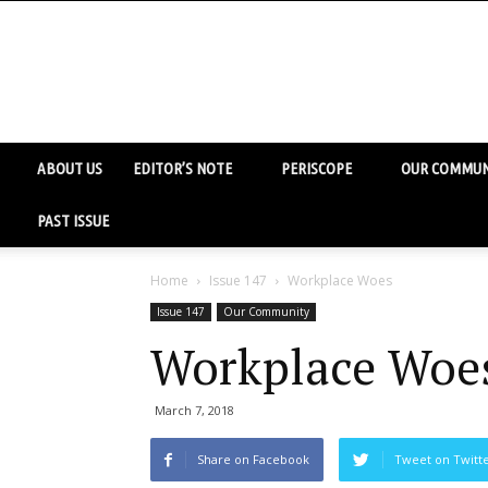
ABOUT US
EDITOR’S NOTE
PERISCOPE
OUR COMMUN
PAST ISSUE
Home
Issue 147
Workplace Woes
Issue 147
Our Community
Workplace Woe
March 7, 2018
Share on Facebook
Tweet on Twitt