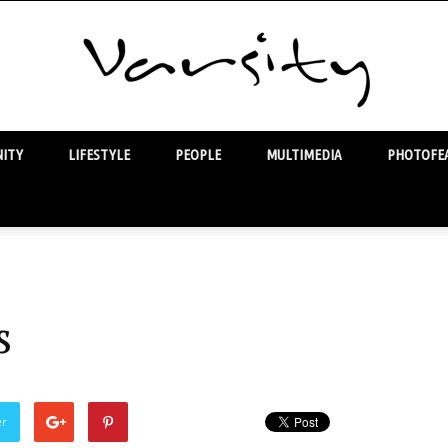
ITY
LIFESTYLE
PEOPLE
MULTIMEDIA
PHOTOFEA
Varsity
s
er