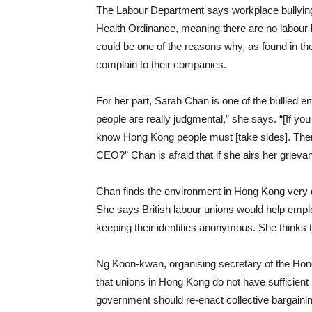
The Labour Department says workplace bullying 
Health Ordinance, meaning there are no labour l
could be one of the reasons why, as found in th
complain to their companies.
For her part, Sarah Chan is one of the bullied
people are really judgmental,” she says. “[If you
know Hong Kong people must [take sides]. There
CEO?” Chan is afraid that if she airs her grievan
Chan finds the environment in Hong Kong very d
She says British labour unions would help emplo
keeping their identities anonymous. She thinks t
Ng Koon-kwan, organising secretary of the Ho
that unions in Hong Kong do not have sufficien
government should re-enact collective bargainin