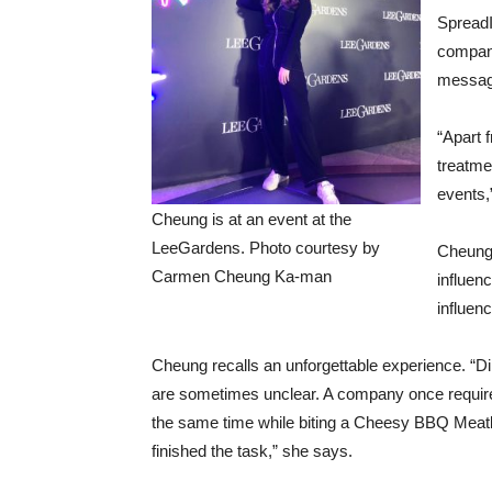
SpreadI
compani
messag
“Apart 
treatme
events,
Cheung is at an event at the
LeeGardens. Photo courtesy by
Cheung 
Carmen Cheung Ka-man
influen
influenc
Cheung recalls an unforgettable experience. “D
are sometimes unclear. A company once require
the same time while biting a Cheesy BBQ Meatba
finished the task,” she says.