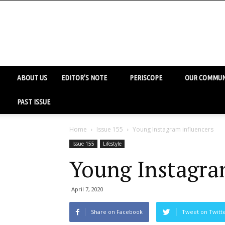
ABOUT US
EDITOR’S NOTE
PERISCOPE
OUR COMMUN
PAST ISSUE
Home
Issue 155
Young Instagram influencers
Issue 155
Lifestyle
Young Instagra
April 7, 2020
Share on Facebook
Tweet on Twitt