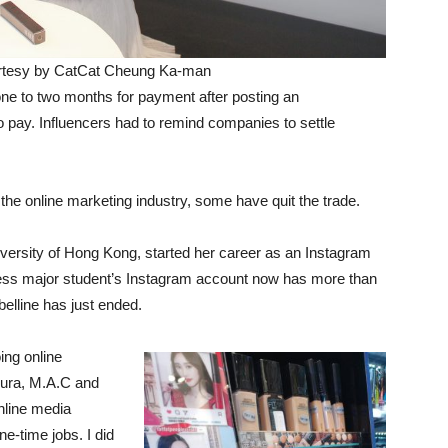
urtesy by CatCat Cheung Ka-man
one to two months for payment after posting an
pay. Influencers had to remind companies to settle
the online marketing industry, some have quit the trade.
iversity of Hong Kong, started her career as an Instagram
ess major student’s Instagram account now has more than
elline has just ended.
ing online
mura, M.A.C and
nline media
e-time jobs. I did