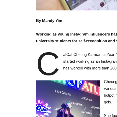
By Mandy Yim
Working as young Instagram influencers ha
university students for self-recognition an
C
atCat Cheung Ka-man, a Year 4 
started working as an Instagra
has worked with more than 280 
Cheung 
various
hotpot 
gels.
She fou