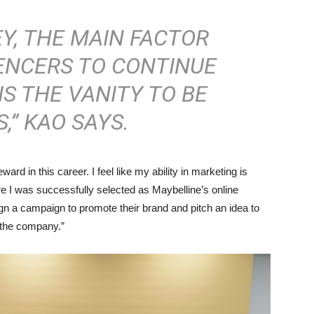
Y, THE MAIN FACTOR
ENCERS TO CONTINUE
IS THE VANITY TO BE
,” KAO SAYS.
rd in this career. I feel like my ability in marketing is
re I was successfully selected as Maybelline’s online
ign a campaign to promote their brand and pitch an idea to
 the company.”