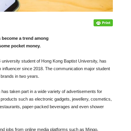
s become a trend among
d some pocket money.
university student of Hong Kong Baptist University, has
m influencer since 2018. The communication major student
brands in two years.
has taken part in a wide variety of advertisements for
 products such as electronic gadgets, jewellery, cosmetics,
restaurants, paper-packed beverages and even shower
nd jobs from online media platforms such as Mingo,