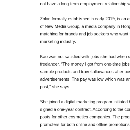
not have a long-term employment relationship w
Zolar, formally established in early 2019, is an
of New Media Group, a media company in Hong
matching for brands and job seekers who want to
marketing industry.
Kao was not satisfied with jobs she had when 
freelancer. “The money I got from one-time jobs w
sample products and travel allowances after po
advertisements. The pay was low which was a
post,” she says.
She joined a digital marketing program initiate
signed a one-year contract. According to the co
posts for other cosmetics companies. The prog
promoters for both online and offline promotions