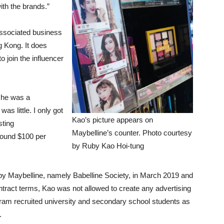
ith the brands.”
 associated business
 Kong. It does
 join the influencer
she was a
as little. I only got
Kao’s picture appears on
sting
Maybelline’s counter. Photo courtesy
round $100 per
by Ruby Kao Hoi-tung
d by Maybelline, namely Babelline Society, in March 2019 and
ntract terms, Kao was not allowed to create any advertising
ram recruited university and secondary school students as
.