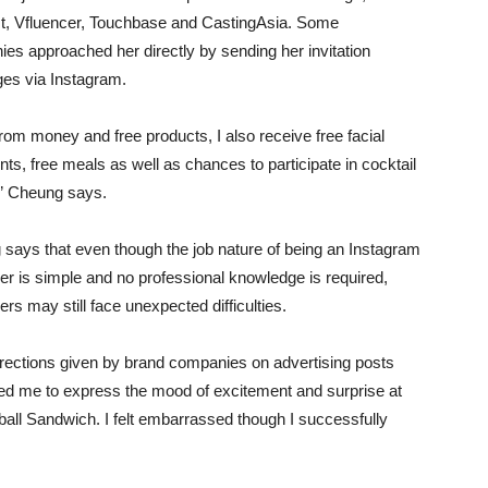
t, Vfluencer, Touchbase and CastingAsia. Some
es approached her directly by sending her invitation
es via Instagram.
from money and free products, I also receive free facial
nts, free meals as well as chances to participate in cocktail
” Cheung says.
says that even though the job nature of being an Instagram
cer is simple and no professional knowledge is required,
ers may still face unexpected difficulties.
irections given by brand companies on advertising posts
d me to express the mood of excitement and surprise at
ll Sandwich. I felt embarrassed though I successfully