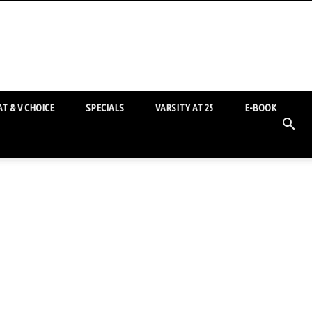
T & V CHOICE
SPECIALS
VARSITY AT 25
E-BOOK