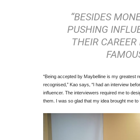
“BESIDES MONE
PUSHING INFLU
THEIR CAREER 
FAMOUS
“Being accepted by Maybelline is my greatest rewa
recognised,” Kao says, “I had an interview befo
influencer. The interviewers required me to des
them. I was so glad that my idea brought me to