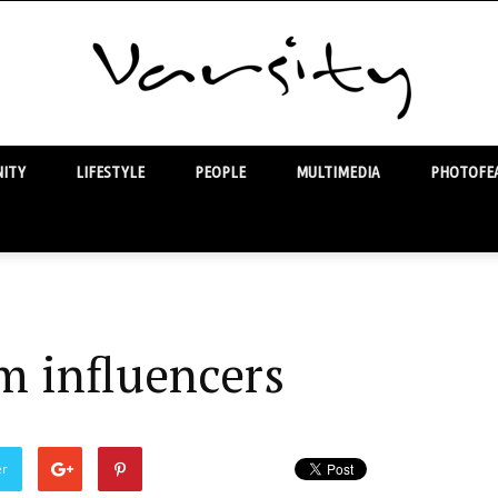
ITY
LIFESTYLE
PEOPLE
MULTIMEDIA
PHOTOFEA
Varsity
m influencers
er