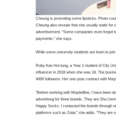
Cheung is promoting some lipsticks. Photo co
Cheung also reveals that she usually waits for 
advertisement. “Some companies even forgot to 
payments,” she says.
While some university students are keen to join 
Ruby Kao Hoi-tung, a Year 2 student of City Un
influencer in 2018 when she was 18. The busin
4000 followers. Her one-year contract with Mayb
“Before working with Maybelline, I have been do
advertising for three brands. They are Shu Ue
Happy Socks. I contacted the brands through o
platforms such as Zolar,” she adds, “They are on