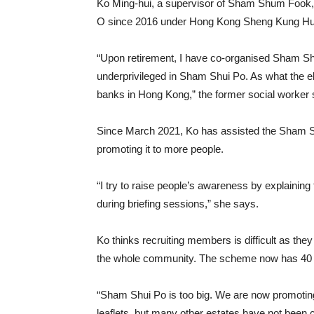
Ko Ming-hui, a supervisor of Sham Shum Fook, 
O since 2016 under Hong Kong Sheng Kung Hui
“Upon retirement, I have co-organised Sham S
underprivileged in Sham Shui Po. As what the e
banks in Hong Kong,” the former social worker 
Since March 2021, Ko has assisted the Sham S
promoting it to more people.
“I try to raise people’s awareness by explainin
during briefing sessions,” she says.
Ko thinks recruiting members is difficult as t
the whole community. The scheme now has 4
“Sham Shui Po is too big. We are now promoting 
leaflets, but many other estates have not been 