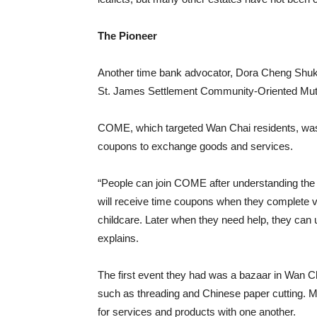
The Pioneer
Another time bank advocator, Dora Cheng Shuk
St. James Settlement Community-Oriented Mut
COME, which targeted Wan Chai residents, was
coupons to exchange goods and services.
“People can join COME after understanding the
will receive time coupons when they complete v
childcare. Later when they need help, they can
explains.
The first event they had was a bazaar in Wan Cha
such as threading and Chinese paper cutting. 
for services and products with one another.