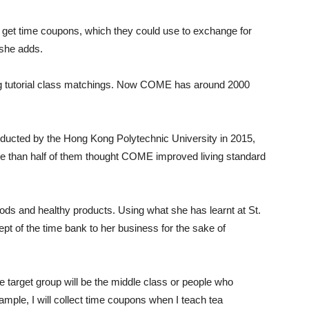
 get time coupons, which they could use to exchange for
 she adds.
ing tutorial class matchings. Now COME has around 2000
ucted by the Hong Kong Polytechnic University in 2015,
than half of them thought COME improved living standard
ods and healthy products. Using what she has learnt at St.
pt of the time bank to her business for the sake of
he target group will be the middle class or people who
ple, I will collect time coupons when I teach tea