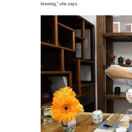
brewing,” she says.