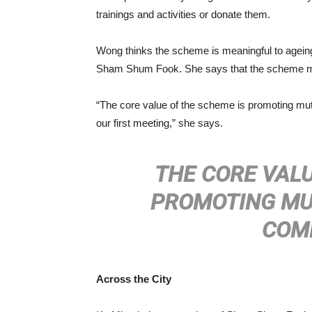
trainings and activities or donate them.
Wong thinks the scheme is meaningful to ageing
Sham Shum Fook. She says that the scheme mak
“The core value of the scheme is promoting mutu
our first meeting,” she says.
THE CORE VALU
PROMOTING MUT
COM
Across the City