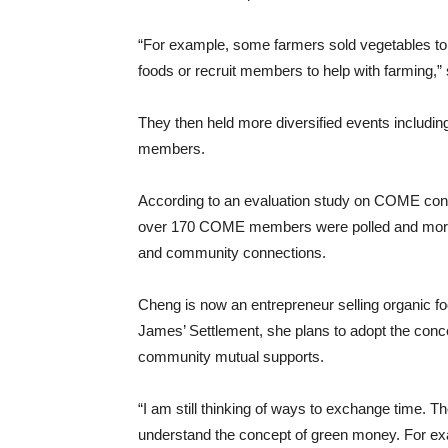
“For example, some farmers sold vegetables to
foods or recruit members to help with farming,”
They then held more diversified events includ
members.
According to an evaluation study on COME cond
over 170 COME members were polled and more 
and community connections.
Cheng is now an entrepreneur selling organic fo
James’ Settlement, she plans to adopt the conce
community mutual supports.
“I am still thinking of ways to exchange time. T
understand the concept of green money. For exam