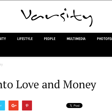
ITY
LIFESTYLE
PEOPLE
MULTIMEDIA
PHOTOFEA
Varsity
ey
nto Love and Money
er