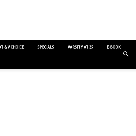
T & V CHOICE
SPECIALS
VARSITY AT 25
E-BOOK