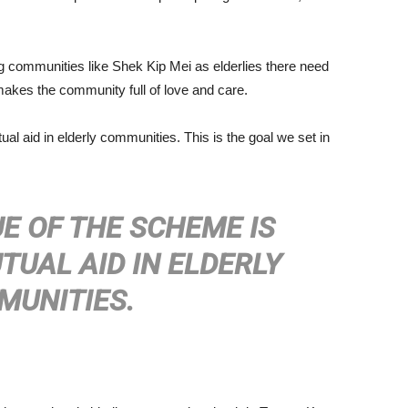
 communities like Shek Kip Mei as elderlies there need
es the community full of love and care.
al aid in elderly communities. This is the goal we set in
E OF THE SCHEME IS
UAL AID IN ELDERLY
MUNITIES.