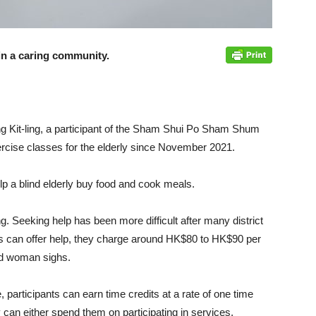
in a caring community.
ng Kit-ling, a participant of the Sham Shui Po Sham Shum
cise classes for the elderly since November 2021.
lp a blind elderly buy food and cook meals.
ng. Seeking help has been more difficult after many district
ns can offer help, they charge around HK$80 to HK$90 per
old woman sighs.
rticipants can earn time credits at a rate of one time
 can either spend them on participating in services,