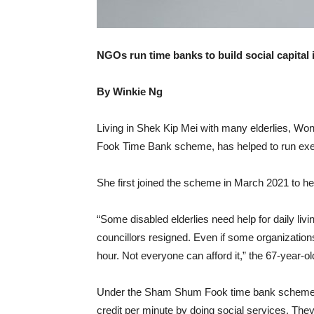
NGOs run time banks to build social capital 
By Winkie Ng
Living in Shek Kip Mei with many elderlies, Wo
Fook Time Bank scheme, has helped to run exer
She first joined the scheme in March 2021 to he
“Some disabled elderlies need help for daily livi
councillors resigned. Even if some organizatio
hour. Not everyone can afford it,” the 67-year-
Under the Sham Shum Fook time bank scheme, pa
credit per minute by doing social services. They