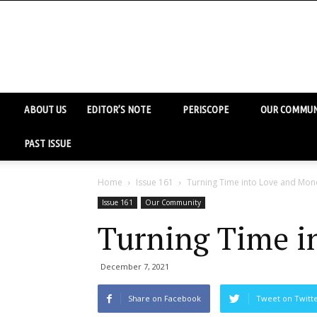
ABOUT US
EDITOR’S NOTE
PERISCOPE
OUR COMMUN
PAST ISSUE
Home
Issue 161
Turning Time into Love and Mon
Issue 161
Our Community
Turning Time i
December 7, 2021
Share on Facebook
Tweet on Twitt