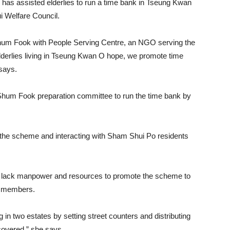
has assisted elderlies to run a time bank in Tseung Kwan
 Welfare Council.
hum Fook with People Serving Centre, an NGO serving the
lderlies living in Tseung Kwan O hope, we promote time
says.
hum Fook preparation committee to run the time bank by
g the scheme and interacting with Sham Shui Po residents
hey lack manpower and resources to promote the scheme to
0 members.
in two estates by setting street counters and distributing
covered,” she says.