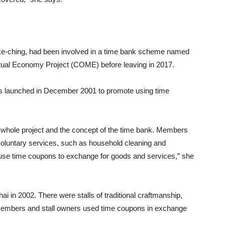
e-ching, had been involved in a time bank scheme named
ual Economy Project (COME) before leaving in 2017.
 launched in December 2001 to promote using time
 whole project and the concept of the time bank. Members
oluntary services, such as household cleaning and
 use time coupons to exchange for goods and services,” she
i in 2002. There were stalls of traditional craftmanship,
Members and stall owners used time coupons in exchange