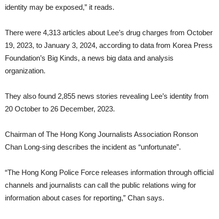
identity may be exposed,” it reads.
There were 4,313 articles about Lee’s drug charges from October
19, 2023, to January 3, 2024, according to data from Korea Press
Foundation’s Big Kinds, a news big data and analysis
organization.
They also found 2,855 news stories revealing Lee’s identity from
20 October to 26 December, 2023.
Chairman of The Hong Kong Journalists Association Ronson
Chan Long-sing describes the incident as “unfortunate”.
“The Hong Kong Police Force releases information through official
channels and journalists can call the public relations wing for
information about cases for reporting,” Chan says.