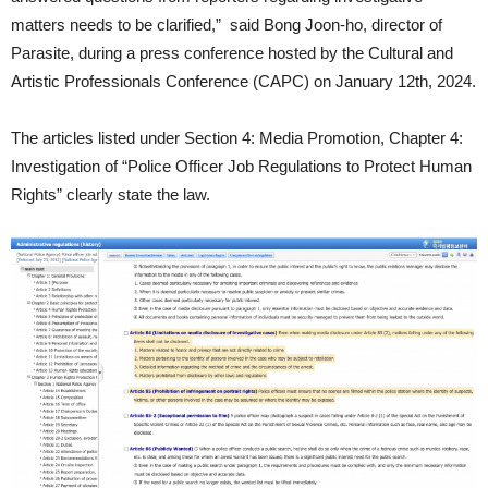
matters needs to be clarified,” said Bong Joon-ho, director of
Parasite, during a press conference hosted by the Cultural and
Artistic Professionals Conference (CAPC) on January 12th, 2024.
The articles listed under Section 4: Media Promotion, Chapter 4:
Investigation of “Police Officer Job Regulations to Protect Human
Rights” clearly state the law.