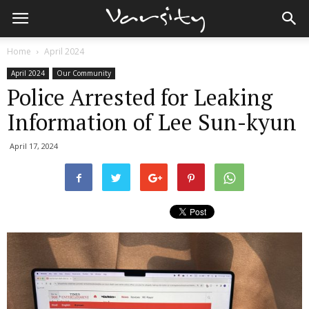
Home
April 2024
April 2024
Our Community
Police Arrested for Leaking
Information of Lee Sun-kyun
April 17, 2024