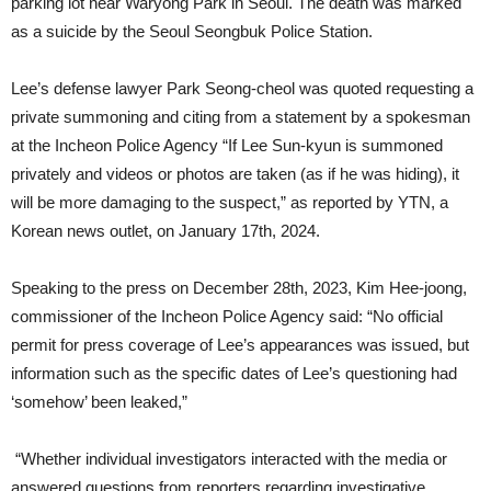
parking lot near Waryong Park in Seoul. The death was marked
as a suicide by the Seoul Seongbuk Police Station.
Lee’s defense lawyer Park Seong-cheol was quoted requesting a
private summoning and citing from a statement by a spokesman
at the Incheon Police Agency “If Lee Sun-kyun is summoned
privately and videos or photos are taken (as if he was hiding), it
will be more damaging to the suspect,” as reported by YTN, a
Korean news outlet, on January 17th, 2024.
Speaking to the press on December 28th, 2023, Kim Hee-joong,
commissioner of the Incheon Police Agency said: “No official
permit for press coverage of Lee’s appearances was issued, but
information such as the specific dates of Lee’s questioning had
‘somehow’ been leaked,”
“Whether individual investigators interacted with the media or
answered questions from reporters regarding investigative