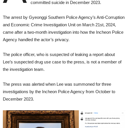
committed suicide in December 2023.
The arrest by Gyeonggi Southern Police Agency’s Anti-Corruption
and Economic Crime Investigation Unit on March 21st, 2024,
came after a two-month investigation into how the Incheon Police
Agency handled the actor’s privacy.
The police officer, who is suspected of leaking a report about
Lee’s suspected drug use case to the press, is not a member of
the investigation team.
The press was alerted when Lee was summoned for three
investigations by the Incheon Police Agency from October to
December 2023.