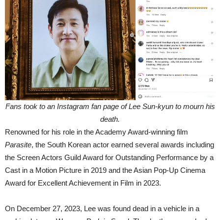
Fans took to an Instagram fan page of Lee Sun-kyun to mourn his
death.
Renowned for his role in the Academy Award-winning film
Parasite
, the South Korean actor earned several awards including
the Screen Actors Guild Award for Outstanding Performance by a
Cast in a Motion Picture in 2019 and the Asian Pop-Up Cinema
Award for Excellent Achievement in Film in 2023.
On December 27, 2023, Lee was found dead in a vehicle in a