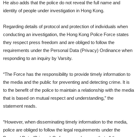
He also adds that the police do not reveal the full name and
identity of people under investigation in Hong Kong.
Regarding details of protocol and protection of individuals when
conducting an investigation, the Hong Kong Police Force states
they respect press freedom and are obliged to follow the
requirements under the Personal Data (Privacy) Ordinance when
responding to an inquiry by Varsity.
“The Force has the responsibility to provide timely information to
the media and the public for preventing and detecting crime. It is
to the benefit of the police to maintain a relationship with the media
that is based on mutual respect and understanding,” the
statement reads.
“However, when disseminating timely information to the media,
police are obliged to follow the legal requirements under the