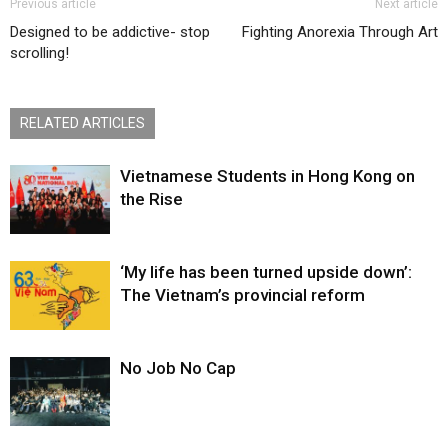
Previous article
Next article
Designed to be addictive- stop
Fighting Anorexia Through Art
scrolling!
RELATED ARTICLES
Vietnamese Students in Hong Kong on
the Rise
‘My life has been turned upside down’:
The Vietnam’s provincial reform
No Job No Cap