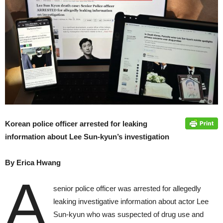
Korean police officer arrested for leaking
information about Lee Sun-kyun’s investigation
By Erica Hwang
A
senior police officer was arrested for allegedly
leaking investigative information about actor Lee
Sun-kyun who was suspected of drug use and