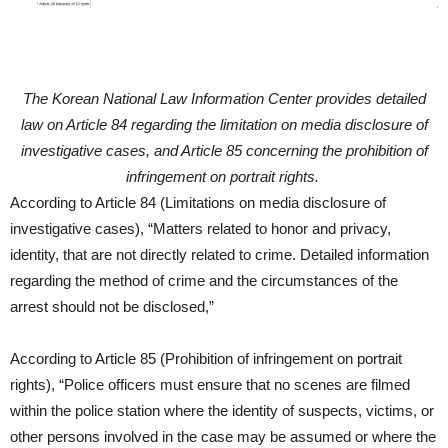
The Korean National Law Information Center provides detailed
law on Article 84 regarding the limitation on media disclosure of
investigative cases, and Article 85 concerning the prohibition of
infringement on portrait rights.
According to Article 84 (Limitations on media disclosure of
investigative cases), “Matters related to honor and privacy,
identity, that are not directly related to crime. Detailed information
regarding the method of crime and the circumstances of the
arrest should not be disclosed,”
According to Article 85 (Prohibition of infringement on portrait
rights), “Police officers must ensure that no scenes are filmed
within the police station where the identity of suspects, victims, or
other persons involved in the case may be assumed or where the