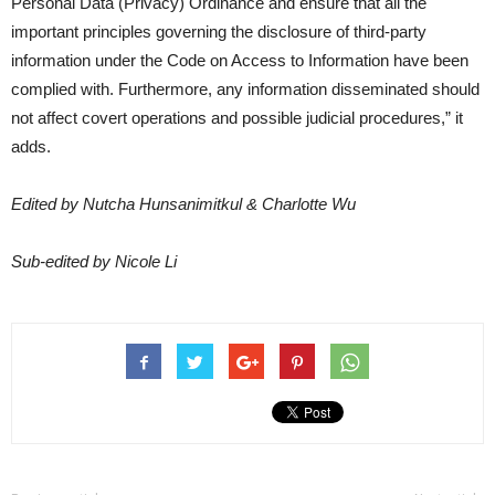
Personal Data (Privacy) Ordinance and ensure that all the
important principles governing the disclosure of third-party
information under the Code on Access to Information have been
complied with. Furthermore, any information disseminated should
not affect covert operations and possible judicial procedures,” it
adds.
Edited by Nutcha Hunsanimitkul & Charlotte Wu
Sub-edited by Nicole Li