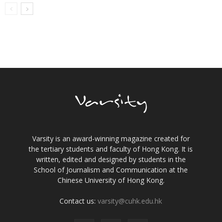
Varsity is an award-winning magazine created for
the tertiary students and faculty of Hong Kong. It is
written, edited and designed by students in the
School of Journalism and Communication at the
Chinese University of Hong Kong.
Contact us:
varsity@cuhk.edu.hk