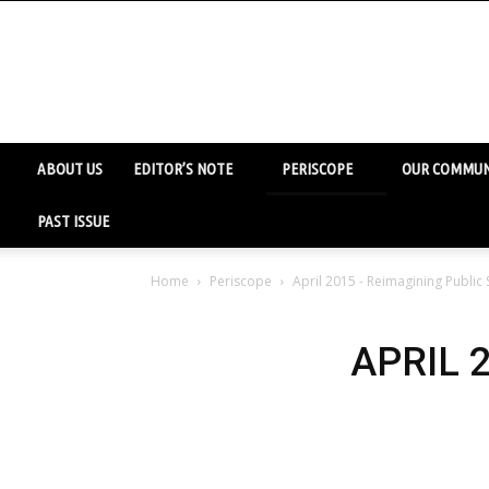
ABOUT US
EDITOR’S NOTE
PERISCOPE
OUR COMMUN
PAST ISSUE
Home
Periscope
April 2015 - Reimagining Public
APRIL 