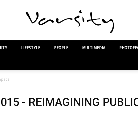
ITY
LIFESTYLE
PEOPLE
MULTIMEDIA
PHOTOFEA
Varsity
 Space
2015 - REIMAGINING PUBLI