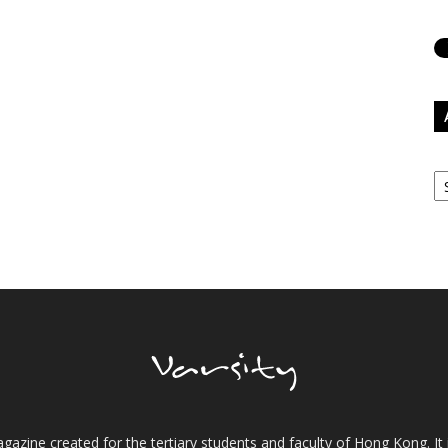
Ar
gazine created for the tertiary students and faculty of Hong Kong. It 