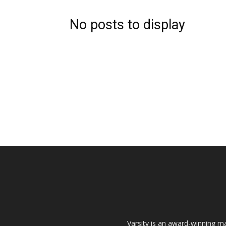
No posts to display
Varsity is an award-winning ma