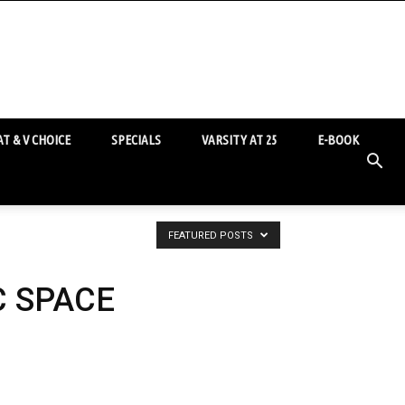
T & V CHOICE
SPECIALS
VARSITY AT 25
E-BOOK
FEATURED POSTS
C SPACE