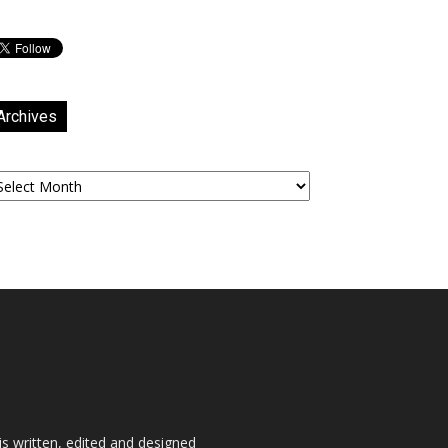
Archives
chives
is written, edited and designed