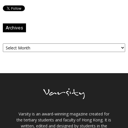
Archives
Archives
Varsity is an award-winning magazine created for
the tertiary students and faculty of Hong Kong. It is
written, edited and designed by students in the