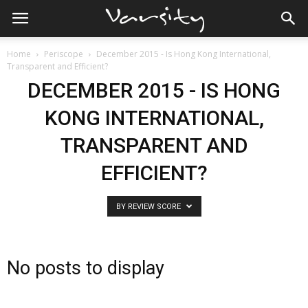
Home
Periscope
December 2015 - Is Hong Kong International,
Transparent and Efficient?
DECEMBER 2015 - IS HONG
KONG INTERNATIONAL,
TRANSPARENT AND
EFFICIENT?
BY REVIEW SCORE
No posts to display