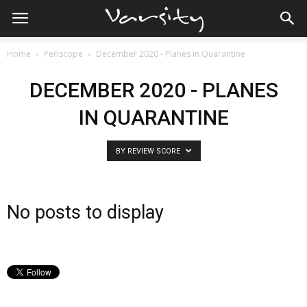
Home
Periscope
December 2020 - Planes in Quarantine
DECEMBER 2020 - PLANES
IN QUARANTINE
BY REVIEW SCORE
No posts to display