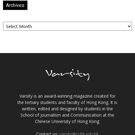
Archives
Archives
Varsity is an award-winning magazine created for
the tertiary students and faculty of Hong Kong. It is
written, edited and designed by students in the
School of Journalism and Communication at the
Chinese University of Hong Kong.
Contact us:
varsity@cuhk.edu.hk