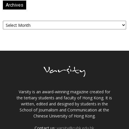
Archives
Archives
Varsity is an award-winning magazine created for
the tertiary students and faculty of Hong Kong. It is
written, edited and designed by students in the
School of Journalism and Communication at the
Chinese University of Hong Kong.
Contact us:
varsity@cuhk.edu.hk