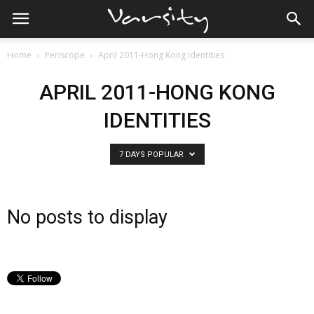
Home
Periscope
April 2011-Hong Kong Identities
APRIL 2011-HONG KONG
IDENTITIES
7 DAYS POPULAR
No posts to display