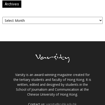
Archives
Archives
Varsity is an award-winning magazine created for
the tertiary students and faculty of Hong Kong. It is
written, edited and designed by students in the
School of Journalism and Communication at the
Chinese University of Hong Kong.
Contact us:
varsity@cuhk.edu.hk