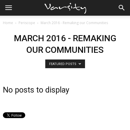
Home
Periscope
March 2016 - Remaking our Communities
MARCH 2016 - REMAKING
OUR COMMUNITIES
FEATURED POSTS
No posts to display