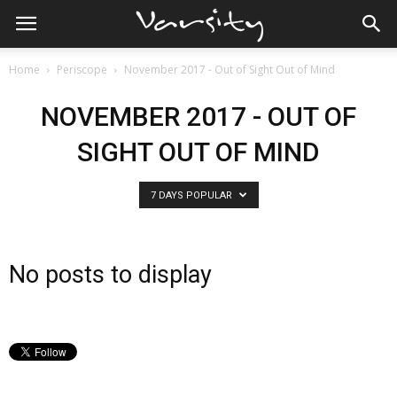
Home
Periscope
November 2017 - Out of Sight Out of Mind
NOVEMBER 2017 - OUT OF
SIGHT OUT OF MIND
7 DAYS POPULAR
No posts to display