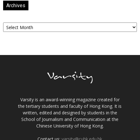
Archives
Archives
Varsity is an award-winning magazine created for
the tertiary students and faculty of Hong Kong. It is
written, edited and designed by students in the
School of Journalism and Communication at the
Chinese University of Hong Kong.
Contact us:
varsity@cuhk.edu.hk