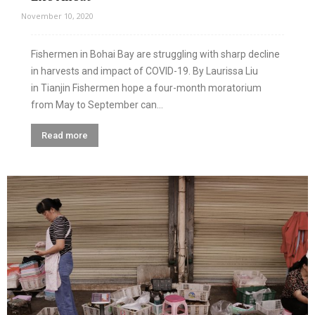
November 10, 2020
Fishermen in Bohai Bay are struggling with sharp decline
in harvests and impact of COVID-19. By Laurissa Liu
in Tianjin Fishermen hope a four-month moratorium
from May to September can...
Read more