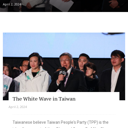
April 2, 2024
The White Wave in Taiwan
April 2, 2024
Taiwanese believe Taiwan People's Party (TPP) is the