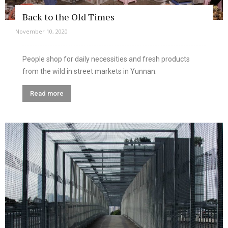
Back to the Old Times
November 10, 2020
People shop for daily necessities and fresh products
from the wild in street markets in Yunnan.
Read more