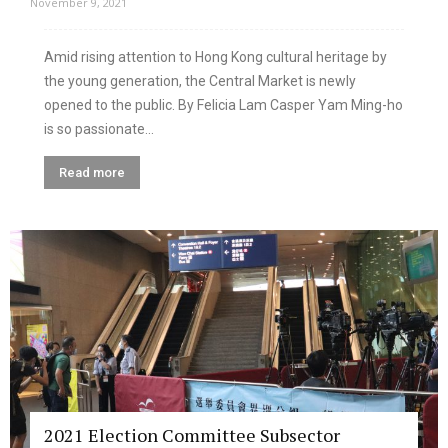
November 9, 2021
Amid rising attention to Hong Kong cultural heritage by
the young generation, the Central Market is newly
opened to the public. By Felicia Lam Casper Yam Ming-ho
is so passionate...
Read more
2021 Election Committee Subsector