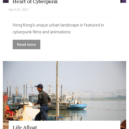
Heart of Cyberpunk
April 20, 2021
Hong Kong’s unique urban landscape is featured in
cyberpunk films and animations.
Read more
Life Afloat