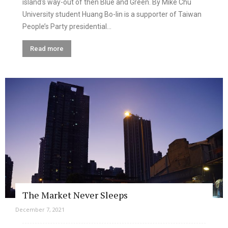
island's way-out of then Blue and Green. By Mike Chu
University student Huang Bo-lin is a supporter of Taiwan
People’s Party presidential...
Read more
The Market Never Sleeps
December 7, 2021