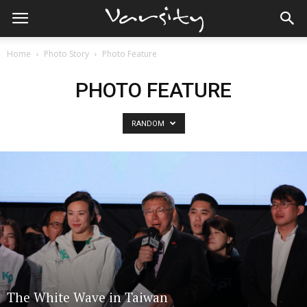
Home
Photo Story
Photo Feature
PHOTO FEATURE
RANDOM
The White Wave in Taiwan