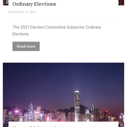
Ordinary Elections
November 9, 2021
The 2021 Election Committee Subsector Ordinary
Elections
Read more