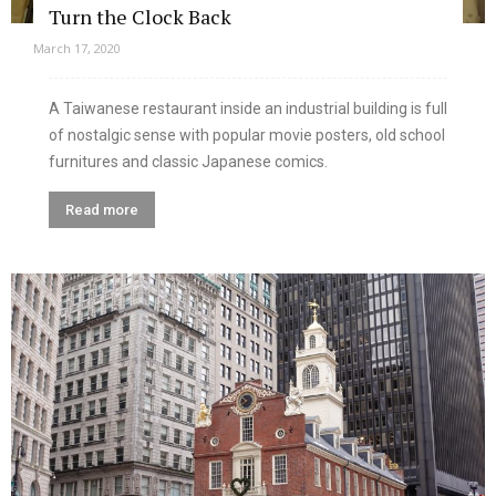
Turn the Clock Back
March 17, 2020
A Taiwanese restaurant inside an industrial building is full
of nostalgic sense with popular movie posters, old school
furnitures and classic Japanese comics.
Read more