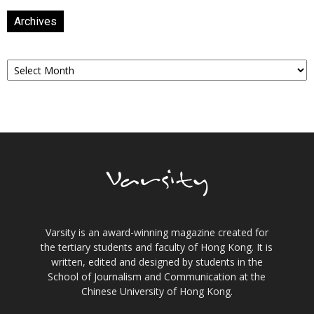
Archives
Archives
Varsity is an award-winning magazine created for
the tertiary students and faculty of Hong Kong. It is
written, edited and designed by students in the
School of Journalism and Communication at the
Chinese University of Hong Kong.