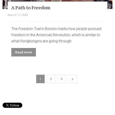
A Path to Freedom
March 17, 2020
The Freedom Trail in Boston marks how people pursued
freedom in the American Revolution, which is similar to
what Hongkongers are going through.
Read more
1
2
3