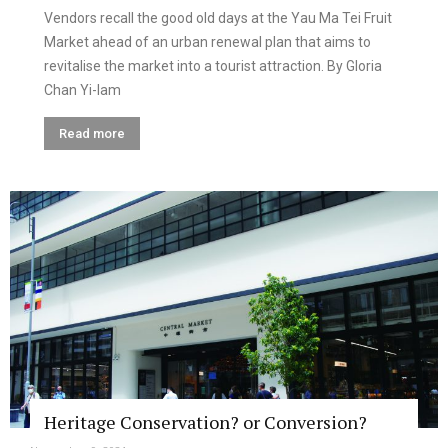
Vendors recall the good old days at the Yau Ma Tei Fruit
Market ahead of an urban renewal plan that aims to
revitalise the market into a tourist attraction. By Gloria
Chan Yi-lam
Read more
Heritage Conservation? or Conversion?