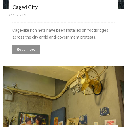
Caged City
April 7, 2020
Cage-like iron nets have been installed on footbridges
across the city amid anti-government protests.
Read more