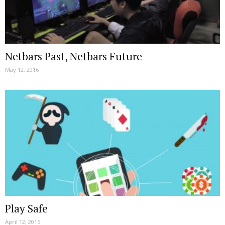
Netbars Past, Netbars Future
May 12, 2016
Play Safe
April 12, 2016