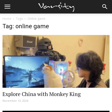
Home
Tags
Online game
Tag: online game
Explore China with Monkey King
November 13, 2024