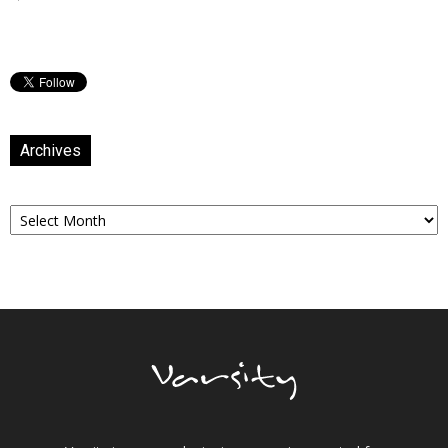
Archives
Archives