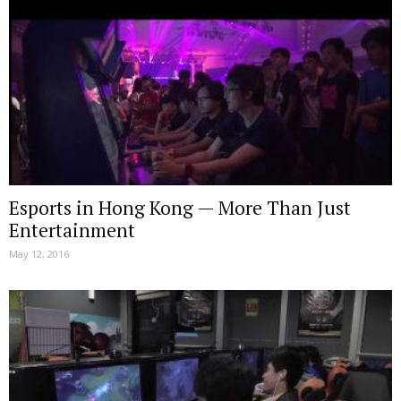
Esports in Hong Kong — More Than Just
Entertainment
May 12, 2016