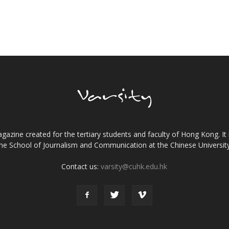
gazine created for the tertiary students and faculty of Hong Kong. It 
the School of Journalism and Communication at the Chinese Universi
Contact us:
varsity@cuhk.edu.hk