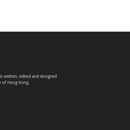
is written, edited and designed
ty of Hong Kong.