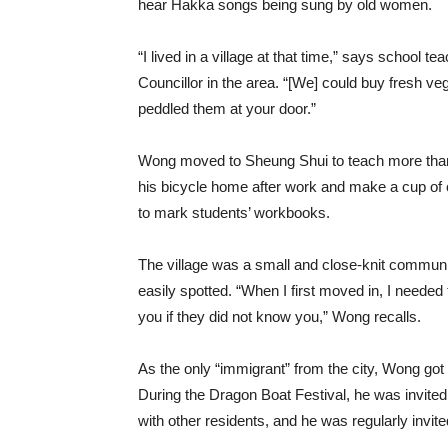
hear Hakka songs being sung by old women.
“I lived in a village at that time,” says school
Councillor in the area. “[We] could buy fresh v
peddled them at your door.”
Wong moved to Sheung Shui to teach more than
his bicycle home after work and make a cup of c
to mark students’ workbooks.
The village was a small and close-knit commun
easily spotted. “When I first moved in, I needed 
you if they did not know you,” Wong recalls.
As the only “immigrant” from the city, Wong go
During the Dragon Boat Festival, he was invited
with other residents, and he was regularly invite