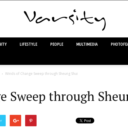
ITY
LIFESTYLE
PEOPLE
MULTIMEDIA
PHOTOFEA
Varsity
Winds of Change Sweep through Sheung Shui
e Sweep through Sheu
er