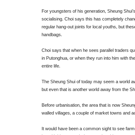
For youngsters of his generation, Sheung Shui’s
socialising. Choi says this has completely cha
regular hang-out joints for local youths, but th
handbags.
Choi says that when he sees parallel traders que
in Putonghua, or when they run into him with thei
entire life.
The Sheung Shui of today may seem a world aw
but even that is another world away from the Sh
Before urbanisation, the area that is now Sheun
walled villages, a couple of market towns and a
It would have been a common sight to see farm