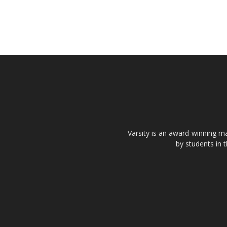
Varsity is an award-winning ma
by students in 