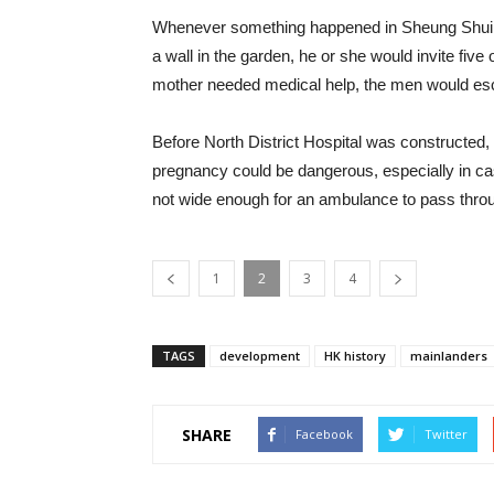
Whenever something happened in Sheung Shui, e
a wall in the garden, he or she would invite fiv
mother needed medical help, the men would esco
Before North District Hospital was constructed,
pregnancy could be dangerous, especially in cas
not wide enough for an ambulance to pass thro
1
2
3
4
TAGS
development
HK history
mainlanders
SHARE
Facebook
Twitter