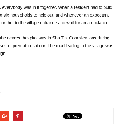
verybody was in it together. When a resident had to build
e or six households to help out; and whenever an expectant
rt her to the village entrance and wait for an ambulance.
 the nearest hospital was in Sha Tin. Complications during
es of premature labour. The road leading to the village was
ugh.