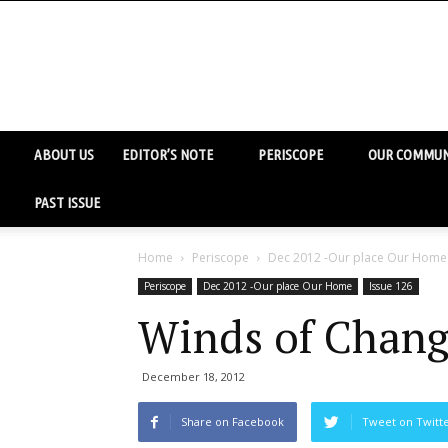
ABOUT US
EDITOR’S NOTE
PERISCOPE
OUR COMMUN
PAST ISSUE
Home
Periscope
Dec 2012 -Our place Our Home
Periscope
Dec 2012 -Our place Our Home
Issue 126
Winds of Chang
December 18, 2012
Share on Facebook
Tweet on Twitt