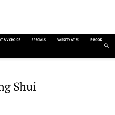
T & V CHOICE
SPECIALS
VARSITY AT 25
E-BOOK
ng Shui