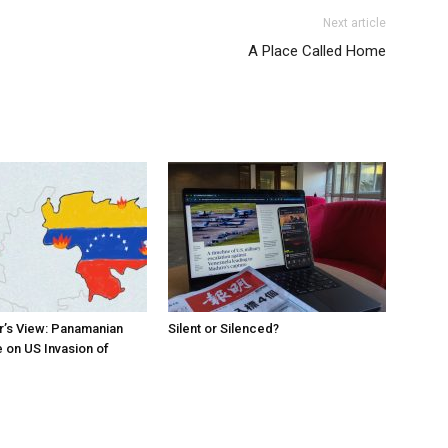
Next article
A Place Called Home
r’s View: Panamanian
Silent or Silenced?
 on US Invasion of