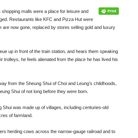
 shopping malls were a place for leisure and
nged. Restaurants like KFC and Pizza Hut were
ese are now gone, replaced by stores selling gold and luxury
ue up in front of the train station, and hears them speaking
r trolleys, he feels alienated from the place he has lived his
ay from the Sheung Shui of Choi and Leung’s childhoods,
eung Shui of not long before they were born.
g Shui was made up of villages, including centuries-old
cres of farmland.
ers herding cows across the narrow-gauge railroad and to