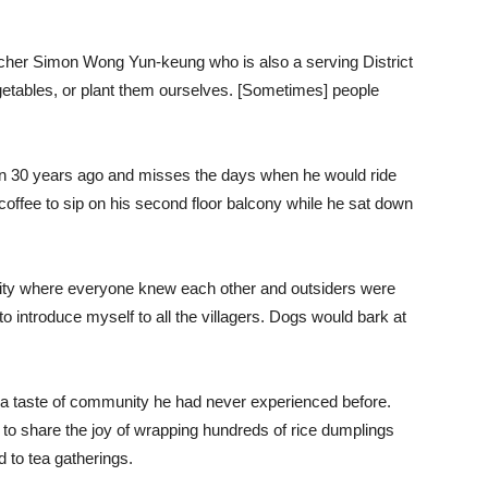
 teacher Simon Wong Yun-keung who is also a serving District
egetables, or plant them ourselves. [Sometimes] people
 30 years ago and misses the days when he would ride
offee to sip on his second floor balcony while he sat down
ity where everyone knew each other and outsiders were
to introduce myself to all the villagers. Dogs would bark at
t a taste of community he had never experienced before.
 to share the joy of wrapping hundreds of rice dumplings
d to tea gatherings.