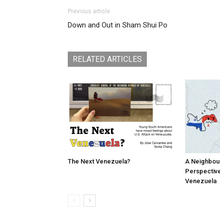
Previous article
Down and Out in Sham Shui Po
RELATED ARTICLES
The Next Venezuela?
A Neighbou
Perspective
Venezuela