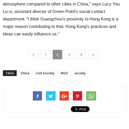
atmosphere compared to other cities in China,” says Lucy You
Lu-xi, assistant director of Green Point’s social contact
department. “I think Guangzhou’s proximity to Hong Kong is a
major reason contributing to that. Hong Kong’s practices and
ideas can easily influence us.”
1
2
3
4
TAGS
China
Civil Society
NGO
society