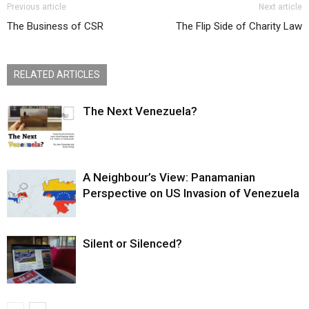
Previous article
Next article
The Business of CSR
The Flip Side of Charity Law
RELATED ARTICLES
The Next Venezuela?
A Neighbour’s View: Panamanian
Perspective on US Invasion of Venezuela
Silent or Silenced?