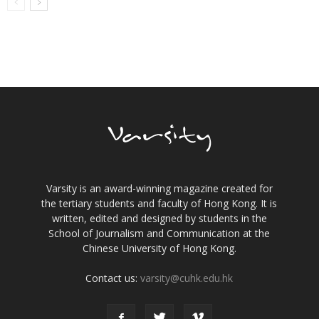
Varsity is an award-winning magazine created for
the tertiary students and faculty of Hong Kong. It is
written, edited and designed by students in the
School of Journalism and Communication at the
Chinese University of Hong Kong.
Contact us:
varsity@cuhk.edu.hk