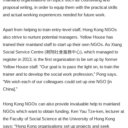
proposal writing, in order to equip them with the practical skills
and actual working experiences needed for future work.
Apart from helping to train entry-level staff, Hong Kong NGOs
also strive to nurture potential managers. Yellow House has
trained their mainland staff to start up their own NGOs. Ao Xiang
Social Service Centre (翱翔社會服務中心), which managed to
register in 2013, is the first organisation to be set up by former
Yellow House staff. “Our goal is to pass the light on, to train the
trainer and to develop the social work profession,” Pong says.
“We wish each of our colleagues could set up one NGO [in
China].”
Hong Kong NGOs can also provide invaluable help to mainland
NGOs which want to obtain funding. Ken Yau Tze-ken, lecturer at
the Faculty of Social Science at the University of Hong Kong
says: “Hong Kong organisations set up projects and seek