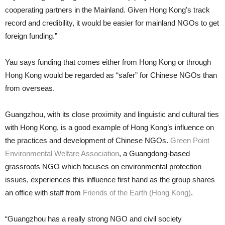
cooperating partners in the Mainland. Given Hong Kong’s track
record and credibility, it would be easier for mainland NGOs to get
foreign funding.”
Yau says funding that comes either from Hong Kong or through
Hong Kong would be regarded as “safer” for Chinese NGOs than
from overseas.
Guangzhou, with its close proximity and linguistic and cultural ties
with Hong Kong, is a good example of Hong Kong’s influence on
the practices and development of Chinese NGOs.
Green Point
Environmental Welfare Association
, a Guangdong-based
grassroots NGO which focuses on environmental protection
issues, experiences this influence first hand as the group shares
an office with staff from
Friends of the Earth (Hong Kong)
.
“Guangzhou has a really strong NGO and civil society