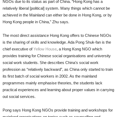
NGOs due to its status as part of China. “Hong Kong has a
relatively liberal [political] system. Many things which cannot be
achieved in the Mainland can either be done in Hong Kong, or by
Hong Kong people in China,” Zhu says.
The most direct assistance Hong Kong offers to Chinese NGOs
is the sharing of skills and knowledge. Ada Pong Shuk-fan is the
chief executive of
Yellow House
, a Hong Kong NGO which
provides training for Chinese social organisations and university
social work students. She describes China’s social work
profession as “relatively backward”, as China only started to train
its first batch of social workers in 2002. As the mainland
programmes mainly emphasise theories, the students lack
practical experiences and learning about proper values in carrying
out social services.
Pong says Hong Kong NGOs provide training and workshops for
mainland organisations on topics such as counselling and