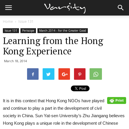
Home
Issue 131
Issue 131
Periscope
March 2014 - For the Greater Good
Learning from the Hong
Kong Experience
March 18, 2014
It is in this context that Hong Kong NGOs have played
and continue to play a part in the development of civil
society in China. Sun Yat-sen University’s Zhu Jiangang believes
Hong Kong plays a unique role in the development of Chinese