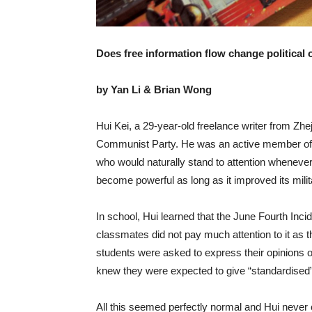
Does free information flow change political
by Yan Li & Brian Wong
Hui Kei, a 29-year-old freelance writer from Zhe
Communist Party. He was an active member of
who would naturally stand to attention wheneve
become powerful as long as it improved its mil
In school, Hui learned that the June Fourth Incid
classmates did not pay much attention to it as 
students were asked to express their opinions
knew they were expected to give “standardised” a
All this seemed perfectly normal and Hui never c