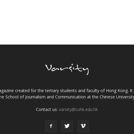
gazine created for the tertiary students and faculty of Hong Kong. It 
the School of Journalism and Communication at the Chinese Universi
Contact us:
varsity@cuhk.edu.hk