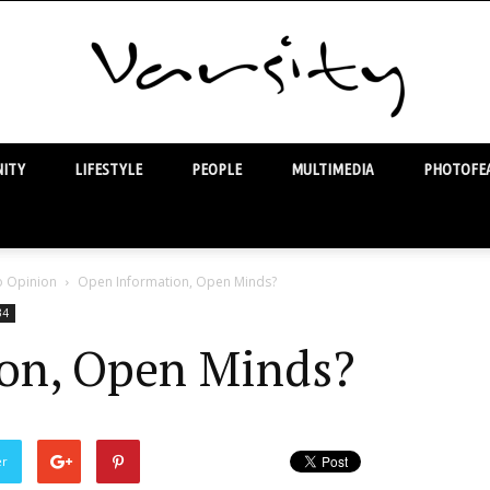
ITY
LIFESTYLE
PEOPLE
MULTIMEDIA
PHOTOFEA
Varsity
o Opinion
Open Information, Open Minds?
34
on, Open Minds?
er