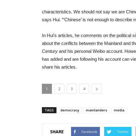
characteristics. We should not say we are Chin
says Hui. “‘Chinese’ is not enough to describe 
In Hui’s articles, he comments on the political 
about the conflicts between the Mainland and the
Century
and his personal Weibo account. Howev
has added and are following his account can vie
share his articles.
1
2
3
4
TAGS
democracy
mainlanders
media
SHARE
Facebook
Twitter