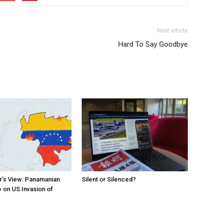
Next article
Hard To Say Goodbye
r’s View: Panamanian
Silent or Silenced?
 on US Invasion of