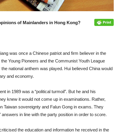
 opinions of Mainlanders in Hong Kong?
jiang was once a Chinese patriot and firm believer in the
 the Young Pioneers and the Communist Youth League
r the national anthem was played. Hui believed China would
itary and economy.
ent in 1989 was a “political turmoil”. But he and his
they knew it would not come up in examinations. Rather,
 on Taiwan sovereignty and Falun Gong in exams. They
nswers in line with the party position in order to score.
riticised the education and information he received in the