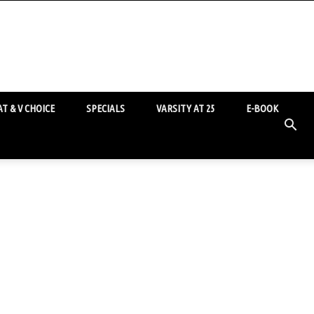
T & V CHOICE
SPECIALS
VARSITY AT 25
E-BOOK