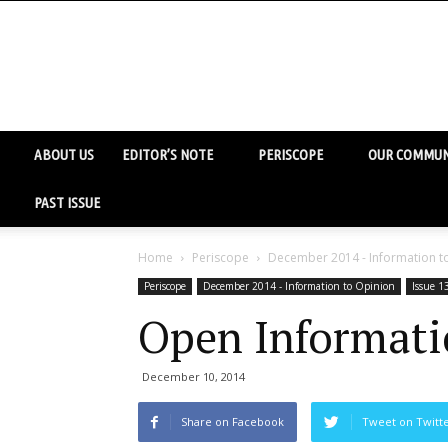
ABOUT US
EDITOR’S NOTE
PERISCOPE
OUR COMMUN
PAST ISSUE
Home
Periscope
December 2014 - Information t
Periscope
December 2014 - Information to Opinion
Issue 1
Open Informati
December 10, 2014
Share on Facebook
Tweet on Twitt