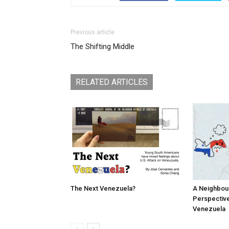
Previous article
The Shifting Middle
RELATED ARTICLES
The Next Venezuela?
A Neighbou
Perspective
Venezuela