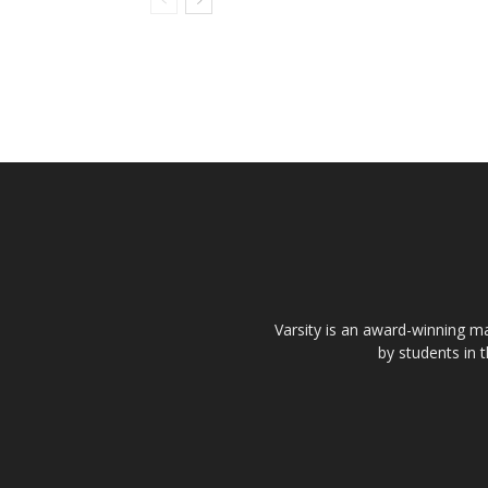
Varsity is an award-winning ma
by students in 