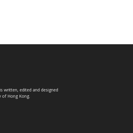
is written, edited and designed
ty of Hong Kong.