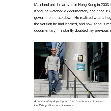
Mainland until he arrived in Hong Kong in 2003 
Kong, he watched a documentary about the 19
government crackdown. He realised what a hug
the version he had learned, and how serious me
documentary], I instantly doubted my previous 
A documentary depicting the June Fourth Incident awakens
Hui Kei’s political consciousness.