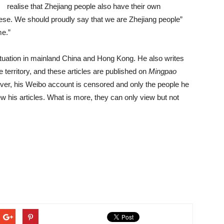
realise that Zhejiang people also have their own
ese. We should proudly say that we are Zhejiang people”
me.”
situation in mainland China and Hong Kong. He also writes
 territory, and these articles are published on
Mingpao
er, his Weibo account is censored and only the people he
w his articles. What is more, they can only view but not