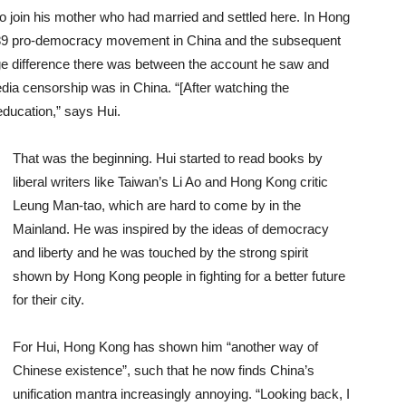
to join his mother who had married and settled here. In Hong
89 pro-democracy movement in China and the subsequent
e difference there was between the account he saw and
dia censorship was in China. “[After watching the
education,” says Hui.
That was the beginning. Hui started to read books by
liberal writers like Taiwan’s Li Ao and Hong Kong critic
Leung Man-tao, which are hard to come by in the
Mainland. He was inspired by the ideas of democracy
and liberty and he was touched by the strong spirit
shown by Hong Kong people in fighting for a better future
for their city.
For Hui, Hong Kong has shown him “another way of
Chinese existence”, such that he now finds China’s
unification mantra increasingly annoying. “Looking back, I