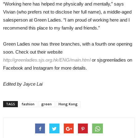
“Working here has helped me physically and mentally,” says
Vivian (who prefers not to disclose her full name), a middle-aged
salesperson at Green Ladies. “I am proud of working here and I
recommend this place to my family and friends.”
Green Ladies now has three branches, with a fourth one opening
soon. Check out their website
http://greenladies.sjs.org.hk/ENG/main.html
or sjsgreenladies on
Facebook and Instagram for more details.
Edited by Jayce Lai
TAGS
fashion
green
Hong Kong