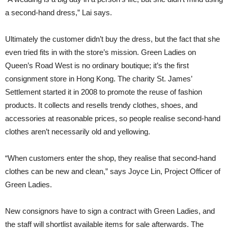
a second-hand dress,” Lai says.
Ultimately the customer didn’t buy the dress, but the fact that she
even tried fits in with the store’s mission. Green Ladies on
Queen’s Road West is no ordinary boutique; it’s the first
consignment store in Hong Kong. The charity St. James’
Settlement started it in 2008 to promote the reuse of fashion
products. It collects and resells trendy clothes, shoes, and
accessories at reasonable prices, so people realise second-hand
clothes aren’t necessarily old and yellowing.
“When customers enter the shop, they realise that second-hand
clothes can be new and clean,” says Joyce Lin, Project Officer of
Green Ladies.
New consignors have to sign a contract with Green Ladies, and
the staff will shortlist available items for sale afterwards. The