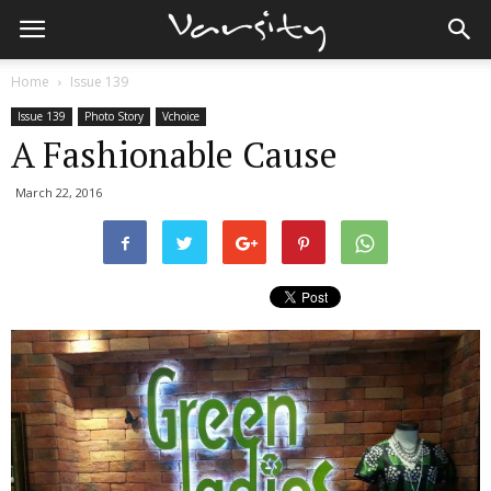
Home
Issue 139
Issue 139
Photo Story
Vchoice
A Fashionable Cause
March 22, 2016