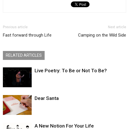
Previous article
Next article
Fast forward through Life
Camping on the Wild Side
RELATED ARTICLES
Live Poetry: To Be or Not To Be?
Dear Santa
A New Notion For Your Life