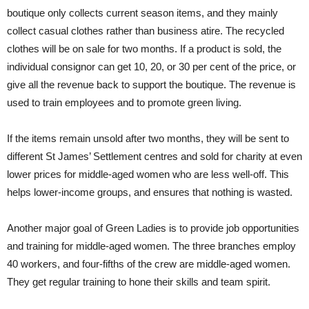
boutique only collects current season items, and they mainly
collect casual clothes rather than business atire. The recycled
clothes will be on sale for two months. If a product is sold, the
individual consignor can get 10, 20, or 30 per cent of the price, or
give all the revenue back to support the boutique. The revenue is
used to train employees and to promote green living.
If the items remain unsold after two months, they will be sent to
different St James’ Settlement centres and sold for charity at even
lower prices for middle-aged women who are less well-off. This
helps lower-income groups, and ensures that nothing is wasted.
Another major goal of Green Ladies is to provide job opportunities
and training for middle-aged women. The three branches employ
40 workers, and four-fifths of the crew are middle-aged women.
They get regular training to hone their skills and team spirit.