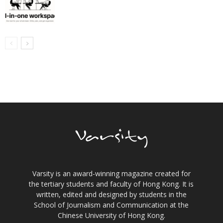
Varsity is an award-winning magazine created for
the tertiary students and faculty of Hong Kong. It is
written, edited and designed by students in the
School of Journalism and Communication at the
Chinese University of Hong Kong.