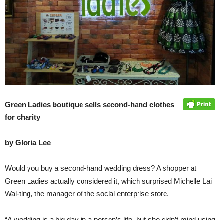
Green Ladies boutique sells second-hand clothes
for charity
by Gloria Lee
Would you buy a second-hand wedding dress? A shopper at
Green Ladies actually considered it, which surprised Michelle Lai
Wai-ting, the manager of the social enterprise store.
“A wedding is a big day in a person’s life, but she didn’t mind using