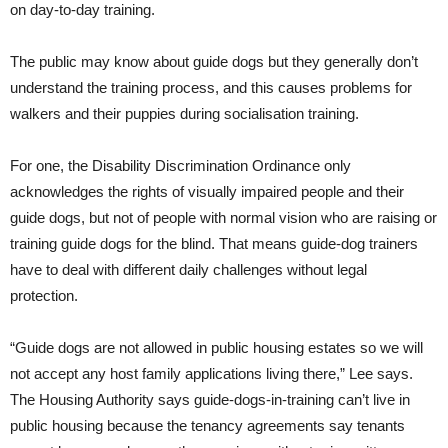
on day-to-day training.
The public may know about guide dogs but they generally don’t
understand the training process, and this causes problems for
walkers and their puppies during socialisation training.
For one, the Disability Discrimination Ordinance only
acknowledges the rights of visually impaired people and their
guide dogs, but not of people with normal vision who are raising or
training guide dogs for the blind. That means guide-dog trainers
have to deal with different daily challenges without legal
protection.
“Guide dogs are not allowed in public housing estates so we will
not accept any host family applications living there,” Lee says.
The Housing Authority says guide-dogs-in-training can’t live in
public housing because the tenancy agreements say tenants