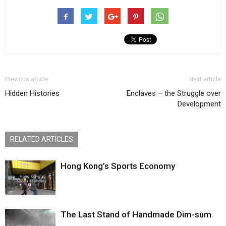
Previous article
Next article
Hidden Histories
Enclaves – the Struggle over
Development
RELATED ARTICLES
Hong Kong’s Sports Economy
The Last Stand of Handmade Dim-sum