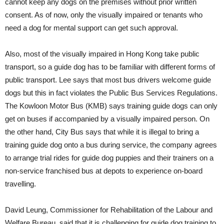
cannot keep any dogs on the premises without prior written
consent. As of now, only the visually impaired or tenants who
need a dog for mental support can get such approval.
Also, most of the visually impaired in Hong Kong take public
transport, so a guide dog has to be familiar with different forms of
public transport. Lee says that most bus drivers welcome guide
dogs but this in fact violates the Public Bus Services Regulations.
The Kowloon Motor Bus (KMB) says training guide dogs can only
get on buses if accompanied by a visually impaired person. On
the other hand, City Bus says that while it is illegal to bring a
training guide dog onto a bus during service, the company agrees
to arrange trial rides for guide dog puppies and their trainers on a
non-service franchised bus at depots to experience on-board
travelling.
David Leung, Commissioner for Rehabilitation of the Labour and
Welfare Bureau, said that it is challenging for guide dog training to