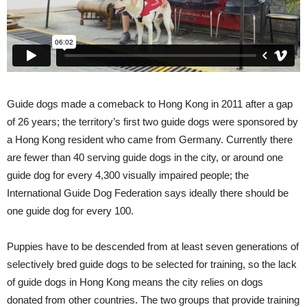
Guide dogs made a comeback to Hong Kong in 2011 after a gap
of 26 years; the territory’s first two guide dogs were sponsored by
a Hong Kong resident who came from Germany. Currently there
are fewer than 40 serving guide dogs in the city, or around one
guide dog for every 4,300 visually impaired people; the
International Guide Dog Federation says ideally there should be
one guide dog for every 100.
Puppies have to be descended from at least seven generations of
selectively bred guide dogs to be selected for training, so the lack
of guide dogs in Hong Kong means the city relies on dogs
donated from other countries. The two groups that provide training