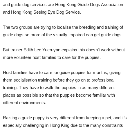
and guide dog services are Hong Kong Guide Dogs Association
and Hong Kong Seeing Eye Dog Service.
The two groups are trying to localise the breeding and training of
guide dogs so more of the visually impaired can get guide dogs.
But trainer Edith Lee Yuen-yan explains this doesn’t work without
more volunteer host families to care for the puppies.
Host families have to care for guide puppies for months, giving
them socialisation training before they go on to professional
training. They have to walk the puppies in as many different
places as possible so that the puppies become familiar with
different environments.
Raising a guide puppy is very different from keeping a pet, and it’s
especially challenging in Hong King due to the many constraints