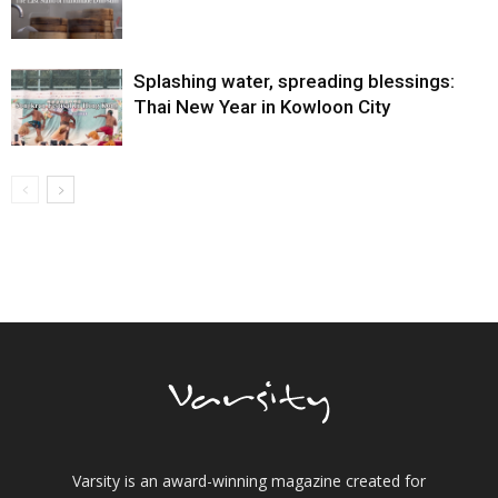
Splashing water, spreading blessings:
Thai New Year in Kowloon City
Varsity is an award-winning magazine created for