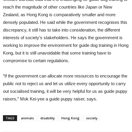
reach the magnitude of other countries like Japan or New
Zealand, as Hong Kong is comparatively smaller and more
densely populated. He said while the government recognises this
discrepancy, it still has to take into consideration, the different
interests of society’s stakeholders. He says the government is
working to improve the environment for guide dog training in Hong
Kong, but it is still unavoidable that some training have to
compromise to certain regulations.
“If the government can allocate more resources to encourage the
public not to reject us and let us utilize every opportunity to carry
out socialised training, it will be very helpful for us as guide puppy
raisers,” Mok Kei-yee a guide puppy raiser, says.
TAGS
animals
disability
Hong Kong
society