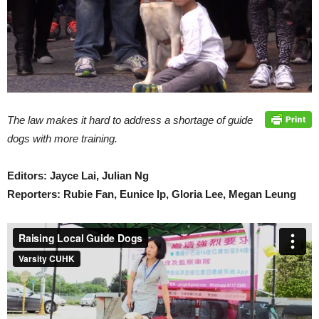
The law makes it hard to address a shortage of guide
dogs with more training.
Editors: Jayce Lai, Julian Ng
Reporters: Rubie Fan, Eunice Ip, Gloria Lee, Megan Leung