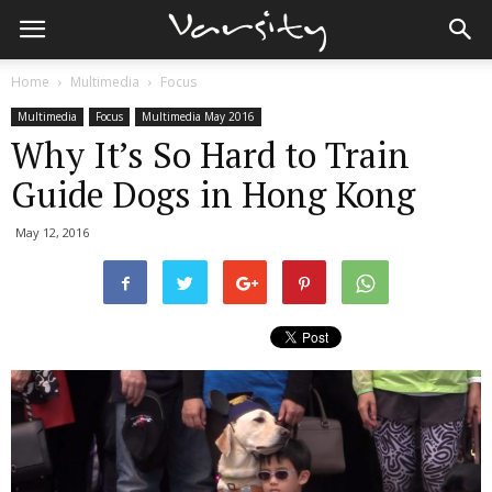
Home
Multimedia
Focus
Multimedia
Focus
Multimedia May 2016
Why It’s So Hard to Train
Guide Dogs in Hong Kong
May 12, 2016