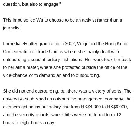
question, but also to engage.”
This impulse led Wu to choose to be an activist rather than a
journalist.
Immediately after graduating in 2002, Wu joined the Hong Kong
Confederation of Trade Unions where she mainly dealt with
outsourcing issues at tertiary institutions. Her work took her back
to her alma mater, where she protested outside the office of the
vice-chancellor to demand an end to outsourcing.
She did not end outsourcing, but there was a victory of sorts. The
university established an outsourcing management company, the
cleaners got an instant salary rise from HK$4,000 to HK$6,000,
and the security guards’ work shifts were shortened from 12
hours to eight hours a day.