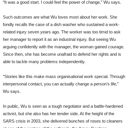
“It was a good start. I could feel the power of change,” Wu says.
Such outcomes are what Wu loves most about her work. She
fondly recalls the case of a dish washer who sustained a work-
related injury seven years ago. The worker was too timid to ask
her manager to report it as an industrial injury. But seeing Wu
arguing confidently with the manager, the woman gained courage.
Since then, she has become unafraid to defend her rights and is
able to tackle many problems independently.
“Stories like this make mass organisational work special. Through
interpersonal contact, you can actually change a person’s life,”
Wu says.
In public, Wu is seen as a tough negotiator and a battle-hardened
activist, but she also has her tender side. At the height of the
SARS crisis in 2003, she delivered bunches of roses to cleaners