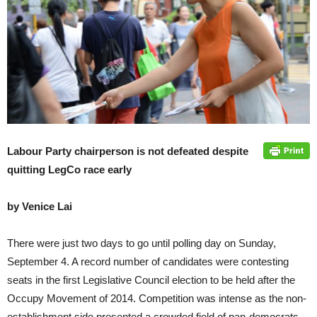
Labour Party chairperson is not defeated despite
quitting LegCo race early
by Venice Lai
There were just two days to go until polling day on Sunday,
September 4. A record number of candidates were contesting
seats in the first Legislative Council election to be held after the
Occupy Movement of 2014. Competition was intense as the non-
establishment side presented a crowded field of pan-democrats