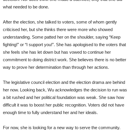
what needed to be done.
After the election, she talked to voters, some of whom gently
criticised her, but she thinks there were more who showed
understanding. Some patted her on the shoulder, saying “Keep
fighting!” or “I support you!”. She has apologised to the voters that
she feels she has let down but has vowed to continue her
commitment to doing district work. She believes there is no better
way to prove her determination than through her actions.
The legislative council election and the election drama are behind
her now. Looking back, Wu acknowledges the decision to run was
a bit rushed and her political foundation was weak. She saw how
difficult it was to boost her public recognition. Voters did not have
enough time to fully understand her and her ideals.
For now, she is looking for a new way to serve the community.