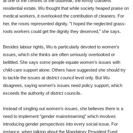
at one of the centres of the outbreak, the Amoy Gardens
residential estate. Wu thought that while society heaped praise on
medical workers, it overlooked the contribution of cleaners. For
her, the roses represented dignity. “I hoped the neglected grass-
roots workers could get the dignity they deserved,” she says.
Besides labour rights, Wu is particularly devoted to women’s
issues, which she thinks are often seriously overlooked or
belittled. She says some people equate women’s issues with
child-care support alone. Others have suggested she should try
to tackle the issues at district council level only. But Wu
disagrees, saying women’s issues need policy support, which
exceeds the authority of district councils.
Instead of singling out women’s issues, she believes there is a
need to implement “gender mainstreaming” which involves
introducing gender perspectives into every social issue. For
instance, when talking about the Mandatory Provident Fund