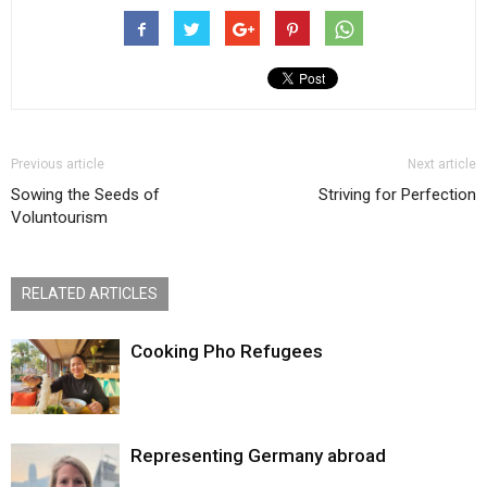
Previous article
Next article
Sowing the Seeds of
Striving for Perfection
Voluntourism
RELATED ARTICLES
Cooking Pho Refugees
Representing Germany abroad