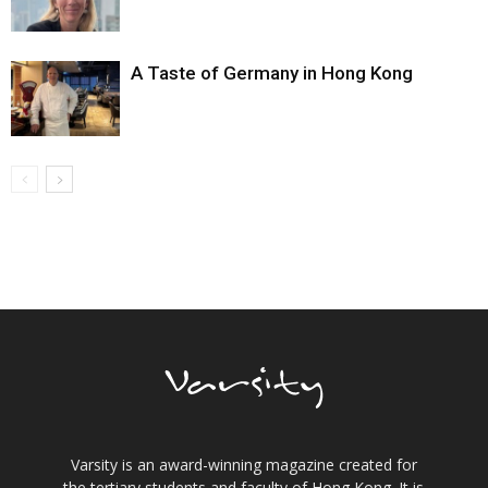
A Taste of Germany in Hong Kong
Varsity is an award-winning magazine created for
the tertiary students and faculty of Hong Kong. It is