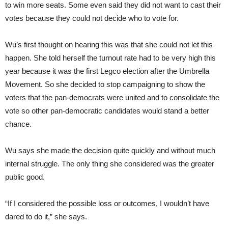
to win more seats. Some even said they did not want to cast their
votes because they could not decide who to vote for.
Wu’s first thought on hearing this was that she could not let this
happen. She told herself the turnout rate had to be very high this
year because it was the first Legco election after the Umbrella
Movement. So she decided to stop campaigning to show the
voters that the pan-democrats were united and to consolidate the
vote so other pan-democratic candidates would stand a better
chance.
Wu says she made the decision quite quickly and without much
internal struggle. The only thing she considered was the greater
public good.
“If I considered the possible loss or outcomes, I wouldn’t have
dared to do it,” she says.