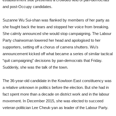
and post-Occupy candidates.
Suzanne Wu Sui-shan was flanked by members of her party as
she fought back the tears and stopped her voice from breaking.
She calmly announced she would stop campaigning. The Labour
Party chairwoman lowered her head and apologised to her
supporters, setting off a chorus of camera shutters. Wu’s
announcement kicked off what became a series of similar tactical
“quit campaigning” decisions by pan-democrats that Friday.
Suddenly, she was the talk of the town.
The 36-year-old candidate in the Kowloon East constituency was
a relative unknown in politics before the election. But she had in
fact spent more than a decade on district work and in the labour
movement. In December 2015, she was elected to succeed
veteran politician Lee Cheuk-yan as leader of the Labour Party.