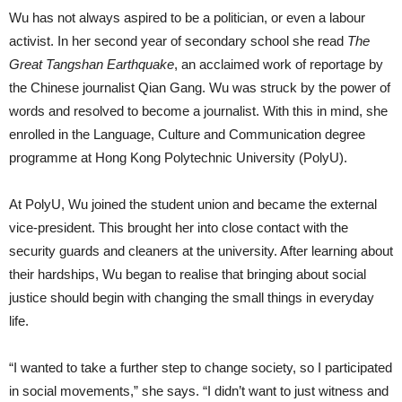
Wu has not always aspired to be a politician, or even a labour
activist. In her second year of secondary school she read
The
Great Tangshan Earthquake
, an acclaimed work of reportage by
the Chinese journalist Qian Gang. Wu was struck by the power of
words and resolved to become a journalist. With this in mind, she
enrolled in the Language, Culture and Communication degree
programme at Hong Kong Polytechnic University (PolyU).
At PolyU, Wu joined the student union and became the external
vice-president. This brought her into close contact with the
security guards and cleaners at the university. After learning about
their hardships, Wu began to realise that bringing about social
justice should begin with changing the small things in everyday
life.
“I wanted to take a further step to change society, so I participated
in social movements,” she says. “I didn’t want to just witness and