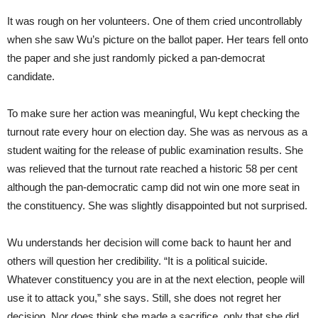
It was rough on her volunteers. One of them cried uncontrollably
when she saw Wu’s picture on the ballot paper. Her tears fell onto
the paper and she just randomly picked a pan-democrat
candidate.
To make sure her action was meaningful, Wu kept checking the
turnout rate every hour on election day. She was as nervous as a
student waiting for the release of public examination results. She
was relieved that the turnout rate reached a historic 58 per cent
although the pan-democratic camp did not win one more seat in
the constituency. She was slightly disappointed but not surprised.
Wu understands her decision will come back to haunt her and
others will question her credibility. “It is a political suicide.
Whatever constituency you are in at the next election, people will
use it to attack you,” she says. Still, she does not regret her
decision. Nor does think she made a sacrifice, only that she did