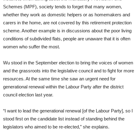
Schemes (MPF), society tends to forget that many women,
whether they work as domestic helpers or as homemakers and
carers in the home, are not covered by this retirement protection
scheme. Another example is in discussions about the poor living
conditions of subdivided flats, people are unaware that it is often
women who suffer the most.
Wu stood in the September election to bring the voices of women
and the grassroots into the legislative council and to fight for more
resources. At the same time she saw an urgent need for
generational renewal within the Labour Party after the district
council election last year.
“I want to lead the generational renewal [of the Labour Party], so I
stood first on the candidate list instead of standing behind the
legislators who aimed to be re-elected,” she explains.