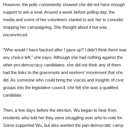
However, the polls consistently showed she did not have enough
support to win a seat. Around a week before polling day, the
media and some of her volunteers started to ask her to consider
stopping her campaigning. She thought about it but was
unconvinced.
“Who would I have backed after I gave up? I didn’t think there was
any choice left,” she says. Although she had nothing against the
other pro-democracy candidates, she did not think any of them
had the links to the grassroots and workers’ movement that she
did. As someone who could bring the voices and insights of civic
groups into the legislative council, she felt she was a qualified
candidate.
Then, a few days before the election, Wu began to hear from
residents who told her they were struggling over who to vote for.
Some supported Wu, but also wanted the pan-democratic camp