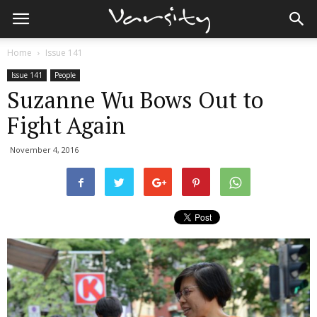
Home
Issue 141
Issue 141
People
Suzanne Wu Bows Out to
Fight Again
November 4, 2016