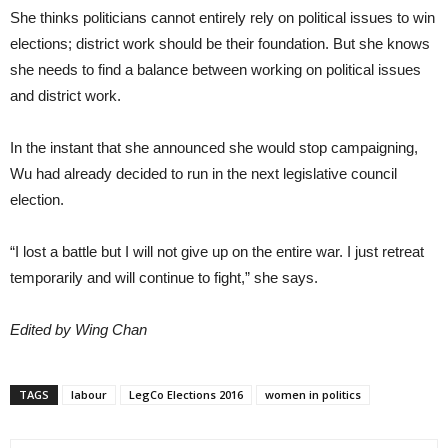
She thinks politicians cannot entirely rely on political issues to win
elections; district work should be their foundation. But she knows
she needs to find a balance between working on political issues
and district work.
In the instant that she announced she would stop campaigning,
Wu had already decided to run in the next legislative council
election.
“I lost a battle but I will not give up on the entire war. I just retreat
temporarily and will continue to fight,” she says.
Edited by Wing Chan
TAGS
labour
LegCo Elections 2016
women in politics