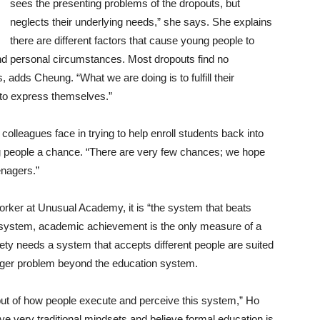
sees the presenting problems of the dropouts, but
neglects their underlying needs,” she says. She explains
there are different factors that cause young people to
 and personal circumstances. Most dropouts find no
, adds Cheung. “What we are doing is to fulfill their
to express themselves.”
olleagues face in trying to help enroll students back into
 people a chance. “There are very few chances; we hope
enagers.”
orker at Unusual Academy, it is “the system that beats
system, academic achievement is the only measure of a
ty needs a system that accepts different people are suited
igger problem beyond the education system.
f, but of how people execute and perceive this system,” Ho
e very traditional mindsets and believe formal education is