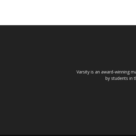
Varsity is an award-winning ma
by students in 