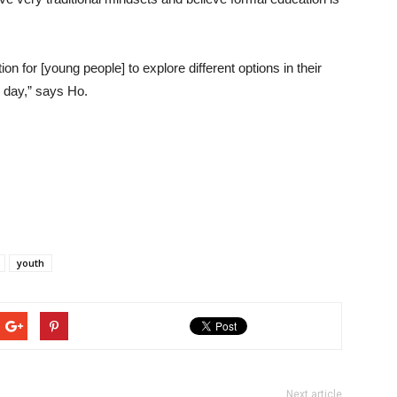
ion for [young people] to explore different options in their
e day,” says Ho.
youth
Next article