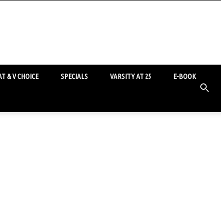
T & V CHOICE
SPECIALS
VARSITY AT 25
E-BOOK