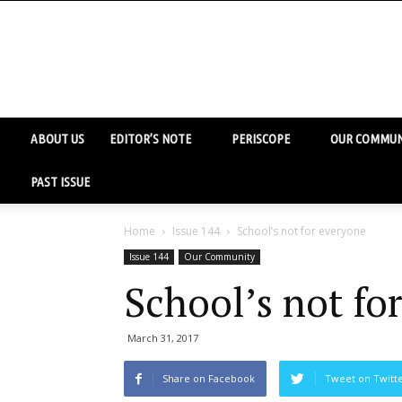
ABOUT US
EDITOR’S NOTE
PERISCOPE
OUR COMMUN
PAST ISSUE
Home
Issue 144
School’s not for everyone
Issue 144
Our Community
School’s not fo
March 31, 2017
Share on Facebook
Tweet on Twitt