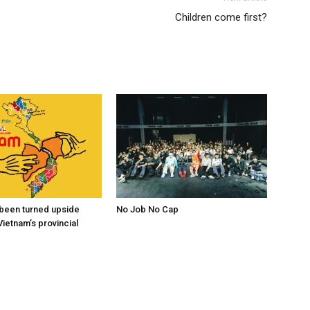
Children come first?
s been turned upside
No Job No Cap
Vietnam’s provincial