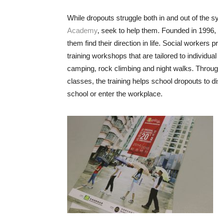
While dropouts struggle both in and out of the 
Academy
, seek to help them. Founded in 1996,
them find their direction in life. Social workers p
training workshops that are tailored to individua
camping, rock climbing and night walks. Through 
classes, the training helps school dropouts to d
school or enter the workplace.