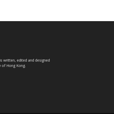
is written, edited and designed
ty of Hong Kong.