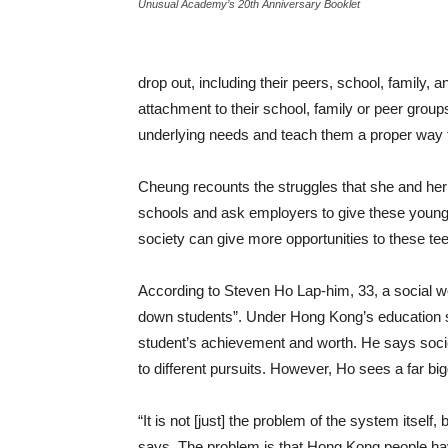
Unusual Academy’s 20th Anniversary Booklet
drop out, including their peers, school, family,
attachment to their school, family or peer groups
underlying needs and teach them a proper way 
Cheung recounts the struggles that she and her c
schools and ask employers to give these young
society can give more opportunities to these te
According to Steven Ho Lap-him, 33, a social w
down students”. Under Hong Kong’s education 
student’s achievement and worth. He says socie
to different pursuits. However, Ho sees a far b
“It is not [just] the problem of the system itsel
says. The problem is that Hong Kong people hav