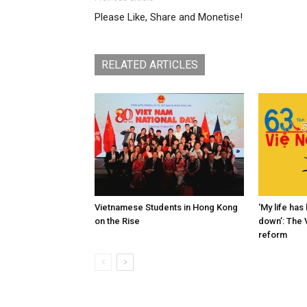
Please Like, Share and Monetise!
RELATED ARTICLES
Vietnamese Students in Hong Kong
‘My life ha
on the Rise
down’: The 
reform