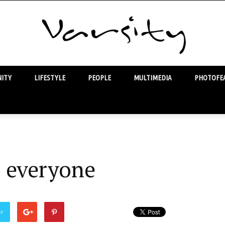
ITY
LIFESTYLE
PEOPLE
MULTIMEDIA
PHOTOFEA
Varsity
r everyone
er