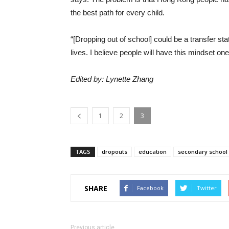
the best path for every child.
“[Dropping out of school] could be a transfer stat
lives. I believe people will have this mindset on
Edited by: Lynette Zhang
1
2
3
TAGS
dropouts
education
secondary school
SHARE
Facebook
Twitter
Previous article