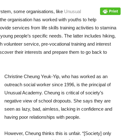
system, some organisations, like
Unusual
 the organisation has worked with youths to help
rovide services from life skills training activities to stamina
l young people’s specific needs. The latter includes hiking,
volunteer service, pre-vocational training and interest
iscover their interests and prepare them to go back to
Christine Cheung Yeuk-Yip, who has worked as an
outreach social worker since 1996, is the principal of
Unusual Academy. Cheung is critical of society’s
negative view of school dropouts. She says they are
seen as lazy, bad, aimless, lacking in confidence and
having poor relationships with people.
However, Cheung thinks this is unfair. “[Society] only