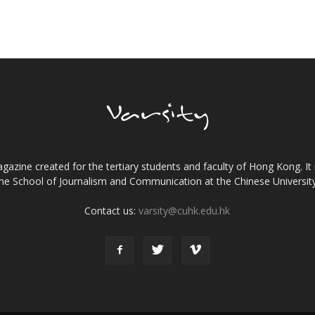
gazine created for the tertiary students and faculty of Hong Kong. It 
the School of Journalism and Communication at the Chinese Universi
Contact us:
varsity@cuhk.edu.hk