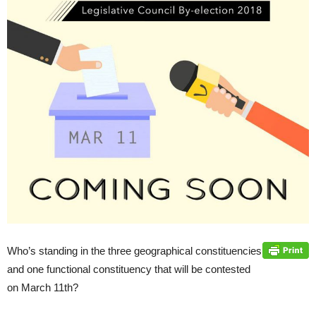
Who’s standing in the three geographical constituencies
and one functional constituency that will be contested
on March 11th?