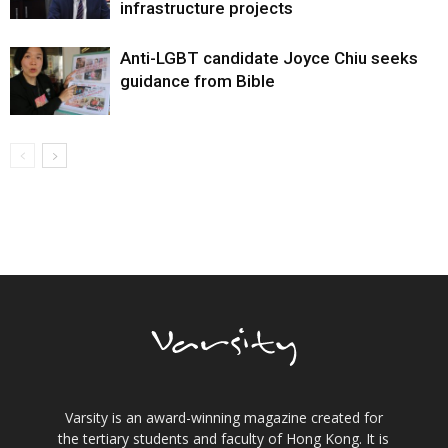
infrastructure projects
Anti-LGBT candidate Joyce Chiu seeks
guidance from Bible
Varsity is an award-winning magazine created for
the tertiary students and faculty of Hong Kong. It is