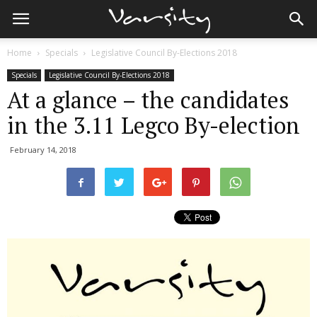
Home
Specials
Legislative Council By-Elections 2018
Specials
Legislative Council By-Elections 2018
At a glance – the candidates
in the 3.11 Legco By-election
February 14, 2018