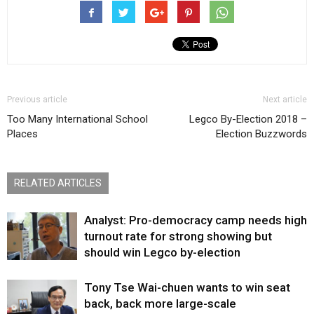
Previous article
Next article
Too Many International School
Legco By-Election 2018 –
Places
Election Buzzwords
RELATED ARTICLES
Analyst: Pro-democracy camp needs high
turnout rate for strong showing but
should win Legco by-election
Tony Tse Wai-chuen wants to win seat
back, back more large-scale