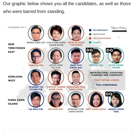
Our graphic below shows you all the candidates, as well as those
who were barred from standing.