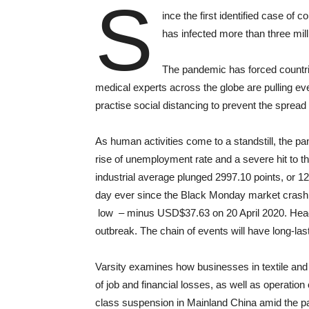
S
ince the first identified case of
has infected more than three mill
The pandemic has forced countrie
medical experts across the globe are pulling eve
practise social distancing to prevent the spread
As human activities come to a standstill, the p
rise of unemployment rate and a severe hit to t
industrial average plunged 2997.10 points, or 12
day ever since the Black Monday market crash i
low – minus USD$37.63 on 20 April 2020. Headli
outbreak. The chain of events will have long-la
Varsity examines how businesses in textile and 
of job and financial losses, as well as operation
class suspension in Mainland China amid the pa