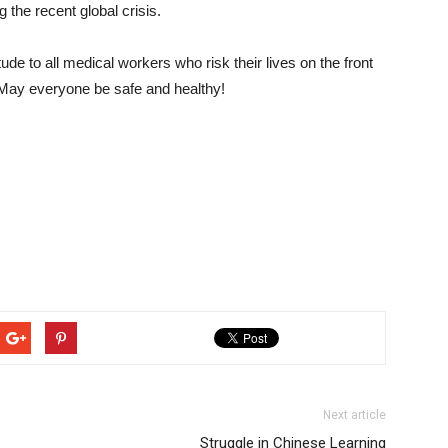
 the recent global crisis.
de to all medical workers who risk their lives on the front
n. May everyone be safe and healthy!
Next article
Struggle in Chinese Learning