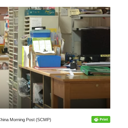
 China Morning Post (SCMP)