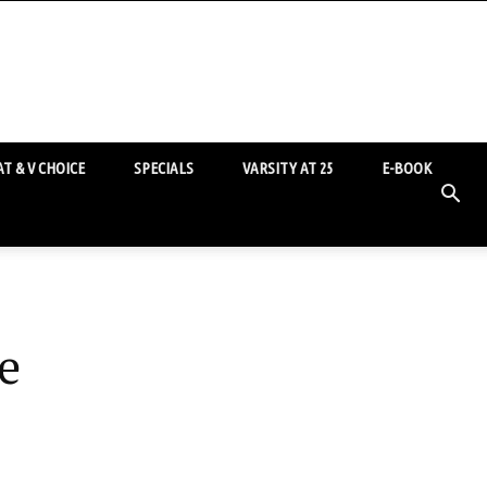
T & V CHOICE
SPECIALS
VARSITY AT 25
E-BOOK
e