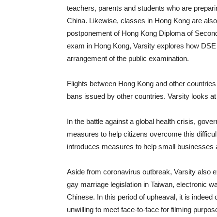
teachers, parents and students who are preparin
China. Likewise, classes in Hong Kong are also 
postponement of Hong Kong Diploma of Second
exam in Hong Kong, Varsity explores how DSE c
arrangement of the public examination.
Flights between Hong Kong and other countries 
bans issued by other countries. Varsity looks at
In the battle against a global health crisis, go
measures to help citizens overcome this diffic
introduces measures to help small businesses 
Aside from coronavirus outbreak, Varsity also ex
gay marriage legislation in Taiwan, electronic wa
Chinese. In this period of upheaval, it is indeed
unwilling to meet face-to-face for filming purpose.