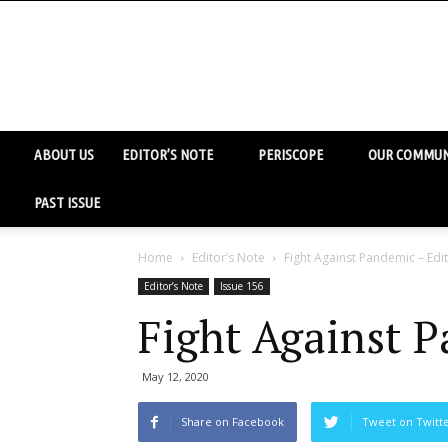
ABOUT US
EDITOR’S NOTE
PERISCOPE
OUR COMMUN
PAST ISSUE
Home
Editor’s Note
Fight Against Pandemic – Edi
Editor’s Note
Issue 156
Fight Against P
May 12, 2020
Share on Facebook
Tweet on Twitt