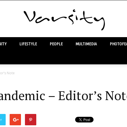
ITY
LIFESTYLE
PEOPLE
MULTIMEDIA
PHOTOFEA
Varsity
tor’s Note
andemic – Editor’s Not
er