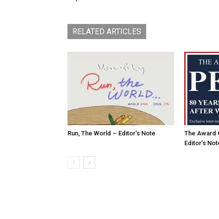
RELATED ARTICLES
Run, The World – Editor’s Note
The Award 
Editor’s Not