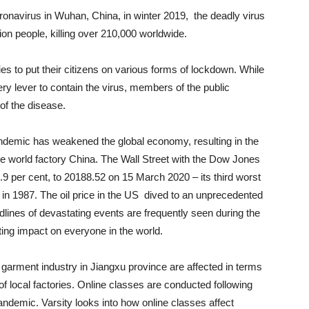
 coronavirus in Wuhan, China, in winter 2019, the deadly virus
ion people, killing over 210,000 worldwide.
s to put their citizens on various forms of lockdown. While
ry lever to contain the virus, members of the public
 of the disease.
andemic has weakened the global economy, resulting in the
he world factory China. The Wall Street with the Dow Jones
.9 per cent, to 20188.52 on 15 March 2020 – its third worst
n 1987. The oil price in the US dived to an unprecedented
nes of devastating events are frequently seen during the
sting impact on everyone in the world.
garment industry in Jiangxu province are affected in terms
 of local factories. Online classes are conducted following
ndemic. Varsity looks into how online classes affect