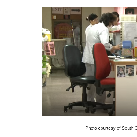
Photo courtesy of South