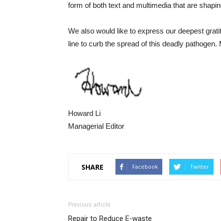
form of both text and multimedia that are shaping
We also would like to express our deepest gratitu
line to curb the spread of this deadly pathoge
Howard Li
Managerial Editor
SHARE
Facebook
Twitter
Previous article
Repair to Reduce E-waste