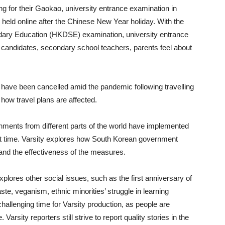
g for their Gaokao, university entrance examination in
held online after the Chinese New Year holiday. With the
ary Education (HKDSE) examination, university entrance
andidates, secondary school teachers, parents feel about
have been cancelled amid the pandemic following travelling
 how travel plans are affected.
vernments from different parts of the world have implemented
ult time. Varsity explores how South Korean government
and the effectiveness of the measures.
plores other social issues, such as the first anniversary of
ste, veganism, ethnic minorities’ struggle in learning
 challenging time for Varsity production, as people are
 Varsity reporters still strive to report quality stories in the