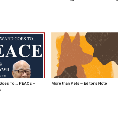
Goes To … PEACE –
More than Pets – Editor’s Note
e