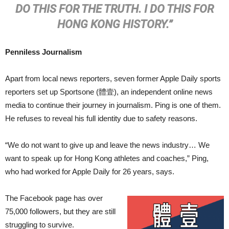
DO THIS FOR THE TRUTH. I DO THIS FOR
HONG KONG HISTORY.”
Penniless Journalism
Apart from local news reporters, seven former Apple Daily sports
reporters set up Sportsone (體壹), an independent online news
media to continue their journey in journalism. Ping is one of them.
He refuses to reveal his full identity due to safety reasons.
“We do not want to give up and leave the news industry… We
want to speak up for Hong Kong athletes and coaches,” Ping,
who had worked for Apple Daily for 26 years, says.
The Facebook page has over
75,000 followers, but they are still
struggling to survive.