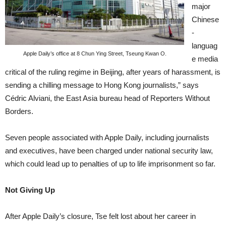
major
Chinese
-
languag
Apple Daily’s office at 8 Chun Ying Street, Tseung Kwan O.
e media
critical of the ruling regime in Beijing, after years of harassment, is
sending a chilling message to Hong Kong journalists,” says
Cédric Alviani, the East Asia bureau head of Reporters Without
Borders.
Seven people associated with Apple Daily, including journalists
and executives, have been charged under national security law,
which could lead up to penalties of up to life imprisonment so far.
Not Giving Up
After Apple Daily’s closure, Tse felt lost about her career in