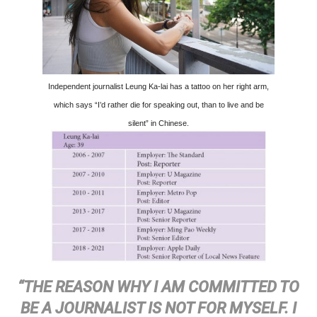
Independent journalist Leung Ka-lai has a tattoo on her right arm,
which says “I’d rather die for speaking out, than to live and be
silent” in Chinese.
“THE REASON WHY I AM COMMITTED TO
BE A JOURNALIST IS NOT FOR MYSELF. I