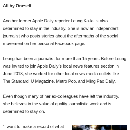
All by Oneself
Another former Apple Daily reporter Leung Ka-lai is also
determined to stay in the industry. She is now an independent
journalist who posts stories about the aftermaths of the social
movement on her personal Facebook page.
Leung has been a journalist for more than 15 years. Before Leung
was invited to join Apple Daily’s local news features section in
June 2018, she worked for other local news media outlets like
The Standard, U Magazine, Metro Pop, and Ming Pao Daily.
Even though many of her ex-colleagues have left the industry,
she believes in the value of quality journalistic work and is
determined to stay on.
“I want to make a record of what