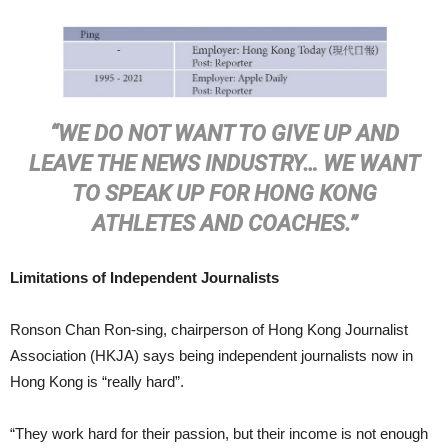
“WE DO NOT WANT TO GIVE UP AND
LEAVE THE NEWS INDUSTRY… WE WANT
TO SPEAK UP FOR HONG KONG
ATHLETES AND COACHES.”
Limitations of Independent Journalists
Ronson Chan Ron-sing, chairperson of Hong Kong Journalist
Association (HKJA) says being independent journalists now in
Hong Kong is “really hard”.
“They work hard for their passion, but their income is not enough