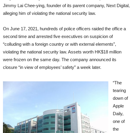
Jimmy Lai Chee-ying, founder of its parent company, Next Digital,
alleging him of violating the national security law.
On June 17, 2021, hundreds of police officers raided the office a
second time and arrested five executives on suspicion of
“colluding with a foreign country or with external elements”,
violating the national security law. Assets worth HK$18 million
were frozen on the same day. The company announced its
closure “in view of employees’ safety” a week later.
“The
tearing
down of
Apple
Daily,
one of
the