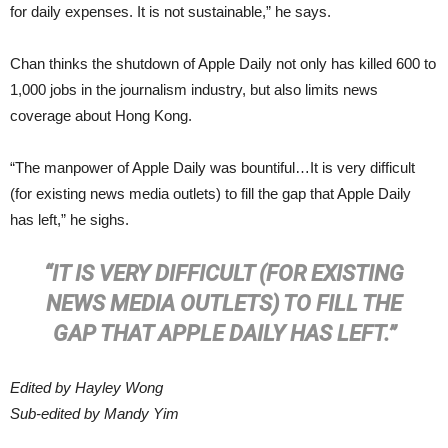
for daily expenses. It is not sustainable,” he says.
Chan thinks the shutdown of Apple Daily not only has killed 600 to
1,000 jobs in the journalism industry, but also limits news
coverage about Hong Kong.
“The manpower of Apple Daily was bountiful…It is very difficult
(for existing news media outlets) to fill the gap that Apple Daily
has left,” he sighs.
“IT IS VERY DIFFICULT (FOR EXISTING
NEWS MEDIA OUTLETS) TO FILL THE
GAP THAT APPLE DAILY HAS LEFT.”
Edited by Hayley Wong
Sub-edited by Mandy Yim