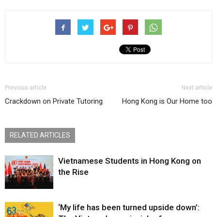
Previous article
Next article
Crackdown on Private Tutoring
Hong Kong is Our Home too
RELATED ARTICLES
Vietnamese Students in Hong Kong on
the Rise
‘My life has been turned upside down’: