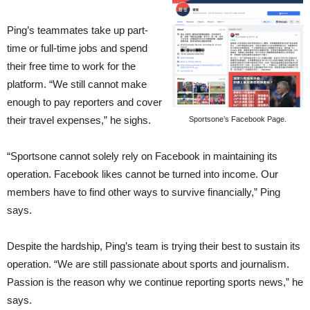
Ping’s teammates take up part-
time or full-time jobs and spend
their free time to work for the
platform. “We still cannot make
enough to pay reporters and cover
their travel expenses,” he sighs.
Sportsone’s Facebook Page.
“Sportsone cannot solely rely on Facebook in maintaining its
operation. Facebook likes cannot be turned into income. Our
members have to find other ways to survive financially,” Ping
says.
Despite the hardship, Ping’s team is trying their best to sustain its
operation. “We are still passionate about sports and journalism.
Passion is the reason why we continue reporting sports news,” he
says.