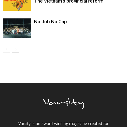
The Vietnam’s provincial reform
No Job No Cap
Varsity is an award-winning magazine created for