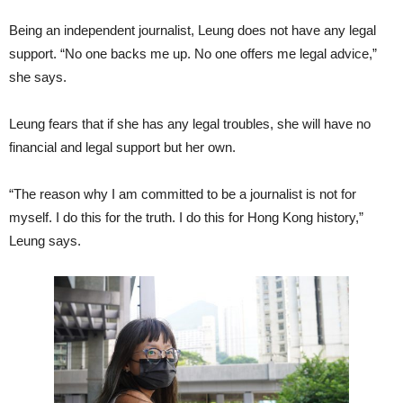
Being an independent journalist, Leung does not have any legal
support. “No one backs me up. No one offers me legal advice,”
she says.
Leung fears that if she has any legal troubles, she will have no
financial and legal support but her own.
“The reason why I am committed to be a journalist is not for
myself. I do this for the truth. I do this for Hong Kong history,”
Leung says.