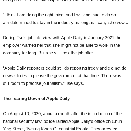
“I think I am doing the right thing, and I will continue to do so… I
am determined to stay in the industry as long as I can,” she vows.
During Tse’s job interview with Apple Daily in January 2021, her
employer warned her that she might not be able to work in the
company for long. But she still took the job offer.
“Apple Daily reporters could still do reporting freely and did not do
news stories to please the government at that time. There was
still room to practise journalism,” Tse says.
The Tearing Down of Apple Daily
On August 10, 2020, about a month after the introduction of the
national security law, police raided Apple Daily’s office on Chun
Ying Street, Tseung Kwan O Industrial Estate. They arrested