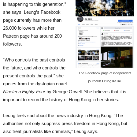
is happening to this generation,”
she says. Leung’s Facebook
page currently has more than
26,000 followers while her
Patreon page has around 200
followers.
“Who controls the past controls
the future, and who controls the
The Facebook page of independent
present controls the past,” she
journalist Leung Ka-lai.
quotes from the dystopian novel
Nineteen Eighty-Four
by George Orwell. She believes that it is
important to record the history of Hong Kong in her stories.
Leung feels sad about the news industry in Hong Kong. “The
authorities not only suppress press freedom in Hong Kong, but
also treat journalists like criminals,” Leung says.