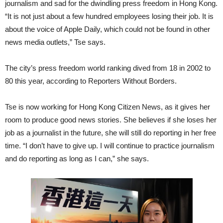
journalism and sad for the dwindling press freedom in Hong Kong.
“It is not just about a few hundred employees losing their job. It is
about the voice of Apple Daily, which could not be found in other
news media outlets,” Tse says.
The city’s press freedom world ranking dived from 18 in 2002 to
80 this year, according to Reporters Without Borders.
Tse is now working for Hong Kong Citizen News, as it gives her
room to produce good news stories. She believes if she loses her
job as a journalist in the future, she will still do reporting in her free
time. “I don’t have to give up. I will continue to practice journalism
and do reporting as long as I can,” she says.