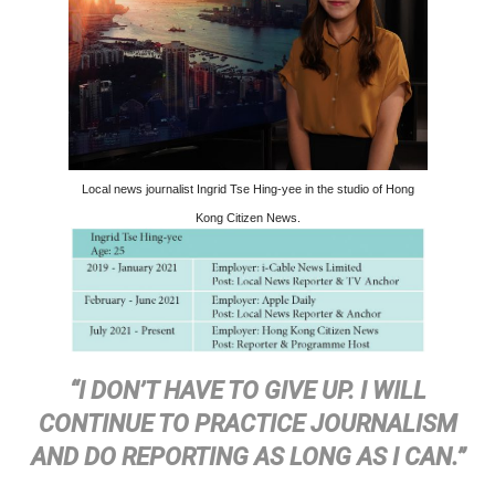
Local news journalist Ingrid Tse Hing-yee in the studio of Hong
Kong Citizen News.
“I DON’T HAVE TO GIVE UP. I WILL
CONTINUE TO PRACTICE JOURNALISM
AND DO REPORTING AS LONG AS I CAN.”