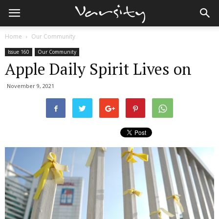
Home
Our Community
Issue 160
Our Community
Apple Daily Spirit Lives on
November 9, 2021