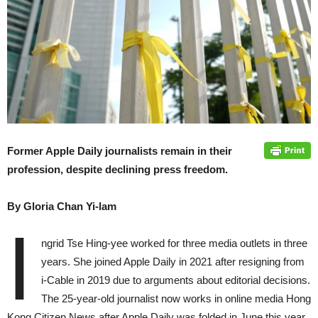
Former Apple Daily journalists remain in their
profession, despite declining press freedom.
By Gloria Chan Yi-lam
I
ngrid Tse Hing-yee worked for three media outlets in three
years. She joined Apple Daily in 2021 after resigning from
i-Cable in 2019 due to arguments about editorial decisions.
The 25-year-old journalist now works in online media Hong
Kong Citizen News after Apple Daily was folded in June this year.