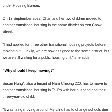
under Housing Bureau.
On 17 September 2022, Chan and her two children moved to
another transitional housing in the same district on Yen Chow
Street.
“I had applied for three other transitional housing projects before
moving out. Luckily, we are now assigned to the same district, but
we are still waiting for a public housing unit,” she adds.
“Why should I keep moving?”
Susan Hung*, also a tenant of Nam Cheong 220, has to move to
another transitional housing in Tai Po with her husband and their
three-year-old child.
“It was tiring moving around. My child has to change schools due