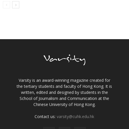
Varsity is an award-winning magazine created for
the tertiary students and faculty of Hong Kong. It is
written, edited and designed by students in the
School of Journalism and Communication at the
Chinese University of Hong Kong.
Contact us:
varsity@cuhk.edu.hk