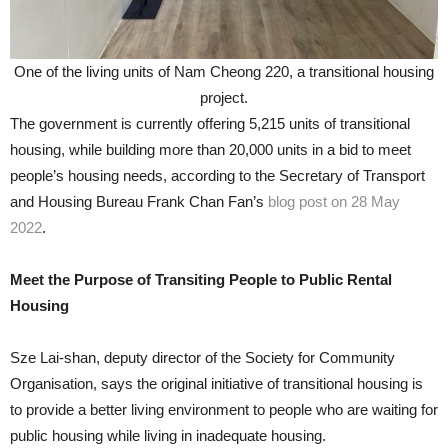
One of the living units of Nam Cheong 220, a transitional housing
project.
The government is currently offering 5,215 units of transitional
housing, while building more than 20,000 units in a bid to meet
people’s housing needs, according to the Secretary of Transport
and Housing Bureau Frank Chan Fan’s
blog post on 28 May
2022
.
Meet the Purpose of Transiting People to Public Rental
Housing
Sze Lai-shan, deputy director of the Society for Community
Organisation, says the original initiative of transitional housing is
to provide a better living environment to people who are waiting for
public housing while living in inadequate housing.