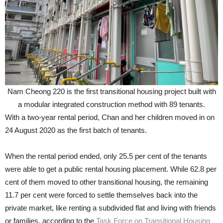
Nam Cheong 220 is the first transitional housing project built with
a modular integrated construction method with 89 tenants.
With a two-year rental period, Chan and her children moved in on
24 August 2020 as the first batch of tenants.
When the rental period ended, only 25.5 per cent of the tenants
were able to get a public rental housing placement. While 62.8 per
cent of them moved to other transitional housing, the remaining
11.7 per cent were forced to settle themselves back into the
private market, like renting a subdivided flat and living with friends
or families, according to the
Task Force on Transitional Housing