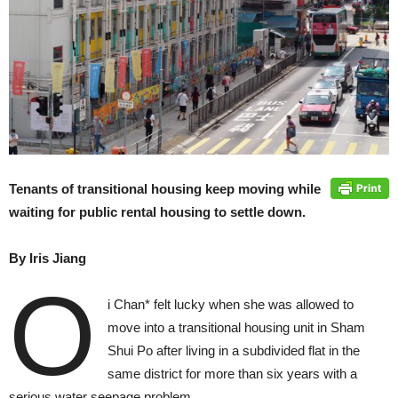
Tenants of transitional housing keep moving while
waiting for public rental housing to settle down.
By Iris Jiang
O
i Chan* felt lucky when she was allowed to
move into a transitional housing unit in Sham
Shui Po after living in a subdivided flat in the
same district for more than six years with a
serious water seepage problem.