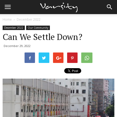
Home
December 2022
December 2022
Our Community
Can We Settle Down?
December 29, 2022