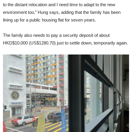
to the distant relocation and I need time to adapt to the new
environment too,” Hung says, adding that the family has been
lining up for a public housing flat for seven years.
The family also needs to pay a security deposit of about
HKD$10,000 (US$1280.70) just to settle down, temporarily again.