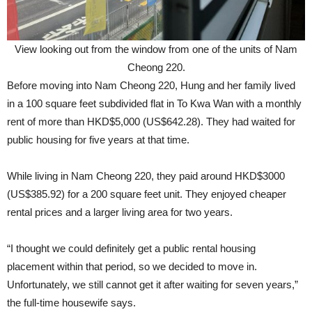
View looking out from the window from one of the units of Nam
Cheong 220.
Before moving into Nam Cheong 220, Hung and her family lived
in a 100 square feet subdivided flat in To Kwa Wan with a monthly
rent of more than HKD$5,000 (US$642.28). They had waited for
public housing for five years at that time.
While living in Nam Cheong 220, they paid around HKD$3000
(US$385.92) for a 200 square feet unit. They enjoyed cheaper
rental prices and a larger living area for two years.
“I thought we could definitely get a public rental housing
placement within that period, so we decided to move in.
Unfortunately, we still cannot get it after waiting for seven years,”
the full-time housewife says.