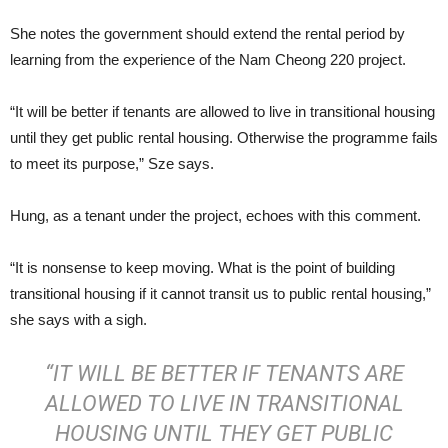
She notes the government should extend the rental period by
learning from the experience of the Nam Cheong 220 project.
“It will be better if tenants are allowed to live in transitional housing
until they get public rental housing. Otherwise the programme fails
to meet its purpose,” Sze says.
Hung, as a tenant under the project, echoes with this comment.
“It is nonsense to keep moving. What is the point of building
transitional housing if it cannot transit us to public rental housing,”
she says with a sigh.
“IT WILL BE BETTER IF TENANTS ARE
ALLOWED TO LIVE IN TRANSITIONAL
HOUSING UNTIL THEY GET PUBLIC