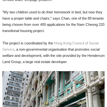
“My two children used to do their homework in bed, but now they
have a proper table and chairs,” says Chan, one of the 89 tenants
being chosen from over 400 applications for the Nam Cheong 220
transitional housing project.
The project is coordinated by the
Hong Kong Council of Social
Service
, a non-governmental organisation that promotes social
welfare and development, with the site provided by the Henderson
Land Group, a large real estate developer.