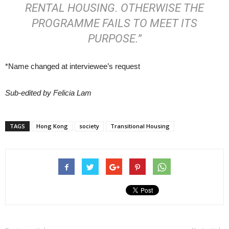
RENTAL HOUSING. OTHERWISE THE
PROGRAMME FAILS TO MEET ITS
PURPOSE.”
*Name changed at interviewee’s request
Sub-edited by Felicia Lam
TAGS
Hong Kong
society
Transitional Housing