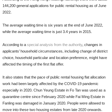
144,200 general applications for public rental housing as of June
2022.
The average waiting time is six years at the end of June 2022,
while the average waiting time is just 3.4 years in 2015.
According to a
special analysis from the authority
, changes in
applicants’ household circumstances, including change of district
choice, household particular and location preference, might have
affected the timing of the first flat offer.
It also states that the pace of public rental housing flat allocation
work had been largely affected by the COVID-19 pandemic
especially in 2020. Chun Yeung Estate in Fo Tan was used as a
quarantine centre since February 2020 while Fai Ming Estate in
Fanling was damaged in January 2020. People were allowed to
move into these two housing estates from late 2020 onwards.