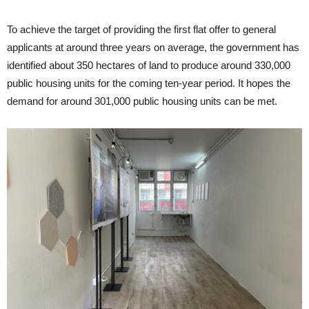
To achieve the target of providing the first flat offer to general
applicants at around three years on average, the government has
identified about 350 hectares of land to produce around 330,000
public housing units for the coming ten-year period. It hopes the
demand for around 301,000 public housing units can be met.