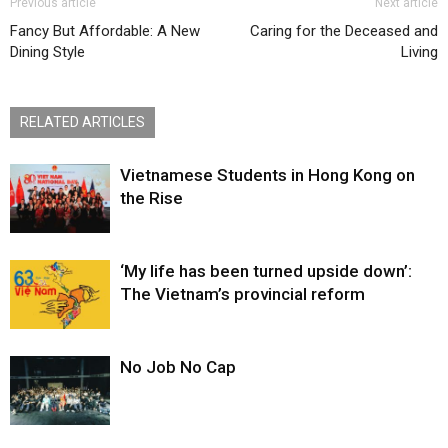
Previous article
Next article
Fancy But Affordable: A New
Caring for the Deceased and
Dining Style
Living
RELATED ARTICLES
Vietnamese Students in Hong Kong on
the Rise
‘My life has been turned upside down’:
The Vietnam’s provincial reform
No Job No Cap