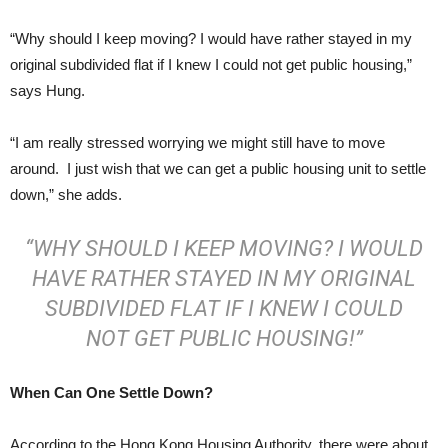
“Why should I keep moving? I would have rather stayed in my
original subdivided flat if I knew I could not get public housing,”
says Hung.
“I am really stressed worrying we might still have to move
around. I just wish that we can get a public housing unit to settle
down,” she adds.
“WHY SHOULD I KEEP MOVING? I WOULD
HAVE RATHER STAYED IN MY ORIGINAL
SUBDIVIDED FLAT IF I KNEW I COULD
NOT GET PUBLIC HOUSING!”
When Can One Settle Down?
According to the Hong Kong Housing Authority, there were about