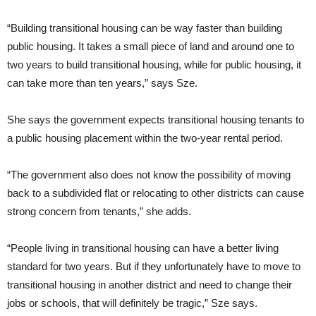
“Building transitional housing can be way faster than building
public housing. It takes a small piece of land and around one to
two years to build transitional housing, while for public housing, it
can take more than ten years,” says Sze.
She says the government expects transitional housing tenants to
a public housing placement within the two-year rental period.
“The government also does not know the possibility of moving
back to a subdivided flat or relocating to other districts can cause
strong concern from tenants,” she adds.
“People living in transitional housing can have a better living
standard for two years. But if they unfortunately have to move to
transitional housing in another district and need to change their
jobs or schools, that will definitely be tragic,” Sze says.