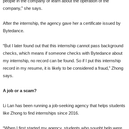
people in the company or learn about the operation of the
company,” she says.
After the internship, the agency gave her a certificate issued by
Bytedance.
“But I later found out that this internship cannot pass background
checks, which means if someone checks with Bytedance about
my internship, no record can be found. So if I put this internship
record in my resume, it is likely to be considered a fraud,” Zhong
says.
A job or a scam?
Li Lan has been running a job-seeking agency that helps students
like Zhong to find internships since 2016.
“When I first started my agency, students who sought help were