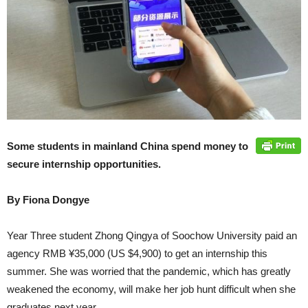
Some students in mainland China spend money to
secure internship opportunities.
By Fiona Dongye
Year Three student Zhong Qingya of Soochow University paid an
agency RMB ¥35,000 (US $4,900) to get an internship this
summer. She was worried that the pandemic, which has greatly
weakened the economy, will make her job hunt difficult when she
graduates next year.