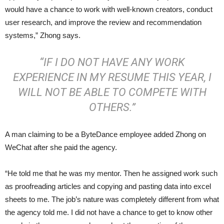
would have a chance to work with well-known creators, conduct
user research, and improve the review and recommendation
systems,” Zhong says.
“IF I DO NOT HAVE ANY WORK
EXPERIENCE IN MY RESUME THIS YEAR, I
WILL NOT BE ABLE TO COMPETE WITH
OTHERS.”
A man claiming to be a ByteDance employee added Zhong on
WeChat after she paid the agency.
“He told me that he was my mentor. Then he assigned work such
as proofreading articles and copying and pasting data into excel
sheets to me. The job’s nature was completely different from what
the agency told me. I did not have a chance to get to know other