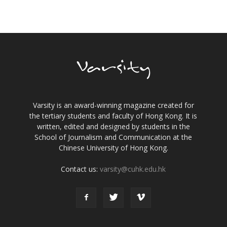
Varsity is an award-winning magazine created for
the tertiary students and faculty of Hong Kong. It is
written, edited and designed by students in the
School of Journalism and Communication at the
Chinese University of Hong Kong.
Contact us:
varsity@cuhk.edu.hk