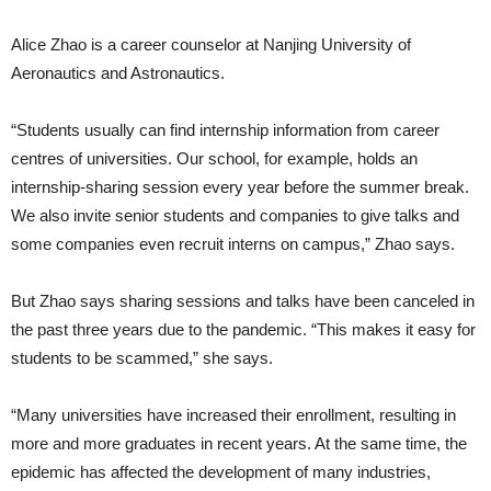
Alice Zhao is a career counselor at Nanjing University of
Aeronautics and Astronautics.
“Students usually can find internship information from career
centres of universities. Our school, for example, holds an
internship-sharing session every year before the summer break.
We also invite senior students and companies to give talks and
some companies even recruit interns on campus,” Zhao says.
But Zhao says sharing sessions and talks have been canceled in
the past three years due to the pandemic. “This makes it easy for
students to be scammed,” she says.
“Many universities have increased their enrollment, resulting in
more and more graduates in recent years. At the same time, the
epidemic has affected the development of many industries,