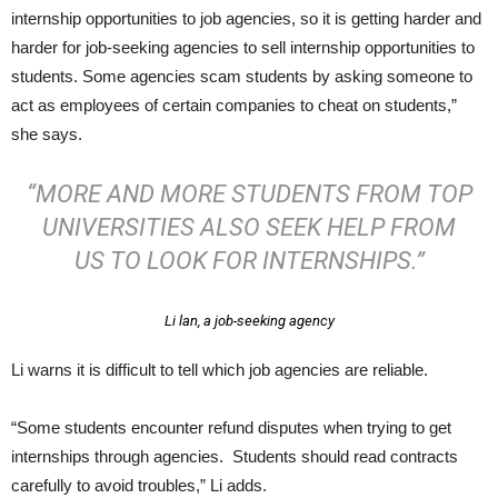
internship opportunities to job agencies, so it is getting harder and
harder for job-seeking agencies to sell internship opportunities to
students. Some agencies scam students by asking someone to
act as employees of certain companies to cheat on students,”
she says.
“MORE AND MORE STUDENTS FROM TOP
UNIVERSITIES ALSO SEEK HELP FROM
US TO LOOK FOR INTERNSHIPS.”
Li lan, a job-seeking agency
Li warns it is difficult to tell which job agencies are reliable.
“Some students encounter refund disputes when trying to get
internships through agencies. Students should read contracts
carefully to avoid troubles,” Li adds.