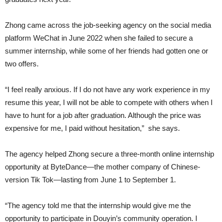
Zhong came across the job-seeking agency on the social media
platform WeChat in June 2022 when she failed to secure a
summer internship, while some of her friends had gotten one or
two offers.
“I feel really anxious. If I do not have any work experience in my
resume this year, I will not be able to compete with others when I
have to hunt for a job after graduation. Although the price was
expensive for me, I paid without hesitation,” she says.
The agency helped Zhong secure a three-month online internship
opportunity at ByteDance—the mother company of Chinese-
version Tik Tok—lasting from June 1 to September 1.
“The agency told me that the internship would give me the
opportunity to participate in Douyin’s community operation. I