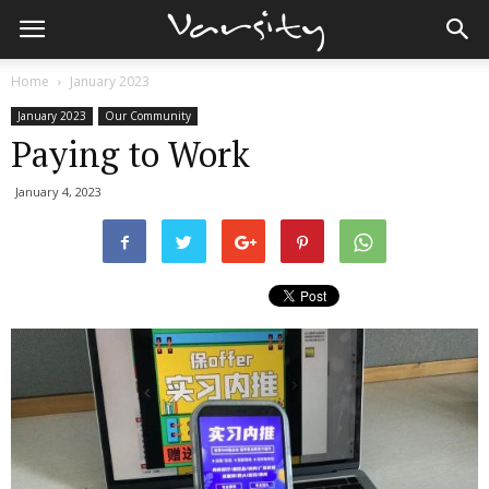
Home
January 2023
January 2023
Our Community
Paying to Work
January 4, 2023