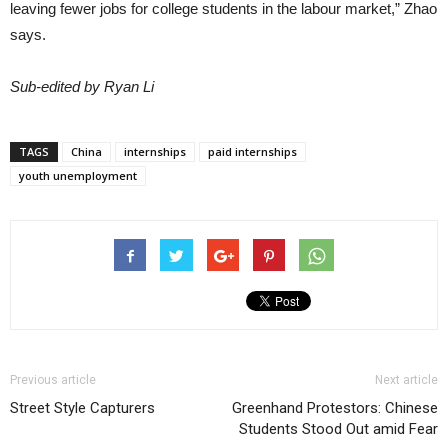
leaving fewer jobs for college students in the labour market,” Zhao
says.
Sub-edited by Ryan Li
TAGS
China
internships
paid internships
youth unemployment
Previous article
Next article
Street Style Capturers
Greenhand Protestors: Chinese
Students Stood Out amid Fear