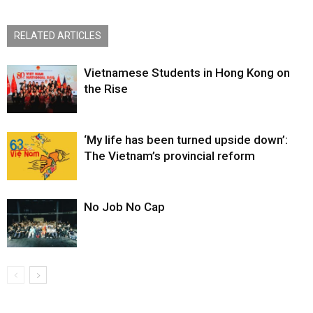
RELATED ARTICLES
Vietnamese Students in Hong Kong on
the Rise
‘My life has been turned upside down’:
The Vietnam’s provincial reform
No Job No Cap