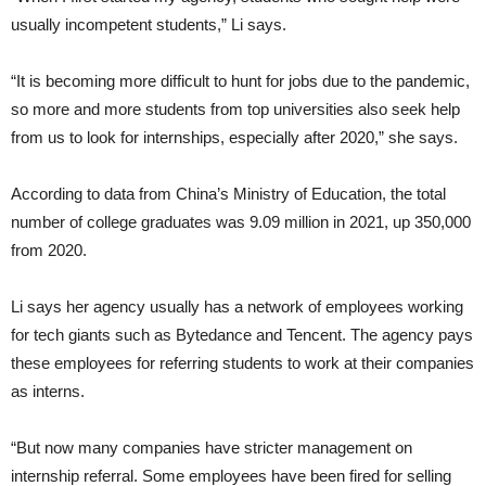
usually incompetent students,” Li says.
“It is becoming more difficult to hunt for jobs due to the pandemic,
so more and more students from top universities also seek help
from us to look for internships, especially after 2020,” she says.
According to data from China’s Ministry of Education, the total
number of college graduates was 9.09 million in 2021, up 350,000
from 2020.
Li says her agency usually has a network of employees working
for tech giants such as Bytedance and Tencent. The agency pays
these employees for referring students to work at their companies
as interns.
“But now many companies have stricter management on
internship referral. Some employees have been fired for selling