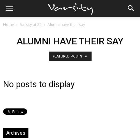
Home
Varsity at 25
Alumni have their say
ALUMNI HAVE THEIR SAY
FEATURED POSTS
No posts to display
Archives