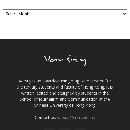
Archives
Varsity is an award-winning magazine created for
the tertiary students and faculty of Hong Kong. It is
written, edited and designed by students in the
School of Journalism and Communication at the
Chinese University of Hong Kong.
Contact us:
varsity@cuhk.edu.hk