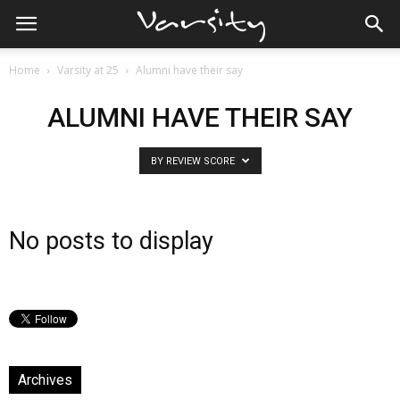
Home
Varsity at 25
Alumni have their say
ALUMNI HAVE THEIR SAY
BY REVIEW SCORE
No posts to display
Archives