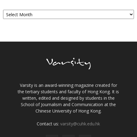
Archives
Varsity is an award-winning magazine created for
the tertiary students and faculty of Hong Kong. It is
written, edited and designed by students in the
School of Journalism and Communication at the
Chinese University of Hong Kong.
Contact us:
varsity@cuhk.edu.hk