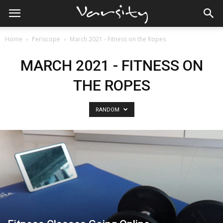
Home
Periscope
March 2021 - Fitness on the Ropes
MARCH 2021 - FITNESS ON
THE ROPES
RANDOM