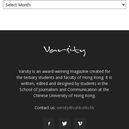
Varsity is an award-winning magazine created for
the tertiary students and faculty of Hong Kong. It is
written, edited and designed by students in the
School of Journalism and Communication at the
Chinese University of Hong Kong.
Contact us:
varsity@cuhk.edu.hk