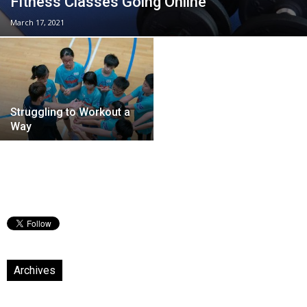
Fitness Classes Going Online
March 17, 2021
Struggling to Workout a
Way
Archives
Archives