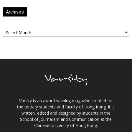
Archives
Archives
Varsity is an award-winning magazine created for
the tertiary students and faculty of Hong Kong. It is
written, edited and designed by students in the
School of Journalism and Communication at the
Chinese University of Hong Kong.