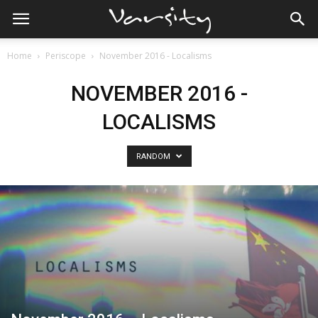
Home
Periscope
November 2016 - Localisms
NOVEMBER 2016 -
LOCALISMS
RANDOM