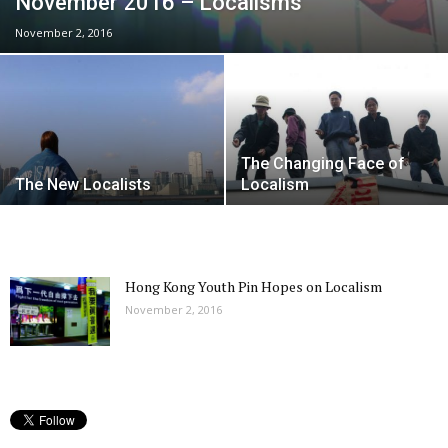
November 2016 – Localisms
November 2, 2016
The Changing Face of
The New Localists
Localism
Hong Kong Youth Pin Hopes on Localism
November 2, 2016