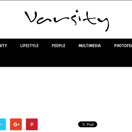
ITY
LIFESTYLE
PEOPLE
MULTIMEDIA
PHOTOFEA
Varsity
er