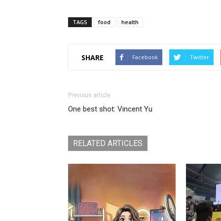
TAGS
food
health
SHARE
Facebook
Twitter
Previous article
One best shot: Vincent Yu
RELATED ARTICLES