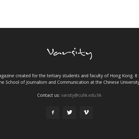
gazine created for the tertiary students and faculty of Hong Kong. It 
the School of Journalism and Communication at the Chinese Universi
Contact us:
varsity@cuhk.edu.hk