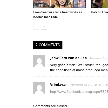
Livestreamers face headwinds as
Hate to Lov
boom times fade
2 COMMENTS
Janwillem van de Loo
November 17, 
Very good article! Well structured, go
the conditions of mass-produced meat, 
Vrindavan
November 18, 2011 at 11:21 P
http://www.facebook.com/groups/580
Comments are closed.