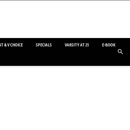
T & V CHOICE
SPECIALS
VARSITY AT 25
E-BOOK