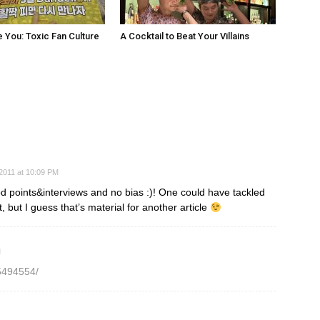
e You: Toxic Fan Culture
A Cocktail to Beat Your Villains
2011 at 10:09 PM
od points&interviews and no bias :)! One could have tackled
but I guess that’s material for another article
M
5494554/