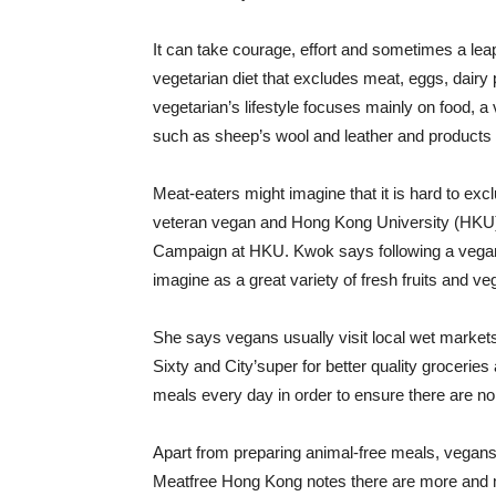
It can take courage, effort and sometimes a leap
vegetarian diet that excludes meat, eggs, dairy 
vegetarian’s lifestyle focuses mainly on food, 
such as sheep’s wool and leather and products 
Meat-eaters might imagine that it is hard to excl
veteran vegan and Hong Kong University (HKU) 
Campaign at HKU. Kwok says following a vegan
imagine as a great variety of fresh fruits and ve
She says vegans usually visit local wet market
Sixty and City’super for better quality groceri
meals every day in order to ensure there are no 
Apart from preparing animal-free meals, vegans 
Meatfree Hong Kong notes there are more and 