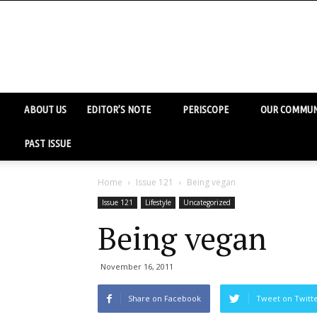
ABOUT US
EDITOR’S NOTE
PERISCOPE
OUR COMMUN
PAST ISSUE
Home
Issue 121
Being vegan
Issue 121
Lifestyle
Uncategorized
Being vegan
November 16, 2011
Share on Facebook
Tweet on Twitt