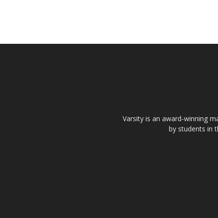
Varsity is an award-winning ma
by students in 