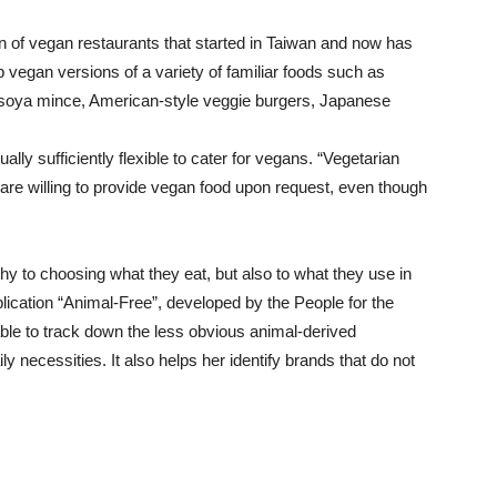
in of vegan restaurants that started in Taiwan and now has
vegan versions of a variety of familiar foods such as
soya mince, American-style veggie burgers, Japanese
ly sufficiently flexible to cater for vegans. “Vegetarian
, are willing to provide vegan food upon request, even though
hy to choosing what they eat, but also to what they use in
lication “Animal-Free”, developed by the People for the
ble to track down the less obvious animal-derived
ly necessities. It also helps her identify brands that do not