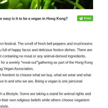
 easy is it to be a vegan in Hong Kong?
umn festival. The smell of fresh bell peppers and mushrooms
au full of happy faces and delicious festive dishes. There are
t containing no meat or any animal-derived ingredients.
 for a weekly “meat-out’”gathering as part of the Hong Kong
g Vegan Association.
the freedom to choose what we buy, what we wear and what
eve in and who we are. Being a vegan is one personal
h a lifestyle. Some are taking a stand for animal rights and
 their own religious beliefs while others choose veganism
estyle.