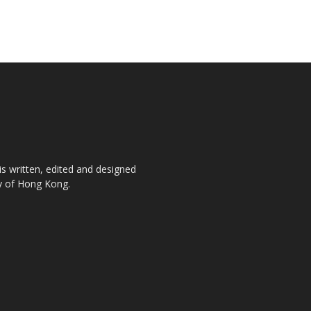
is written, edited and designed
ty of Hong Kong.