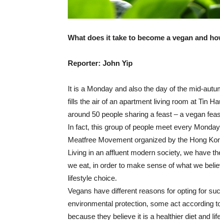
What does it take to become a vegan and how
Reporter: John Yip
It is a Monday and also the day of the mid-aut
fills the air of an apartment living room at Tin H
around 50 people sharing a feast – a vegan feas
In fact, this group of people meet every Monday
Meatfree Movement organized by the Hong Kon
Living in an affluent modern society, we have 
we eat, in order to make sense of what we beli
lifestyle choice.
Vegans have different reasons for opting for suc
environmental protection, some act according to
because they believe it is a healthier diet and lif