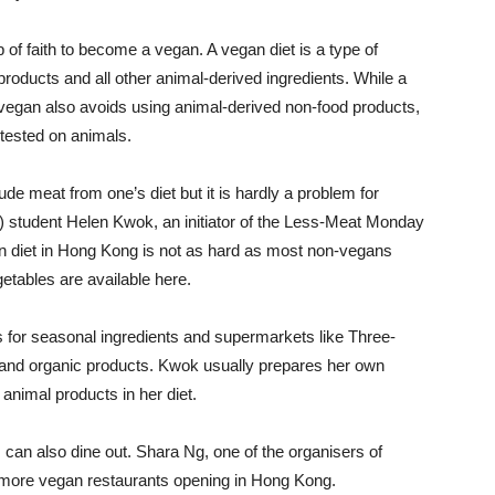
 of faith to become a vegan. A vegan diet is a type of
products and all other animal-derived ingredients. While a
a vegan also avoids using animal-derived non-food products,
tested on animals.
ude meat from one’s diet but it is hardly a problem for
student Helen Kwok, an initiator of the Less-Meat Monday
 diet in Hong Kong is not as hard as most non-vegans
getables are available here.
s for seasonal ingredients and supermarkets like Three-
es and organic products. Kwok usually prepares her own
animal products in her diet.
can also dine out. Shara Ng, one of the organisers of
more vegan restaurants opening in Hong Kong.