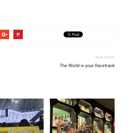
Next article
The World is your Racetrack