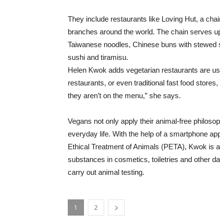
They include restaurants like Loving Hut, a cha
branches around the world. The chain serves up 
Taiwanese noodles, Chinese buns with stewed 
sushi and tiramisu.
Helen Kwok adds vegetarian restaurants are usual
restaurants, or even traditional fast food stores
they aren’t on the menu,” she says.
Vegans not only apply their animal-free philosop
everyday life. With the help of a smartphone app
Ethical Treatment of Animals (PETA), Kwok is a
substances in cosmetics, toiletries and other dai
carry out animal testing.
1
2