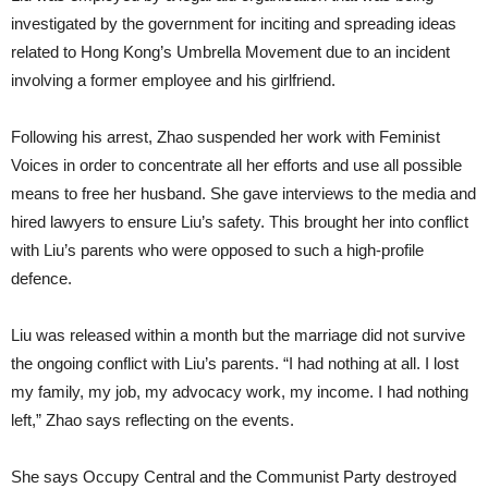
investigated by the government for inciting and spreading ideas
related to Hong Kong’s Umbrella Movement due to an incident
involving a former employee and his girlfriend.
Following his arrest, Zhao suspended her work with Feminist
Voices in order to concentrate all her efforts and use all possible
means to free her husband. She gave interviews to the media and
hired lawyers to ensure Liu’s safety. This brought her into conflict
with Liu’s parents who were opposed to such a high-profile
defence.
Liu was released within a month but the marriage did not survive
the ongoing conflict with Liu’s parents. “I had nothing at all. I lost
my family, my job, my advocacy work, my income. I had nothing
left,” Zhao says reflecting on the events.
She says Occupy Central and the Communist Party destroyed