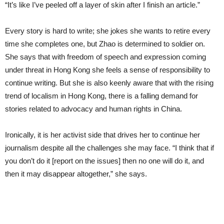
“It’s like I’ve peeled off a layer of skin after I finish an article.”
Every story is hard to write; she jokes she wants to retire every
time she completes one, but Zhao is determined to soldier on.
She says that with freedom of speech and expression coming
under threat in Hong Kong she feels a sense of responsibility to
continue writing. But she is also keenly aware that with the rising
trend of localism in Hong Kong, there is a falling demand for
stories related to advocacy and human rights in China.
Ironically, it is her activist side that drives her to continue her
journalism despite all the challenges she may face. “I think that if
you don’t do it [report on the issues] then no one will do it, and
then it may disappear altogether,” she says.