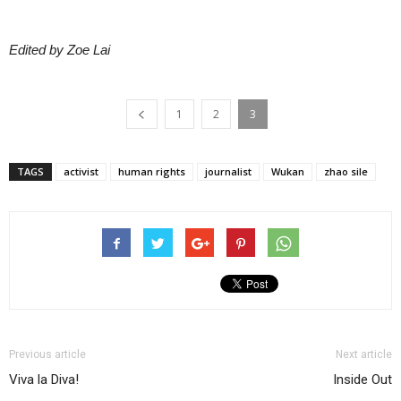
Edited by Zoe Lai
1
2
3
TAGS
activist
human rights
journalist
Wukan
zhao sile
Previous article
Next article
Viva la Diva!
Inside Out