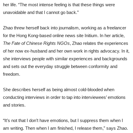
her life. “The most intense feeling is that these things were
unavoidable and that I cannot go back.”
Zhao threw herself back into journalism, working as a freelancer
for the Hong Kong-based online news site Initium. In her article,
The Fate of Chinese Rights NGOs
, Zhao relates the experiences
of her now ex-husband and her own work in rights advocacy. In it,
she interviews people with similar experiences and backgrounds
and sets out the everyday struggle between conformity and
freedom.
She describes herself as being almost cold-blooded when
conducting interviews in order to tap into interviewees’ emotions
and stories.
“It’s not that I don’t have emotions, but I suppress them when I
am writing. Then when I am finished, I release them,” says Zhao.