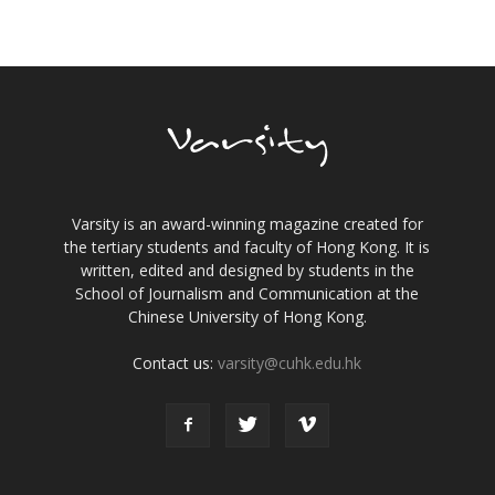
Varsity is an award-winning magazine created for
the tertiary students and faculty of Hong Kong. It is
written, edited and designed by students in the
School of Journalism and Communication at the
Chinese University of Hong Kong.
Contact us:
varsity@cuhk.edu.hk