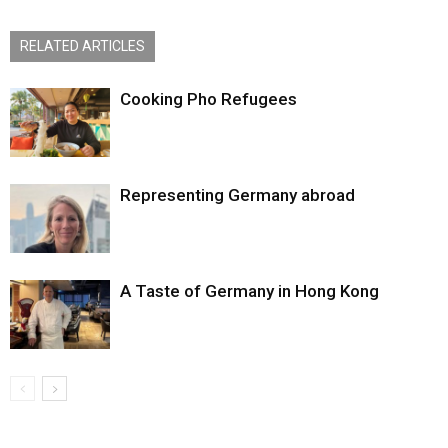
RELATED ARTICLES
Cooking Pho Refugees
Representing Germany abroad
A Taste of Germany in Hong Kong