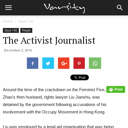
Home
Issue 142
Issue 142
People
The Activist Journalist
December 2, 2016
Around the time of the crackdown on the Feminist Five,
Zhao’s then husband, rights lawyer Liu Jianshu, was
detained by the government following accusations of his
involvement with the Occupy Movement in Hong Kong.
Liu was employed by a legal aid organisation that was being