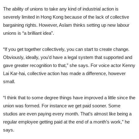
The ability of unions to take any kind of industrial action is
severely limited in Hong Kong because of the lack of collective
bargaining rights. However, Aslam thinks setting up new labour
unions is “a brilliant idea”.
“If you get together collectively, you can start to create change.
Obviously, ideally, you’d have a legal system that supported and
gave greater recognition to that,” she says. For voice actor Kenny
Lai Kar-hai, collective action has made a difference, however
small.
“I think that to some degree things have improved a little since the
union was formed. For instance we get paid sooner. Some
studios are even paying every month. That’s almost like being a
regular employee getting paid at the end of a month’s work,” he
says.