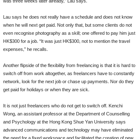
was three weeks later already,” Lau says.
Lau says he does not really have a schedule and does not know
when he will next get paid. Not only that, but some clients do not
even recognise photography as a skill; one offered to pay him just
HK$300 for a job. “It was just HK$300, not to mention the travel
expenses,” he recalls.
Another flipside of the flexibility from freelancing is that it is hard to
switch off from work altogether, as freelancers have to constantly
network, look for the next job or chase up payments. Nor do they
get paid for holidays or when they are sick.
It is not just freelancers who do not get to switch off. Kenchi
Wong, an assistant professor at the Department of Counselling
and Psychology at the Hong Kong Shue Yan University says
advanced communications and technology may have eliminated
the need for a fixed workspace and facilitated the creation of new