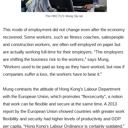
The HKCTU’s Mung Siu-tat
This mode of employment did not change even after the economy
recovered. Some workers, such as fitness coaches, salespeople
and construction workers, are often self-employed on paper but
are actually working full-time for their employers. “The employers
are shifting the business risk to the workers,” says Mung.
“Workers used to be paid as long as they have worked, but now if
companies suffer a loss, the workers have to bear it.”
Mung contrasts the attitude of Hong Kong’s Labour Department
with the European Union, which promotes “flexsecurity”, a notion
that work can be flexible and secure at the same time. A 2013
report by the European Union showed countries with greater work
flexibility and security had higher levels of productivity and GDP
per capita. “Hong Kong’s Labour Ordinance is certainly outdated,”