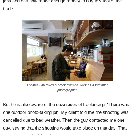
jobs and has now made enough money to buy this tool of the
trade.
Thomas Lau takes a break from his work as a freelance
photographer.
But he is also aware of the downsides of freelancing. “There was
one outdoor photo-taking job. My client told me the shooting was
cancelled due to bad weather. Then the guy contacted me one
day, saying that the shooting would take place on that day. That