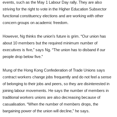
events, such as the May 1 Labour Day rally. They are also
striving for the right to vote in the Higher Education Subsector
functional constituency elections and are working with other
concern groups on academic freedom.
However, Ng thinks the union’s future is grim. “Our union has
about 10 members but the required minimum number of
executives is five,” says Ng. “The union has to disband if our
people drop below five.”
Mung of the Hong Kong Confederation of Trade Unions says
contract workers change jobs frequently and do not feel a sense
of belonging to their jobs and peers, so they are disinterested in
joining labour movements. He says the number of members in
traditional workers unions are also decreasing because of
casualisation. “When the number of members drops, the
bargaining power of the union will decline,” he says.