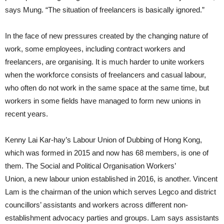
says Mung. “The situation of freelancers is basically ignored.”
In the face of new pressures created by the changing nature of
work, some employees, including contract workers and
freelancers, are organising. It is much harder to unite workers
when the workforce consists of freelancers and casual labour,
who often do not work in the same space at the same time, but
workers in some fields have managed to form new unions in
recent years.
Kenny Lai Kar-hay’s Labour Union of Dubbing of Hong Kong,
which was formed in 2015 and now has 68 members, is one of
them. The Social and Political Organisation Workers’
Union, a new labour union established in 2016, is another. Vincent
Lam is the chairman of the union which serves Legco and district
councillors’ assistants and workers across different non-
establishment advocacy parties and groups. Lam says assistants