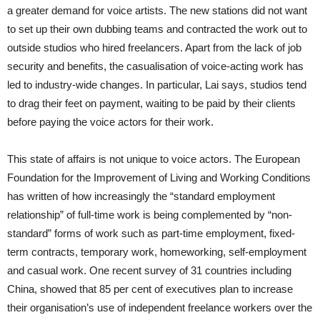
a greater demand for voice artists. The new stations did not want
to set up their own dubbing teams and contracted the work out to
outside studios who hired freelancers. Apart from the lack of job
security and benefits, the casualisation of voice-acting work has
led to industry-wide changes. In particular, Lai says, studios tend
to drag their feet on payment, waiting to be paid by their clients
before paying the voice actors for their work.
This state of affairs is not unique to voice actors. The European
Foundation for the Improvement of Living and Working Conditions
has written of how increasingly the “standard employment
relationship” of full-time work is being complemented by “non-
standard” forms of work such as part-time employment, fixed-
term contracts, temporary work, homeworking, self-employment
and casual work. One recent survey of 31 countries including
China, showed that 85 per cent of executives plan to increase
their organisation’s use of independent freelance workers over the