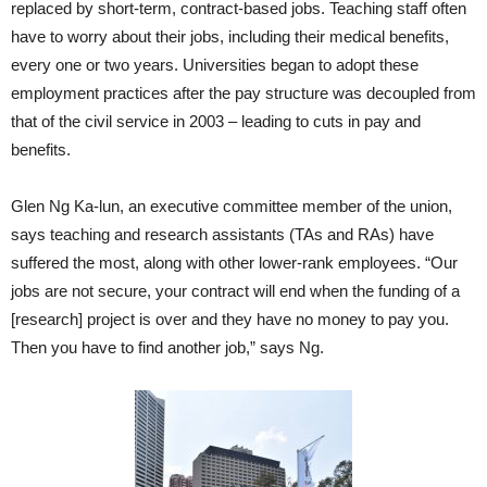
replaced by short-term, contract-based jobs. Teaching staff often
have to worry about their jobs, including their medical benefits,
every one or two years. Universities began to adopt these
employment practices after the pay structure was decoupled from
that of the civil service in 2003 – leading to cuts in pay and
benefits.
Glen Ng Ka-lun, an executive committee member of the union,
says teaching and research assistants (TAs and RAs) have
suffered the most, along with other lower-rank employees. “Our
jobs are not secure, your contract will end when the funding of a
[research] project is over and they have no money to pay you.
Then you have to find another job,” says Ng.