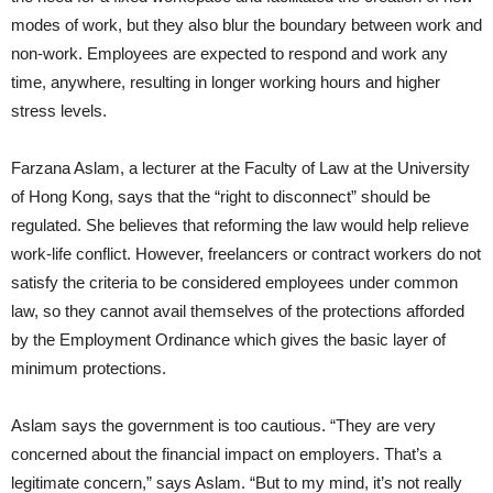
modes of work, but they also blur the boundary between work and
non-work. Employees are expected to respond and work any
time, anywhere, resulting in longer working hours and higher
stress levels.
Farzana Aslam, a lecturer at the Faculty of Law at the University
of Hong Kong, says that the “right to disconnect” should be
regulated. She believes that reforming the law would help relieve
work-life conflict. However, freelancers or contract workers do not
satisfy the criteria to be considered employees under common
law, so they cannot avail themselves of the protections afforded
by the Employment Ordinance which gives the basic layer of
minimum protections.
Aslam says the government is too cautious. “They are very
concerned about the financial impact on employers. That’s a
legitimate concern,” says Aslam. “But to my mind, it’s not really