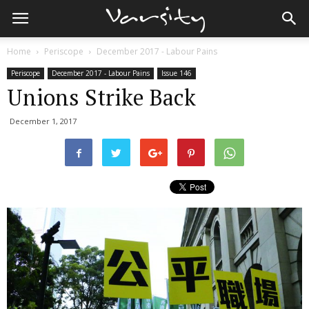
Home
Periscope
December 2017 - Labour Pains
Periscope
December 2017 - Labour Pains
Issue 146
Unions Strike Back
December 1, 2017