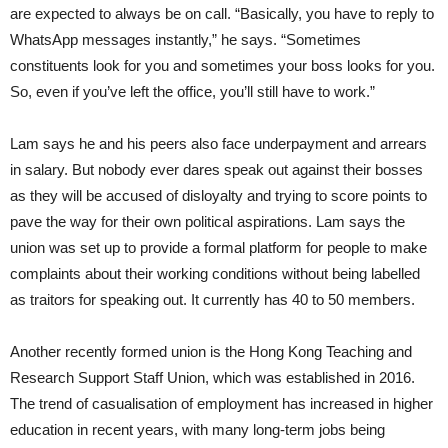
are expected to always be on call. “Basically, you have to reply to
WhatsApp messages instantly,” he says. “Sometimes
constituents look for you and sometimes your boss looks for you.
So, even if you’ve left the office, you’ll still have to work.”
Lam says he and his peers also face underpayment and arrears
in salary. But nobody ever dares speak out against their bosses
as they will be accused of disloyalty and trying to score points to
pave the way for their own political aspirations. Lam says the
union was set up to provide a formal platform for people to make
complaints about their working conditions without being labelled
as traitors for speaking out. It currently has 40 to 50 members.
Another recently formed union is the Hong Kong Teaching and
Research Support Staff Union, which was established in 2016.
The trend of casualisation of employment has increased in higher
education in recent years, with many long-term jobs being