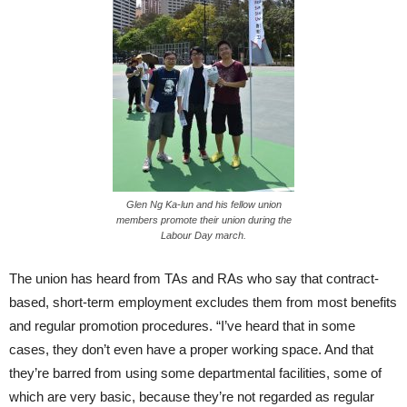
Glen Ng Ka-lun and his fellow union
members promote their union during the
Labour Day march.
The union has heard from TAs and RAs who say that contract-
based, short-term employment excludes them from most benefits
and regular promotion procedures. “I’ve heard that in some
cases, they don’t even have a proper working space. And that
they’re barred from using some departmental facilities, some of
which are very basic, because they’re not regarded as regular