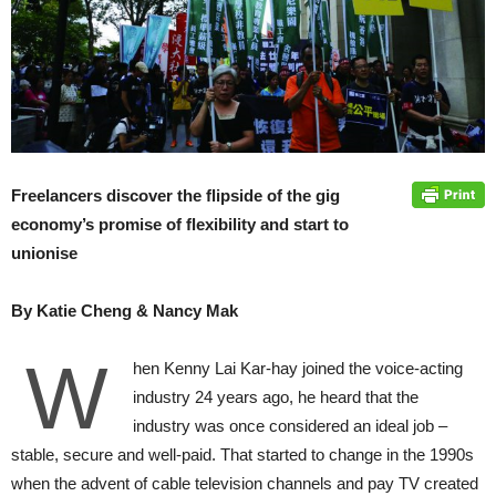
Freelancers discover the flipside of the gig
economy’s promise of flexibility and start to
unionise
By Katie Cheng & Nancy Mak
W
hen Kenny Lai Kar-hay joined the voice-acting
industry 24 years ago, he heard that the
industry was once considered an ideal job –
stable, secure and well-paid. That started to change in the 1990s
when the advent of cable television channels and pay TV created