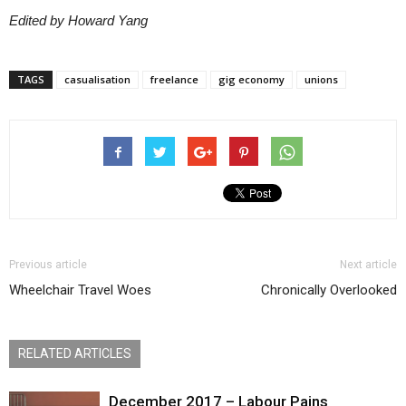
Edited by Howard Yang
TAGS
casualisation
freelance
gig economy
unions
Previous article
Next article
Wheelchair Travel Woes
Chronically Overlooked
RELATED ARTICLES
December 2017 – Labour Pains