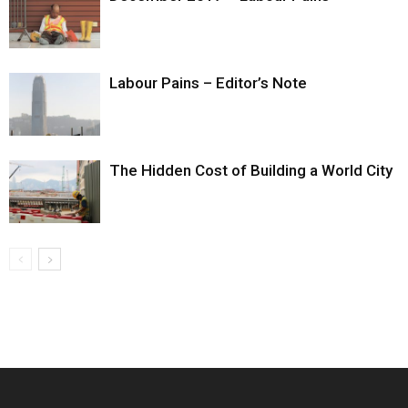
Labour Pains – Editor’s Note
The Hidden Cost of Building a World City