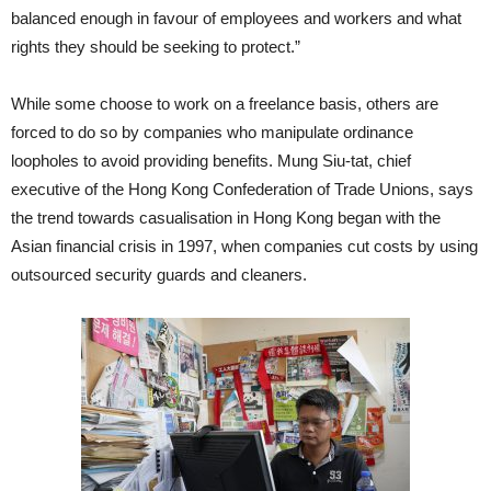
balanced enough in favour of employees and workers and what
rights they should be seeking to protect.”
While some choose to work on a freelance basis, others are
forced to do so by companies who manipulate ordinance
loopholes to avoid providing benefits. Mung Siu-tat, chief
executive of the Hong Kong Confederation of Trade Unions, says
the trend towards casualisation in Hong Kong began with the
Asian financial crisis in 1997, when companies cut costs by using
outsourced security guards and cleaners.