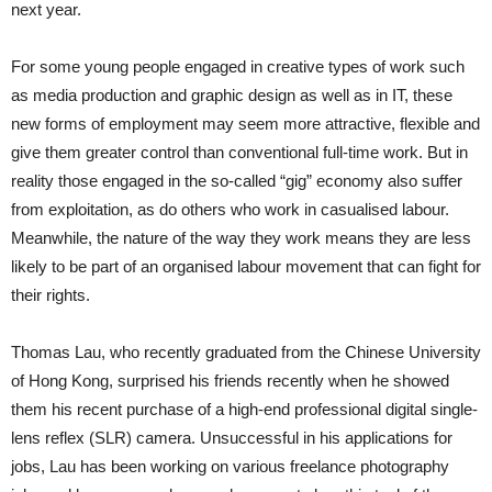
next year.
For some young people engaged in creative types of work such
as media production and graphic design as well as in IT, these
new forms of employment may seem more attractive, flexible and
give them greater control than conventional full-time work. But in
reality those engaged in the so-called “gig” economy also suffer
from exploitation, as do others who work in casualised labour.
Meanwhile, the nature of the way they work means they are less
likely to be part of an organised labour movement that can fight for
their rights.
Thomas Lau, who recently graduated from the Chinese University
of Hong Kong, surprised his friends recently when he showed
them his recent purchase of a high-end professional digital single-
lens reflex (SLR) camera. Unsuccessful in his applications for
jobs, Lau has been working on various freelance photography