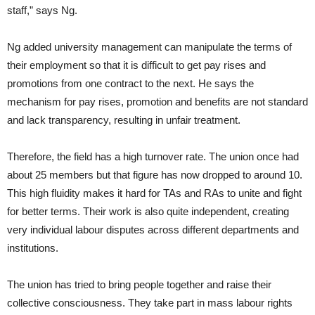
staff,” says Ng.
Ng added university management can manipulate the terms of
their employment so that it is difficult to get pay rises and
promotions from one contract to the next. He says the
mechanism for pay rises, promotion and benefits are not standard
and lack transparency, resulting in unfair treatment.
Therefore, the field has a high turnover rate. The union once had
about 25 members but that figure has now dropped to around 10.
This high fluidity makes it hard for TAs and RAs to unite and fight
for better terms. Their work is also quite independent, creating
very individual labour disputes across different departments and
institutions.
The union has tried to bring people together and raise their
collective consciousness. They take part in mass labour rights