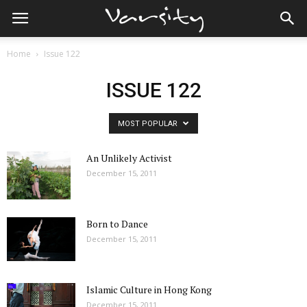
Home
Issue 122
ISSUE 122
MOST POPULAR
An Unlikely Activist
December 15, 2011
Born to Dance
December 15, 2011
Islamic Culture in Hong Kong
December 15, 2011