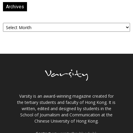
Archives
Archives
Varsity is an award-winning magazine created for
the tertiary students and faculty of Hong Kong. It is
written, edited and designed by students in the
School of Journalism and Communication at the
Chinese University of Hong Kong.