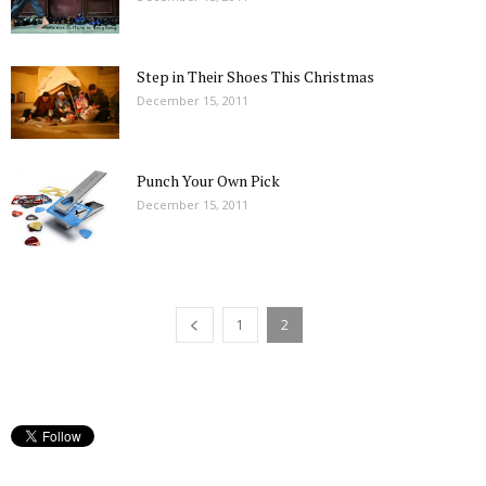
Step in Their Shoes This Christmas
December 15, 2011
Punch Your Own Pick
December 15, 2011
1
2