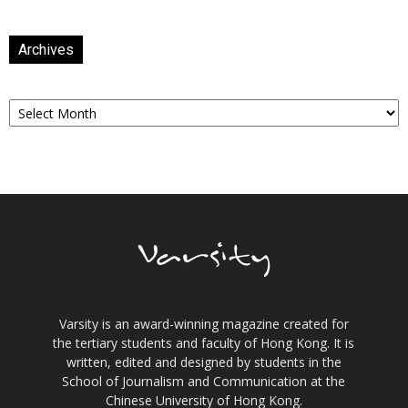
Archives
Archives
Varsity is an award-winning magazine created for
the tertiary students and faculty of Hong Kong. It is
written, edited and designed by students in the
School of Journalism and Communication at the
Chinese University of Hong Kong.