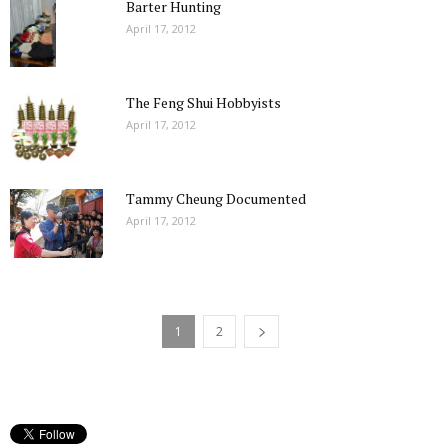
Barter Hunting
April 17, 2012
The Feng Shui Hobbyists
April 17, 2012
Tammy Cheung Documented
April 17, 2012
1
2