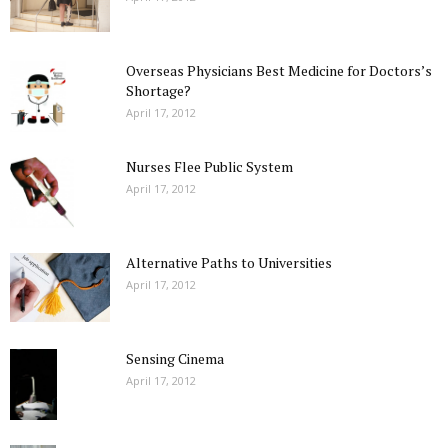
Overseas Physicians Best Medicine for Doctors’s
Shortage?
April 17, 2012
Nurses Flee Public System
April 17, 2012
Alternative Paths to Universities
April 17, 2012
Sensing Cinema
April 17, 2012