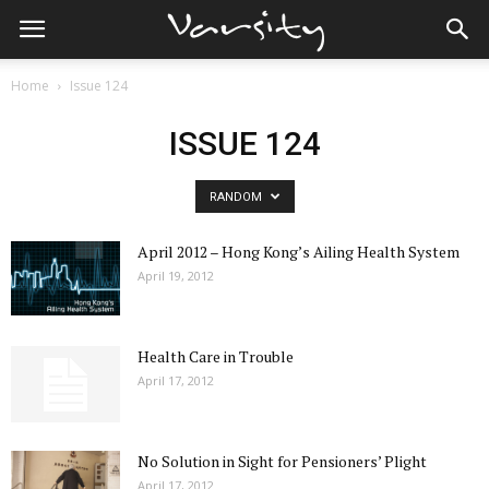
Home
Issue 124
ISSUE 124
RANDOM
April 2012 – Hong Kong’s Ailing Health System
April 19, 2012
Health Care in Trouble
April 17, 2012
No Solution in Sight for Pensioners’ Plight
April 17, 2012