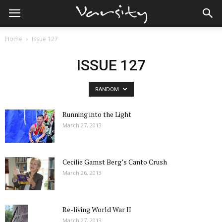
Home
Issue 127
ISSUE 127
RANDOM
Running into the Light
March 27, 2013
Cecilie Gamst Berg’s Canto Crush
March 26, 2013
Re-living World War II
March 27, 2013