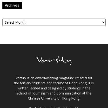
Archives
Archives
Varsity is an award-winning magazine created for
the tertiary students and faculty of Hong Kong. It is
written, edited and designed by students in the
School of Journalism and Communication at the
Chinese University of Hong Kong.