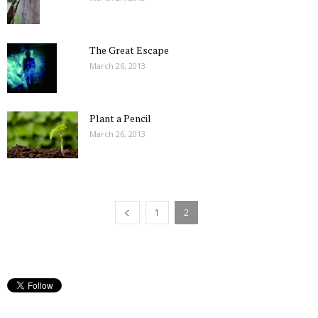
The Great Escape
March 26, 2013
Plant a Pencil
March 26, 2013
1
2