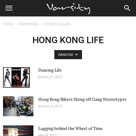
Home
Multimedia
Hong Kong Life
HONG KONG LIFE
RANDOM
Dancing Life
January 9, 2012
Hong Kong Bikers Shrug off Gang Stereotypes
January 9, 2012
Lagging behind the Wheel of Time
May 4, 2011