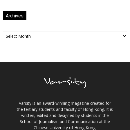
Archives
Archives
Varsity is an award-winning magazine created for
the tertiary students and faculty of Hong Kong. It is
written, edited and designed by students in the
School of Journalism and Communication at the
Chinese University of Hong Kong.