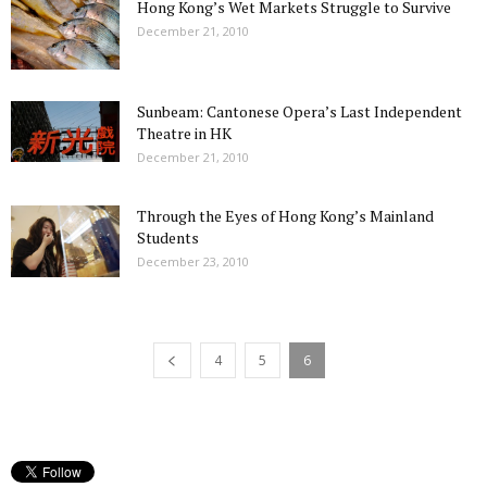
Hong Kong’s Wet Markets Struggle to Survive
December 21, 2010
Sunbeam: Cantonese Opera’s Last Independent
Theatre in HK
December 21, 2010
Through the Eyes of Hong Kong’s Mainland
Students
December 23, 2010
4
5
6