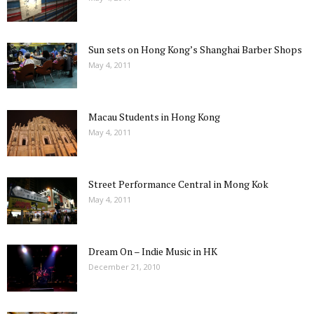
Sun sets on Hong Kong’s Shanghai Barber Shops
May 4, 2011
Macau Students in Hong Kong
May 4, 2011
Street Performance Central in Mong Kok
May 4, 2011
Dream On – Indie Music in HK
December 21, 2010