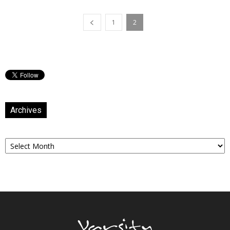
1
2
Archives
Archives