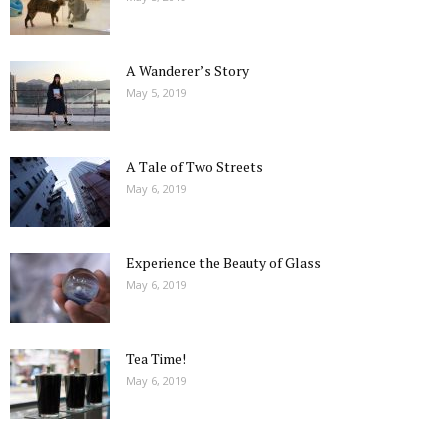
A Wanderer’s Story
May 5, 2019
A Tale of Two Streets
May 6, 2019
Experience the Beauty of Glass
May 6, 2019
Tea Time!
May 6, 2019