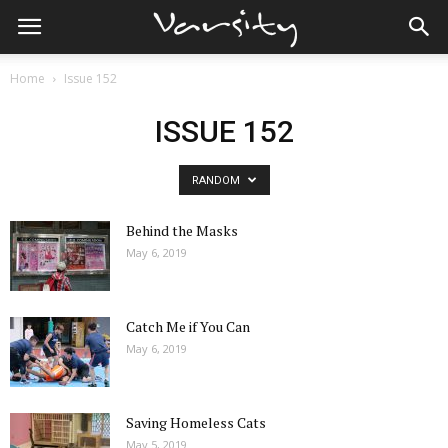
Home
Issue 152
ISSUE 152
RANDOM
Behind the Masks
May 6, 2019
Catch Me if You Can
May 6, 2019
Saving Homeless Cats
May 5, 2019