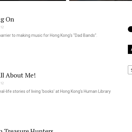
ng On
012
barrier to making music for Hong Kong's "Dad Bands".
Ar
ll About Me!
012
eal-life stories of living 'books' at Hong Kong's Human Library
 Treasure Hunters