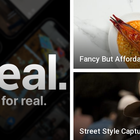
Fancy But Afforda
Street Style Capt