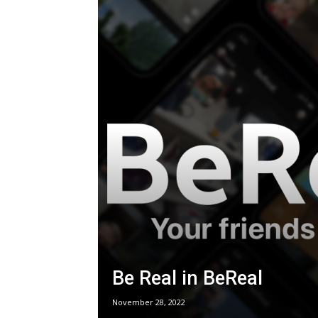
Be Real in BeReal
November 28, 2022