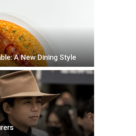
ble: A New Dining Style
urers