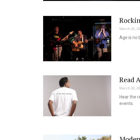
Rocki
March 20, 2
Age is no 
Read A
March 20, 2
Hear the r
events.
Modern