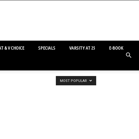
T & V CHOICE
SPECIALS
VARSITY AT 25
E-BOOK
MOST POPULAR