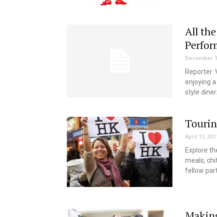
All the
Perfor
December 1
Reporter: 
enjoying a
style diner.
Touri
April 13, 201
Explore the
meals, chi
fellow par
Making