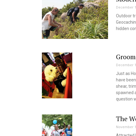
December 1
Outdoor tr
Geocaching
hidden co
Groom
December 1
Just as Ho
have been 
shear, tri
spawned an
question w
The Wo
November 1
Attracted 