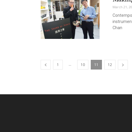
March 21, 2
Contempor
instrument
Chan
...
1
10
11
12