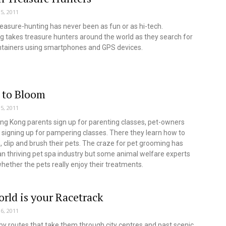
5, 2011
easure-hunting has never been as fun or as hi-tech.
 takes treasure hunters around the world as they search for
ntainers using smartphones and GPS devices.
 to Bloom
5, 2011
ng Kong parents sign up for parenting classes, pet-owners
signing up for pampering classes. There they learn how to
m, clip and brush their pets. The craze for pet grooming has
 thriving pet spa industry but some animal welfare experts
hether the pets really enjoy their treatments.
rld is your Racetrack
6, 2011
by routes that take them through city centres and past scenic