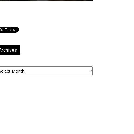
Archives
chives