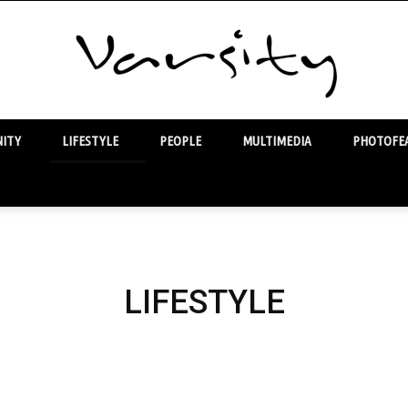
ITY
LIFESTYLE
PEOPLE
MULTIMEDIA
PHOTOFEA
Varsity
LIFESTYLE