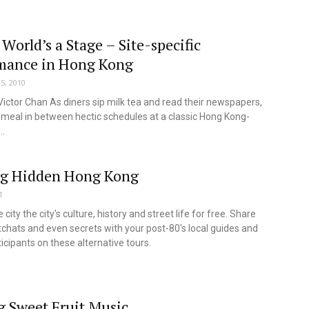
 World’s a Stage – Site-specific
mance in Hong Kong
5, 2010
Victor Chan As diners sip milk tea and read their newspapers,
 meal in between hectic schedules at a classic Hong Kong-
..
ng Hidden Hong Kong
1
 city the city's culture, history and street life for free. Share
tchats and even secrets with your post-80's local guides and
ticipants on these alternative tours.
 Sweet Fruit Music