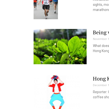
sights, mo
marathons
Being 
November 1
What does 
Hong Kon
Hong K
December 1
Reporter: 
coffee sho