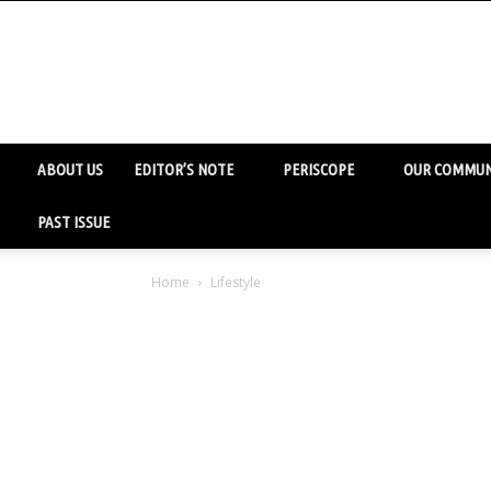
ABOUT US
EDITOR’S NOTE
PERISCOPE
OUR COMMUN
PAST ISSUE
Home
Lifestyle