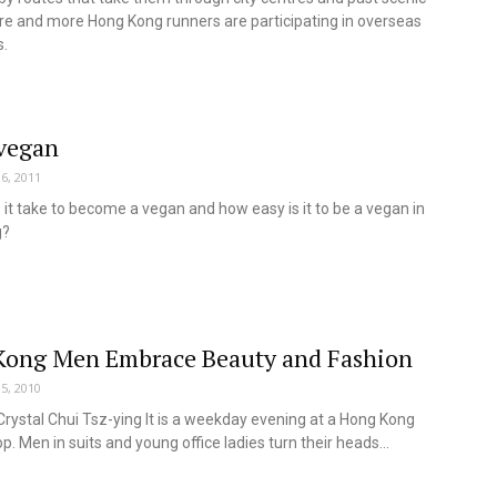
re and more Hong Kong runners are participating in overseas
.
vegan
6, 2011
it take to become a vegan and how easy is it to be a vegan in
g?
ong Men Embrace Beauty and Fashion
5, 2010
Crystal Chui Tsz-ying It is a weekday evening at a Hong Kong
p. Men in suits and young office ladies turn their heads...