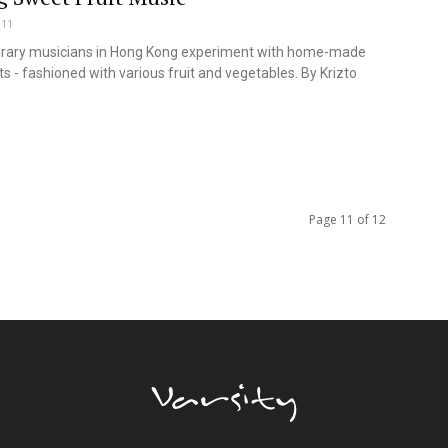
011
ary musicians in Hong Kong experiment with home-made
s - fashioned with various fruit and vegetables. By Krizto
Page 11 of 12