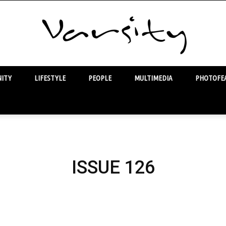
ITY
LIFESTYLE
PEOPLE
MULTIMEDIA
PHOTOFEA
Varsity
ISSUE 126