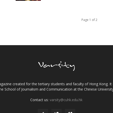
Page 1 of 2
gazine created for the tertiary students and faculty of Hong Kong. It 
the School of Journalism and Communication at the Chinese Universi
Contact us:
varsity@cuhk.edu.hk