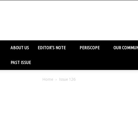
ABOUT US
EDITOR’S NOTE
PERISCOPE
OUR COMMUN
PAST ISSUE
Home
Issue 126