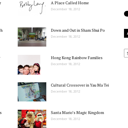
r
A Place Called Home
December 18, 2012
gh
Down and Out in Sham Shui Po
December 18, 2012
Ar
w
Hong Kong Rainbow Families
December 18, 2012
Cultural Crossover in Yau Ma Tei
December 18, 2012
s
Santa Mario’s Magic Kingdom
December 18, 2012