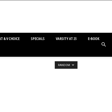
T & V CHOICE
SPECIALS
VARSITY AT 25
E-BOOK
RANDOM