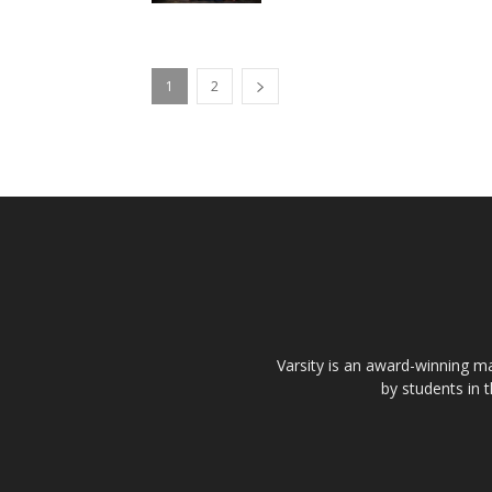
1
2
Varsity is an award-winning ma
by students in 