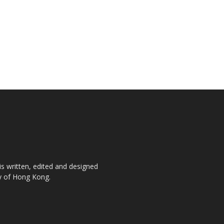
is written, edited and designed
ty of Hong Kong.