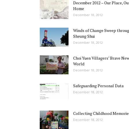
December 2012 – Our Place, Ou
Home
December 18, 2012
Winds of Change Sweep throu
Sheung Shui
December 18, 2012
Choi Yuen Villagers’ Brave Ne
World
December 18, 2012
Safeguarding Personal Data
December 18, 2012
Collecting Childhood Memorie
December 18, 2012