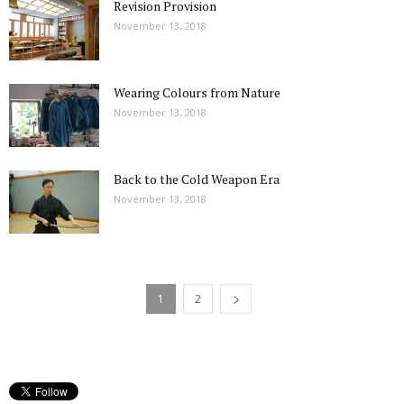
Revision Provision
November 13, 2018
Wearing Colours from Nature
November 13, 2018
Back to the Cold Weapon Era
November 13, 2018
1
2