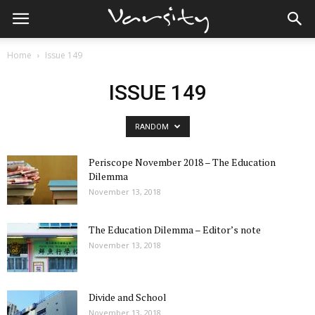
Home
Issue 149
ISSUE 149
RANDOM
Periscope November 2018 – The Education
Dilemma
November 13, 2018
The Education Dilemma – Editor’s note
November 13, 2018
Divide and School
November 13, 2018