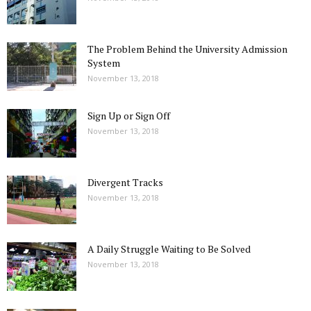
The Problem Behind the University Admission
System
November 13, 2018
Sign Up or Sign Off
November 13, 2018
Divergent Tracks
November 13, 2018
A Daily Struggle Waiting to Be Solved
November 13, 2018