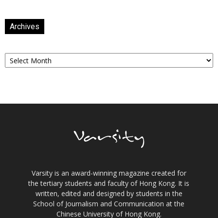
Archives
Archives
Varsity is an award-winning magazine created for
the tertiary students and faculty of Hong Kong. It is
written, edited and designed by students in the
School of Journalism and Communication at the
Chinese University of Hong Kong.