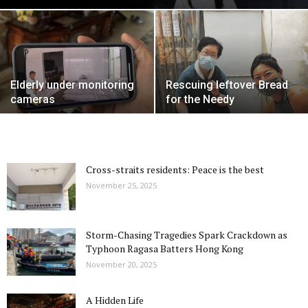
Elderly under monitoring
Rescuing leftover Bread
cameras
for the Needy
Cross-straits residents: Peace is the best
November 25, 2025
Storm-Chasing Tragedies Spark Crackdown as
Typhoon Ragasa Batters Hong Kong
November 20, 2025
A Hidden Life