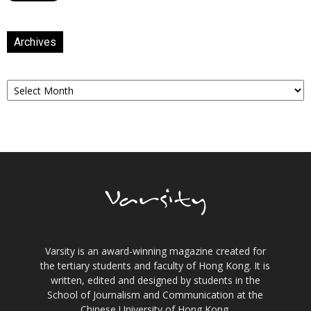
Archives
Archives
Varsity is an award-winning magazine created for
the tertiary students and faculty of Hong Kong. It is
written, edited and designed by students in the
School of Journalism and Communication at the
Chinese University of Hong Kong.