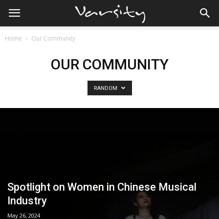
Home
Our Community
OUR COMMUNITY
RANDOM
Spotlight on Women in Chinese Musical
Industry
May 26, 2024