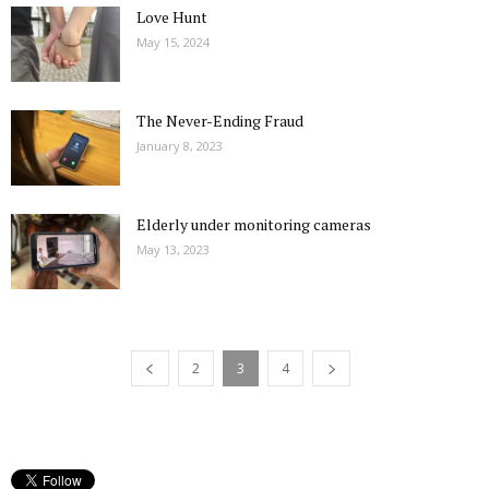
Love Hunt
May 15, 2024
The Never-Ending Fraud
January 8, 2023
Elderly under monitoring cameras
May 13, 2023
2
3
4