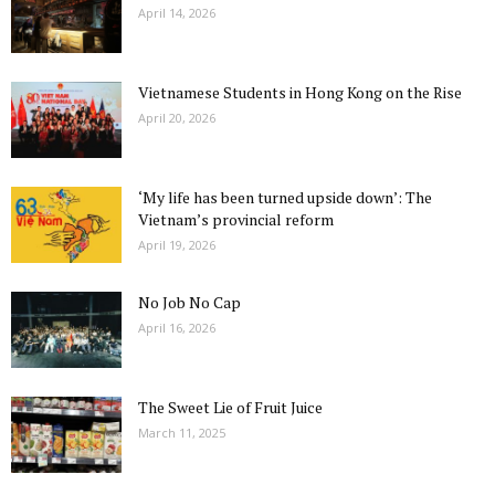
April 14, 2026
Vietnamese Students in Hong Kong on the Rise
April 20, 2026
‘My life has been turned upside down’: The
Vietnam’s provincial reform
April 19, 2026
No Job No Cap
April 16, 2026
The Sweet Lie of Fruit Juice
March 11, 2025