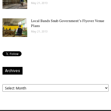
May 21, 2013
Local Bands Snub Government’s Flyover Venue
Plans
May 21, 2013
Archives
Archives