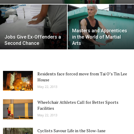
Masters and Apprentices
Jobs Give Ex-Offenders a
in the World of Martial
Second Chance
Arts
Residents face forced move from Tai O’s Tin Lee
House
May 22, 2013
Wheelchair Athletes Call for Better Sports
Facilities
May 22, 2013
Cyclists Savour Life in the Slow-lane