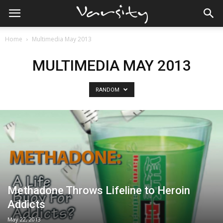
Home
Multimedia May 2013
MULTIMEDIA MAY 2013
RANDOM
Methadone Throws Lifeline to Heroin
Addicts
May 22, 2013