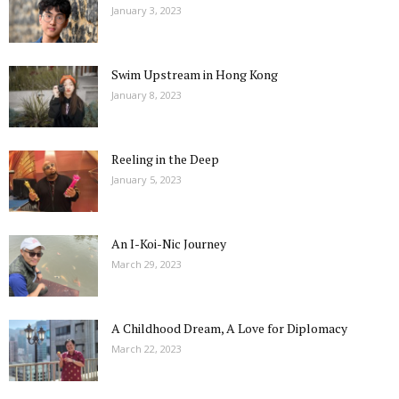
January 3, 2023
Swim Upstream in Hong Kong
January 8, 2023
Reeling in the Deep
January 5, 2023
An I-Koi-Nic Journey
March 29, 2023
A Childhood Dream, A Love for Diplomacy
March 22, 2023