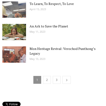
To Learn, To Respect, To Love
April 15, 2023
An Ark to Save the Planet
May 11, 2023
Mon Heritage Revival: Verochod Punthong’s
Legacy
May 13, 2023
1
2
3