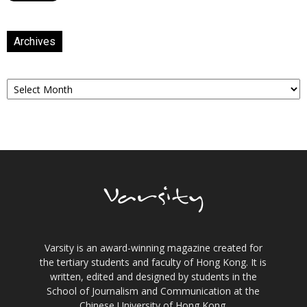
Archives
Archives
Varsity is an award-winning magazine created for
the tertiary students and faculty of Hong Kong. It is
written, edited and designed by students in the
School of Journalism and Communication at the
Chinese University of Hong Kong.