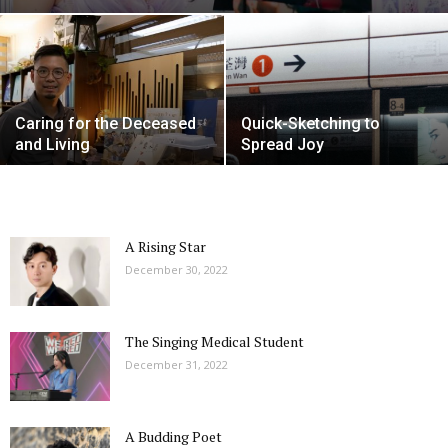
Caring for the Deceased
Quick-Sketching to
and Living
Spread Joy
A Rising Star
December 30, 2022
The Singing Medical Student
December 31, 2022
A Budding Poet