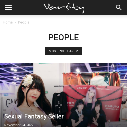
Home
People
PEOPLE
MOST POPULAR
Sexual Fantasy Seller
November 24, 2022