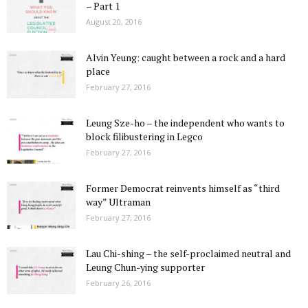
– Part 1
August 20, 2016
Alvin Yeung: caught between a rock and a hard
place
February 27, 2016
Leung Sze-ho – the independent who wants to
block filibustering in Legco
February 27, 2016
Former Democrat reinvents himself as “third
way” Ultraman
February 27, 2016
Lau Chi-shing – the self-proclaimed neutral and
Leung Chun-ying supporter
February 26, 2016