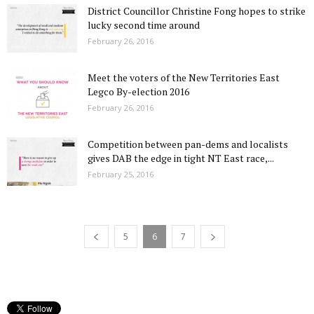
District Councillor Christine Fong hopes to strike
lucky second time around
February 26, 2016
Meet the voters of the New Territories East
Legco By-election 2016
February 26, 2016
Competition between pan-dems and localists
gives DAB the edge in tight NT East race,...
February 25, 2016
5
6
7