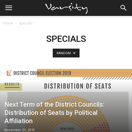
Home
Specials
SPECIALS
RANDOM
Next Term of the District Councils:
Distribution of Seats by Political
Affiliation
November 25, 2019