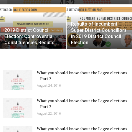
Results of Incumbent
2019 District Council
Super District Councillors
Election: Controversial
in 2019 District Council
Constituencies Results
Election
What you should know about the Legco elections
– Part 3
August 24, 2016
What you should know about the Legco elections
– Part 2
August 22, 2016
What you should know about the Legco elections