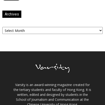
Archives
Archives
Varsity is an award-winning magazine created for
the tertiary students and faculty of Hong Kong. It is
written, edited and designed by students in the
School of Journalism and Communication at the
Chinese University of Hong Kong.