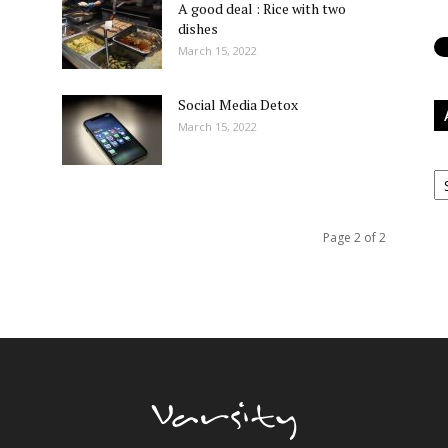
A good deal : Rice with two
dishes
March 15, 2022
Social Media Detox
March 15, 2022
Ar
Page 2 of 2