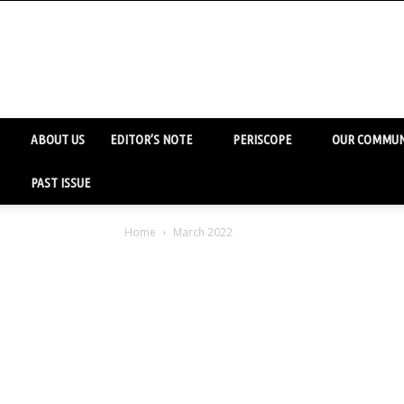
ABOUT US
EDITOR’S NOTE
PERISCOPE
OUR COMMUN
PAST ISSUE
Home
March 2022