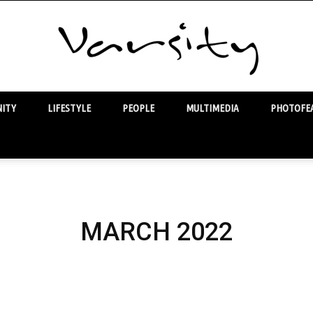
ITY
LIFESTYLE
PEOPLE
MULTIMEDIA
PHOTOFEA
Varsity
MARCH 2022