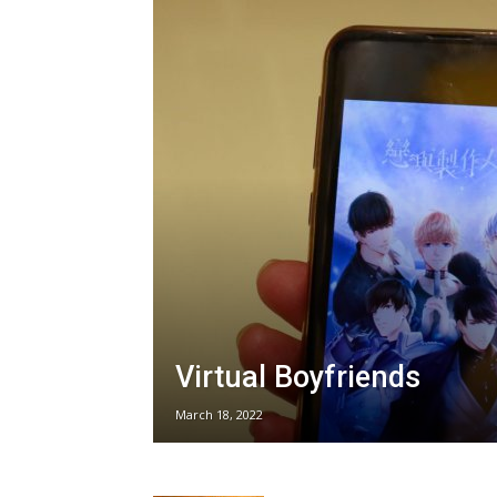
Virtual Boyfriends
March 18, 2022