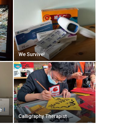
We Survive!
e
Calligraphy Therapist