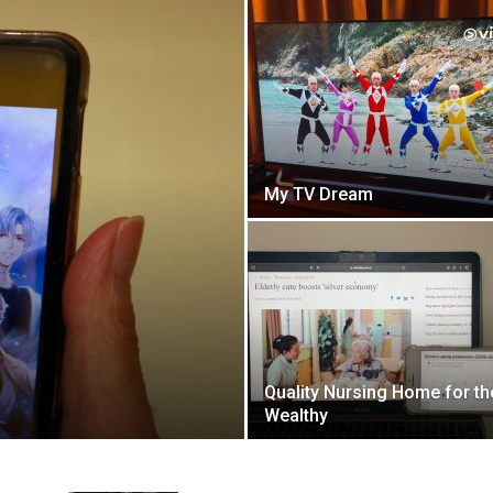
My TV Dream
Quality Nursing Home for th
Wealthy