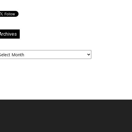
Archives
chives