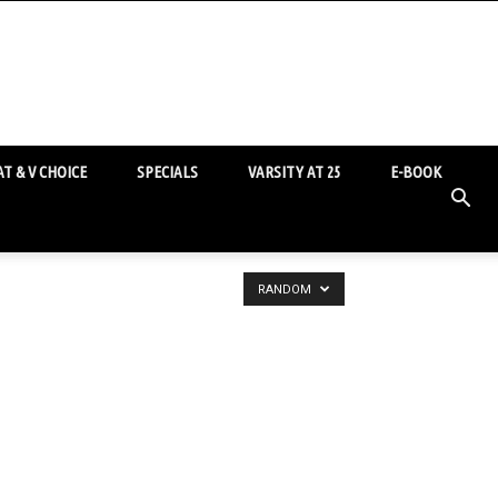
T & V CHOICE
SPECIALS
VARSITY AT 25
E-BOOK
RANDOM