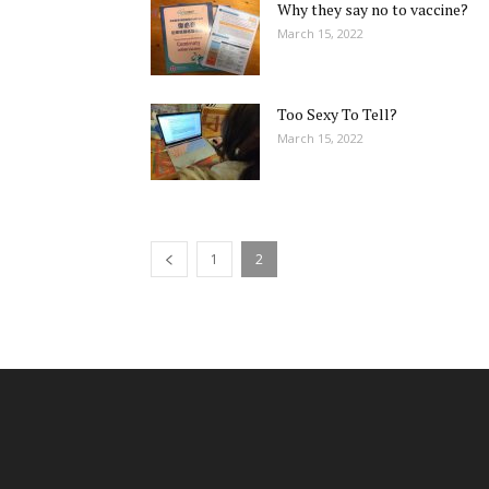
Why they say no to vaccine?
March 15, 2022
Too Sexy To Tell?
March 15, 2022
1
2